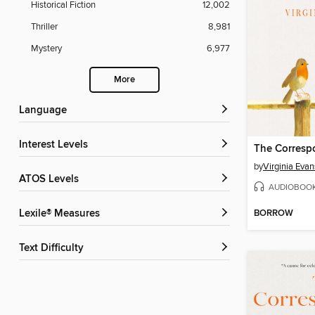
Historical Fiction
12,002
Thriller
8,981
Mystery
6,977
More
Language
Interest Levels
The Corresp
by
Virginia Evan
ATOS Levels
AUDIOBOO
BORROW
Lexile® Measures
Text Difficulty