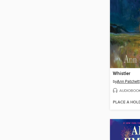
Whistler
by
Ann Patchett
AUDIOBOO
PLACE A HOL