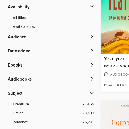
Availability
All titles
Available now
Audience
Date added
Yesteryear
ebooks
by
Caro Claire 
AUDIOBOO
Audiobooks
PLACE A HOL
Subject
Literature
73,455
Fiction
73,408
Romance
26,243