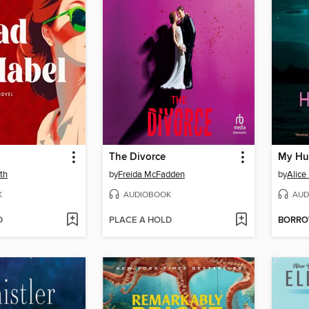
The Divorce
My Hu
th
by
Freida McFadden
by
Alice
K
AUDIOBOOK
AUD
D
PLACE A HOLD
BORR