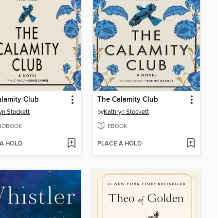
lamity Club
The Calamity Club
yn Stockett
by
Kathryn Stockett
IOBOOK
EBOOK
 A HOLD
PLACE A HOLD