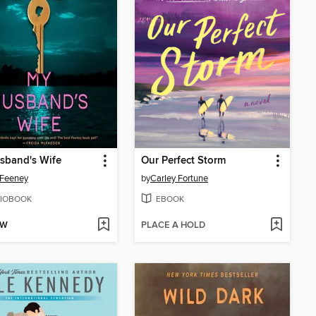
sband's Wife
Our Perfect Storm
 Feeney
by
Carley Fortune
IOBOOK
EBOOK
OW
PLACE A HOLD