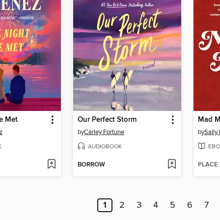
e Met
Our Perfect Storm
Mad M
z
by
Carley Fortune
by
Sally
K
AUDIOBOOK
EBO
BORROW
PLACE
1
2
3
4
5
6
7