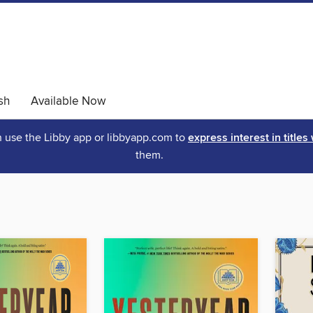
sh
Available Now
an use the Libby app or libbyapp.com to
express interest in titles
them.