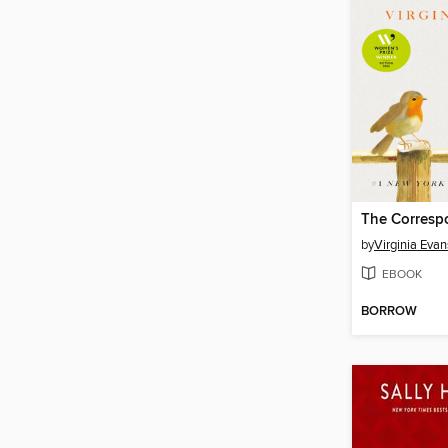
The Corresp
by
Virginia Evan
EBOOK
BORROW