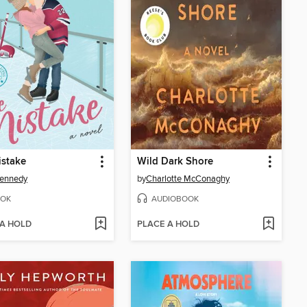
istake
Wild Dark Shore
Kennedy
by
Charlotte McConaghy
OK
AUDIOBOOK
 A HOLD
PLACE A HOLD