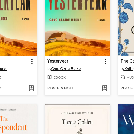
Yesteryear
The Ca
Burke
by
Caro Claire Burke
by
Kathr
K
EBOOK
AUD
D
PLACE A HOLD
PLACE