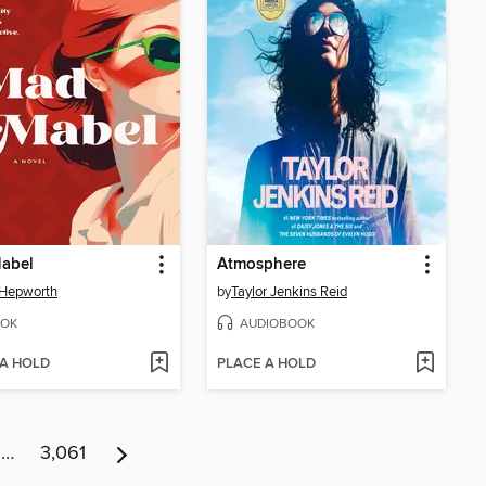
abel
Atmosphere
 Hepworth
by
Taylor Jenkins Reid
OK
AUDIOBOOK
 A HOLD
PLACE A HOLD
…
3,061