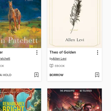
er
Theo of Golden
atchett
by
Allen Levi
OK
EBOOK
 A HOLD
BORROW