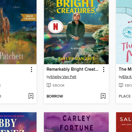
Remarkably Bright Creatures
The M
by
Shelby Van Pelt
by
Elle 
K
EBOOK
EBO
D
BORROW
PLACE