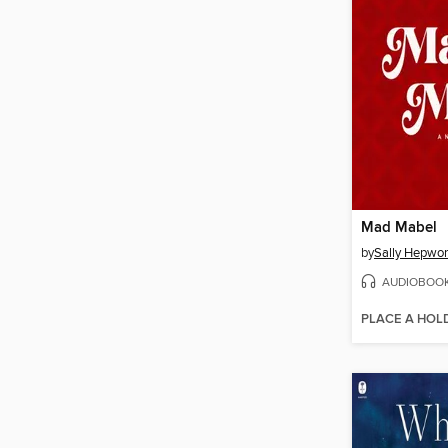
Mad Mabel
by
Sally Hepwor
AUDIOBOO
PLACE A HOL