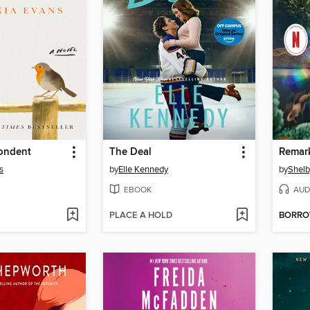
ondent
The Deal
s
by
Elle Kennedy
by
Shelb
EBOOK
AUD
PLACE A HOLD
BORR