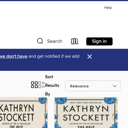
Help
Sign in
Search
×
 we don't have
and get notified if we add
Sort
Results
By