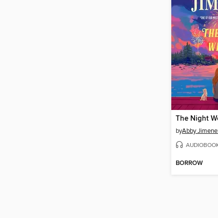
The Night W
by
Abby Jimene
AUDIOBOO
BORROW