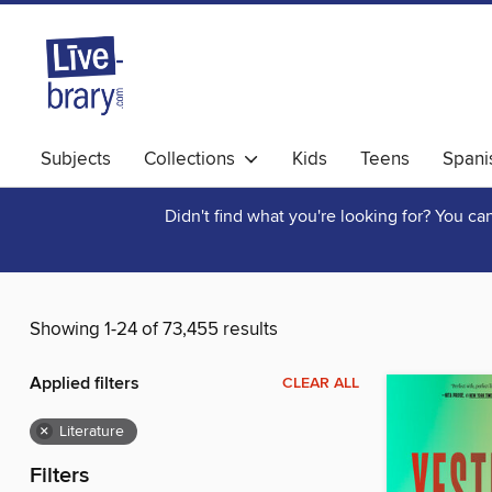
Subjects
Collections
Kids
Teens
Spani
Didn't find what you're looking for? You c
Showing 1-24 of 73,455 results
Applied filters
CLEAR ALL
×
Literature
Filters