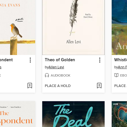
ondent
Theo of Golden
Whistl
s
by
Allen Levi
by
Ann P
K
AUDIOBOOK
EBO
PLACE A HOLD
PLACE