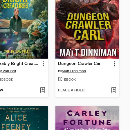
Remarkably Bright Creatures
Dungeon Crawler Carl
y Van Pelt
by
Matt Dinniman
IOBOOK
EBOOK
OW
PLACE A HOLD