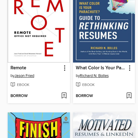
Remote
What Color Is Your Parachute? Guide to Rethinking Resumes
by
Jason Fried
by
Richard N. Bolles
EBOOK
EBOOK
BORROW
BORROW