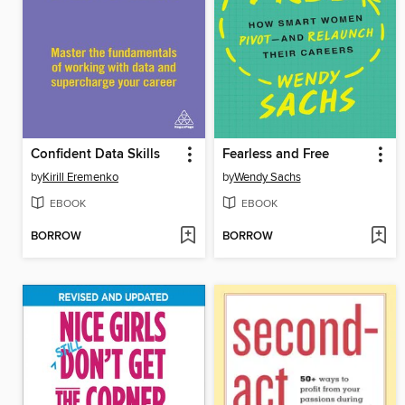
Confident Data Skills
Fearless and Free
by
Kirill Eremenko
by
Wendy Sachs
EBOOK
EBOOK
BORROW
BORROW