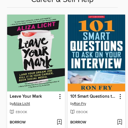
Leave Your Mark
101 Smart Questions to Ask on Your Interview
by
Aliza Licht
by
Ron Fry
EBOOK
EBOOK
BORROW
BORROW