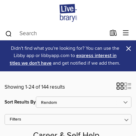
×
Didn't find what you're looking for? You can use the
Libby app or libbyapp.com to
express interest in
titles we don't have
and get notified if we add them.
Showing 1-24 of 144 results
Sort Results By
Filters
Career & Self Help