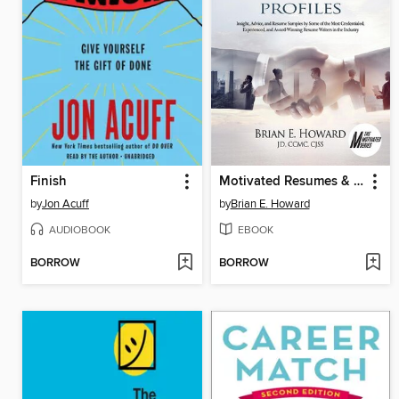
Finish
Motivated Resumes & Linked In Profiles
by
Jon Acuff
by
Brian E. Howard
AUDIOBOOK
EBOOK
BORROW
BORROW