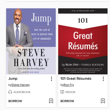
Jump
101 Great Résumés
by
Steve Harvey
by
Ron Fry
AUDIOBOOK
EBOOK
BORROW
BORROW