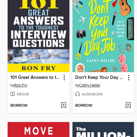
101 Great Answers to the Toughest Interview Questions
Don't Keep Your Day Job
by
Ron Fry
by
Cathy Heller
EBOOK
AUDIOBOOK
BORROW
BORROW