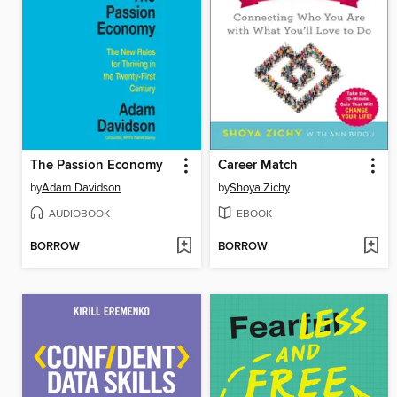
The Passion Economy
Career Match
by
Adam Davidson
by
Shoya Zichy
AUDIOBOOK
EBOOK
BORROW
BORROW