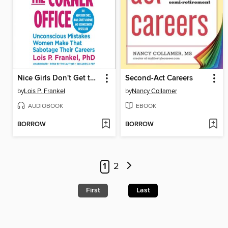
Nice Girls Don't Get the Corner Office
Second-Act Careers
by
Lois P. Frankel
by
Nancy Collamer
AUDIOBOOK
EBOOK
BORROW
BORROW
1
2
First
Last