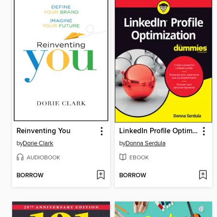
Reinventing You
LinkedIn Profile Optimization For Dummies
by
Dorie Clark
by
Donna Serdula
AUDIOBOOK
EBOOK
BORROW
BORROW