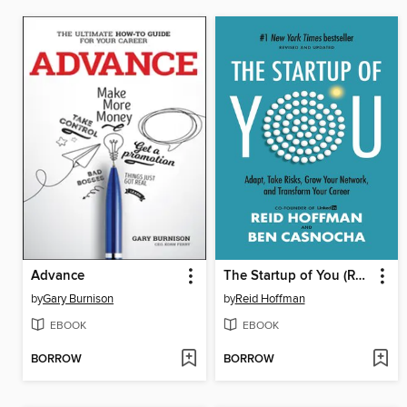
Advance
The Startup of You (Revised and Updated)
by
Gary Burnison
by
Reid Hoffman
EBOOK
EBOOK
BORROW
BORROW