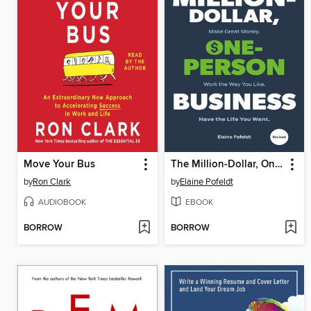
Move Your Bus
The Million-Dollar, One-Person Business, Revised
by
Ron Clark
by
Elaine Pofeldt
AUDIOBOOK
EBOOK
BORROW
BORROW