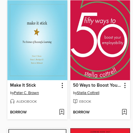
Make It Stick
50 Ways to Boost Your Employability
by
Peter C. Brown
by
Stella Cottrell
AUDIOBOOK
EBOOK
BORROW
BORROW