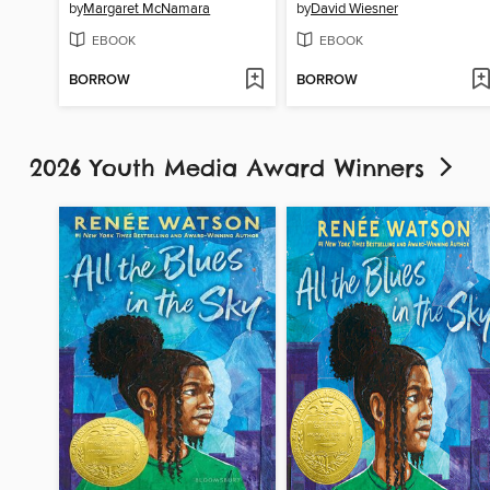
by
Margaret McNamara
by
David Wiesner
EBOOK
EBOOK
BORROW
BORROW
2026 Youth Media Award Winners