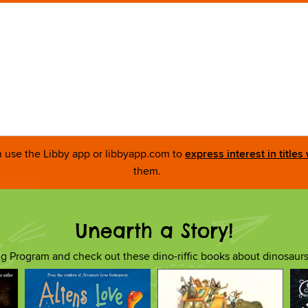
an use the Libby app or libbyapp.com to
express interest in titles
them.
Unearth a Story!
 Program and check out these dino-riffic books about dinosaur