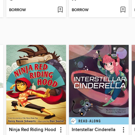
BORROW
BORROW
Ninja Red Riding Hood
Interstellar Cinderella