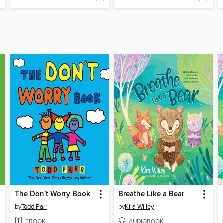
The Don't Worry Book
Breathe Like a Bear
by
Todd Parr
by
Kira Willey
EBOOK
AUDIOBOOK