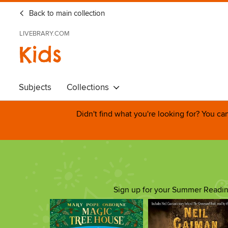
Back to main collection
LIVEBRARY.COM
Kids
Subjects
Collections
Didn't find what you're looking for? You c
Sign up for your Summer Reading