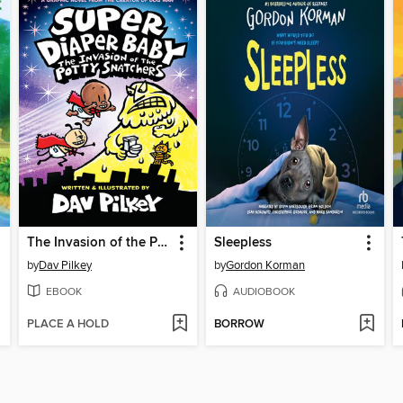
The Invasion of the Potty Snatchers
Sleepless
by
Dav Pilkey
by
Gordon Korman
EBOOK
AUDIOBOOK
PLACE A HOLD
BORROW