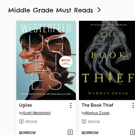
Middle Grade Must Reads
Uglies
The Book Thief
by
Scott Westerfeld
by
Markus Zusak
EBOOK
EBOOK
BORROW
BORROW