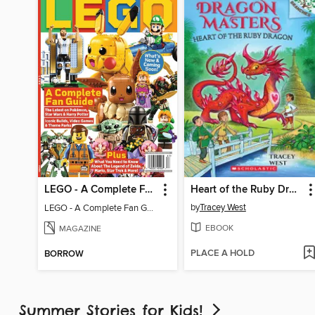
LEGO - A Complete Fan Guide
Heart of the Ruby Dragon
by
Tracey West
LEGO - A Complete Fan Guide
EBOOK
MAGAZINE
PLACE A HOLD
BORROW
Summer Stories for Kids!