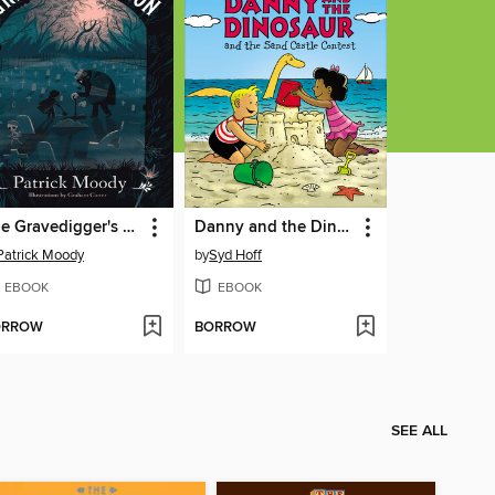
The Gravedigger's Son
Danny and the Dinosaur and the Sand Castle Contest
Patrick Moody
by
Syd Hoff
EBOOK
EBOOK
ORROW
BORROW
SEE ALL