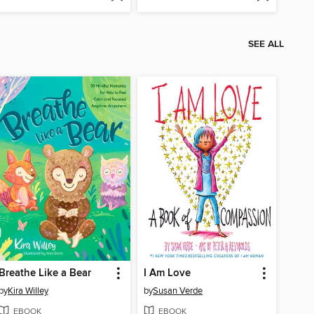
SEE ALL
Breathe Like a Bear
I Am Love
by
Kira Willey
by
Susan Verde
EBOOK
EBOOK