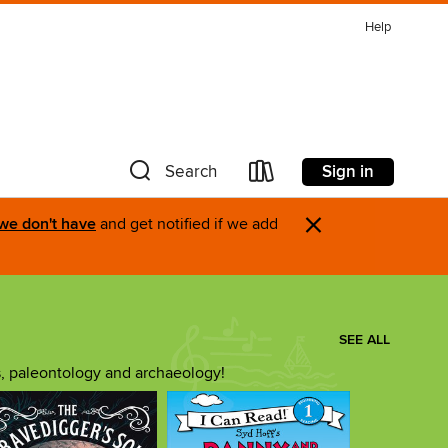
Help
Sign in
Search
×
 we don't have
and get notified if we add
SEE ALL
s, paleontology and archaeology!