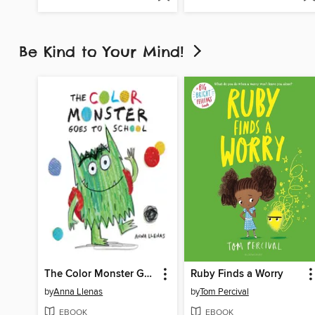
Be Kind to Your Mind!
The Color Monster Goes to School
Ruby Finds a Worry
by
Anna Llenas
by
Tom Percival
EBOOK
EBOOK