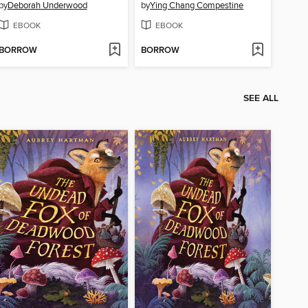
by
Deborah Underwood
by
Ying Chang Compestine
EBOOK
EBOOK
BORROW
BORROW
SEE ALL