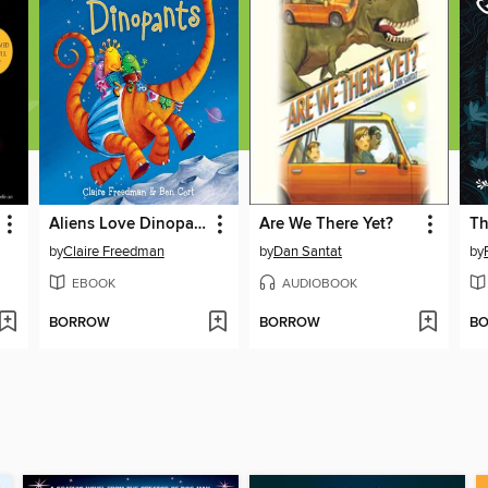
Aliens Love Dinopants
Are We There Yet?
by
Claire Freedman
by
Dan Santat
by
EBOOK
AUDIOBOOK
BORROW
BORROW
B