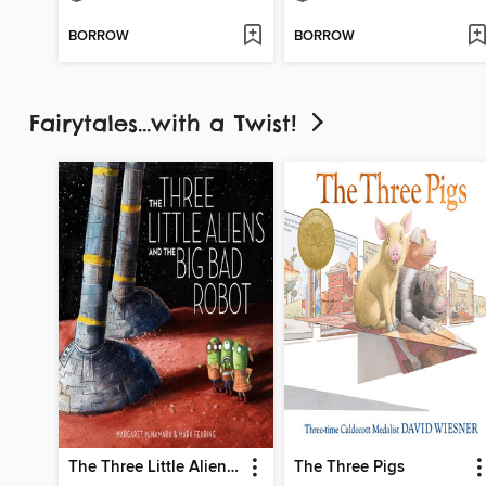
BORROW
BORROW
Fairytales...with a Twist!
The Three Little Aliens and the Big Bad Robot
The Three Pigs