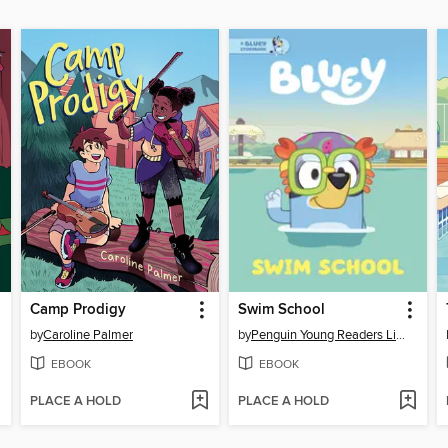
Camp Prodigy
Swim School
by
Caroline Palmer
by
Penguin Young Readers Licenses
EBOOK
EBOOK
PLACE A HOLD
PLACE A HOLD