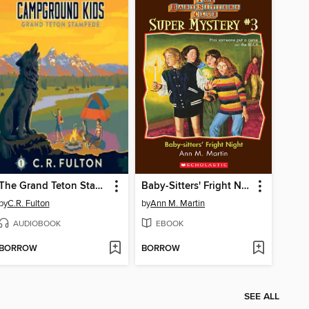
The Grand Teton Stampede
Baby-Sitters' Fright Night
by
C.R. Fulton
by
Ann M. Martin
AUDIOBOOK
EBOOK
BORROW
BORROW
SEE ALL