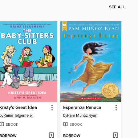
SEE ALL
Kristy's Great Idea
Esperanza Renace
by
Raina Telgemeier
by
Pam Muñoz Ryan
EBOOK
EBOOK
BORROW
BORROW