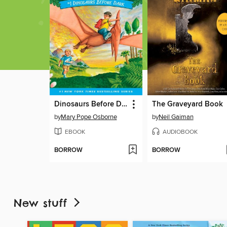
Dinosaurs Before Dark
The Graveyard Book
by
Mary Pope Osborne
by
Neil Gaiman
EBOOK
AUDIOBOOK
BORROW
BORROW
New stuff