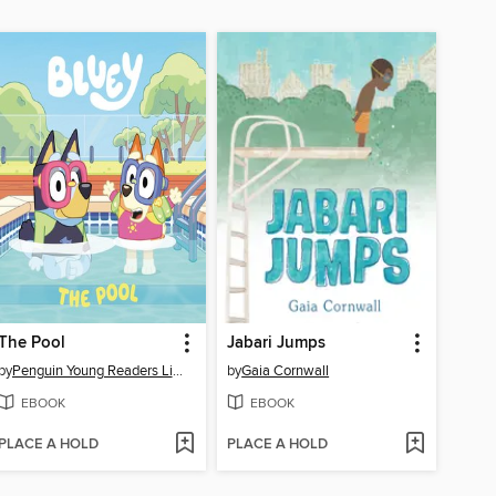
The Pool
Jabari Jumps
by
Penguin Young Readers Licenses
by
Gaia Cornwall
EBOOK
EBOOK
PLACE A HOLD
PLACE A HOLD