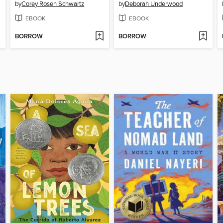
by
Corey Rosen Schwartz
by
Deborah Underwood
EBOOK
EBOOK
BORROW
BORROW