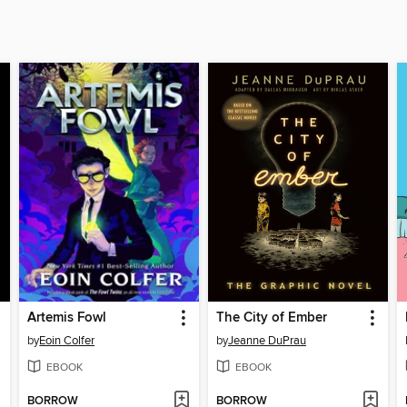
Artemis Fowl
The City of Ember
by
Eoin Colfer
by
Jeanne DuPrau
EBOOK
EBOOK
BORROW
BORROW