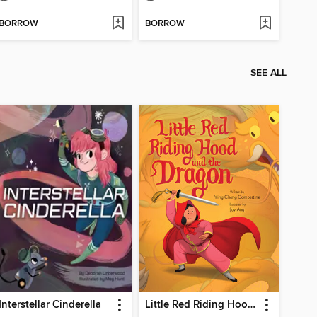
BORROW
BORROW
SEE ALL
Interstellar Cinderella
Little Red Riding Hood and the Dragon