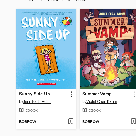
Sunny Side Up
Summer Vamp
by
Jennifer L. Holm
by
Violet Chan Karim
EBOOK
EBOOK
BORROW
BORROW