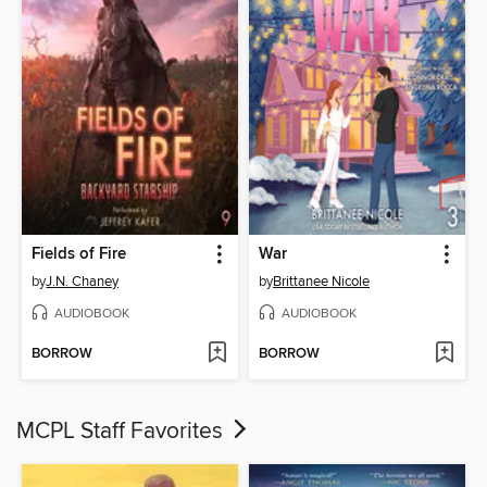
Fields of Fire
War
by
J.N. Chaney
by
Brittanee Nicole
AUDIOBOOK
AUDIOBOOK
BORROW
BORROW
MCPL Staff Favorites