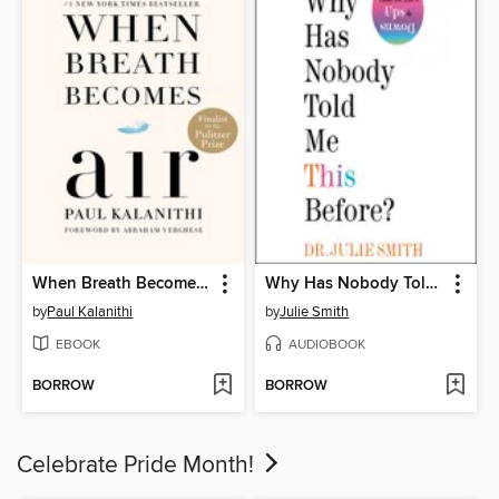
When Breath Becomes Air
Why Has Nobody Told Me This Before?
by
Paul Kalanithi
by
Julie Smith
EBOOK
AUDIOBOOK
BORROW
BORROW
Celebrate Pride Month!