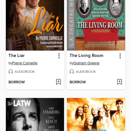
The Liar
The Living Room
by
Pierre Corneille
by
Graham Greene
AUDIOBOOK
AUDIOBOOK
BORROW
BORROW