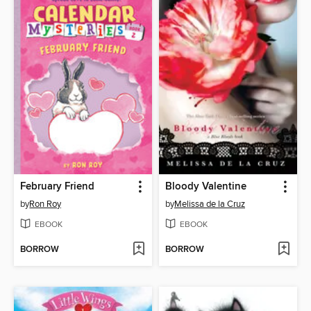
February Friend
Bloody Valentine
by
Ron Roy
by
Melissa de la Cruz
EBOOK
EBOOK
BORROW
BORROW