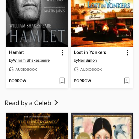
Hamlet
Lost in Yonkers
by
William Shakespeare
by
Neil Simon
AUDIOBOOK
AUDIOBOOK
BORROW
BORROW
Read by a Celeb