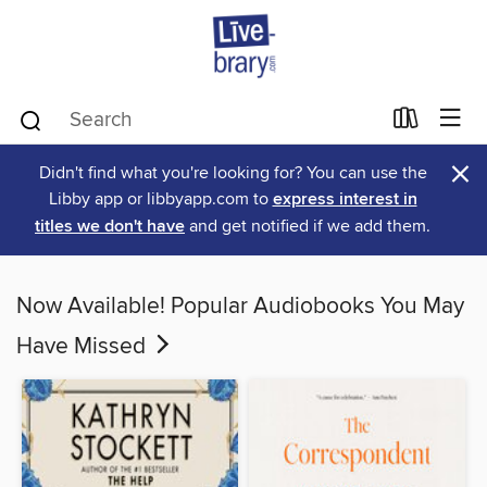
×
Didn't find what you're looking for? You can use the
Libby app or libbyapp.com to
express interest in
titles we don't have
and get notified if we add them.
Now Available! Popular Audiobooks You May
Have Missed