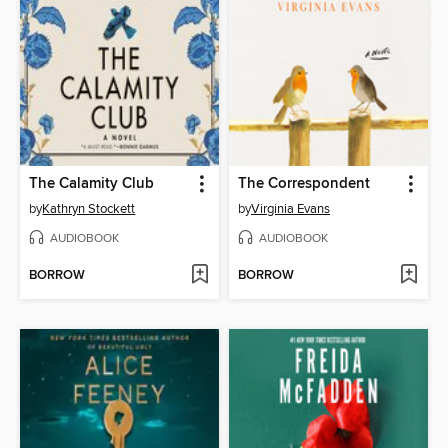
The Calamity Club
The Correspondent
by
Kathryn Stockett
by
Virginia Evans
AUDIOBOOK
AUDIOBOOK
BORROW
BORROW