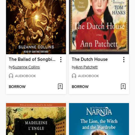
The Ballad of Songbirds and Snakes
The Dutch House
by
Suzanne Collins
by
Ann Patchett
AUDIOBOOK
AUDIOBOOK
BORROW
BORROW