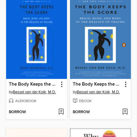
The Body Keeps the Score
The Body Keeps the Score
by
Bessel van der Kolk, M.D.
by
Bessel van der Kolk, M.D.
AUDIOBOOK
EBOOK
BORROW
BORROW