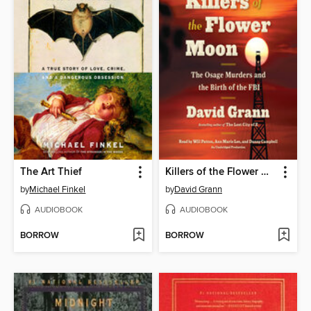
The Art Thief
Killers of the Flower Moon
by
Michael Finkel
by
David Grann
AUDIOBOOK
AUDIOBOOK
BORROW
BORROW