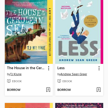
The House in the Cerulean Sea
Less
by
TJ Klune
by
Andrew Sean Greer
EBOOK
EBOOK
BORROW
BORROW