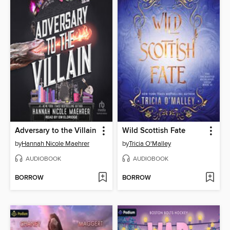
Adversary to the Villain
Wild Scottish Fate
by
Hannah Nicole Maehrer
by
Tricia O'Malley
AUDIOBOOK
AUDIOBOOK
BORROW
BORROW