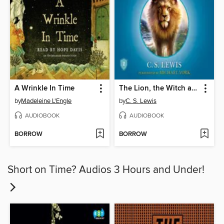
A Wrinkle In Time
The Lion, the Witch and the Wardrobe
by
Madeleine L'Engle
by
C. S. Lewis
AUDIOBOOK
AUDIOBOOK
BORROW
BORROW
Short on Time? Audios 3 Hours and Under!