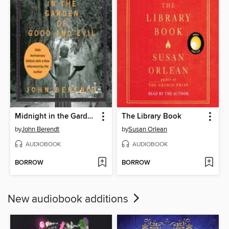
Midnight in the Garden of Good and Evil
The Library Book
by
John Berendt
by
Susan Orlean
AUDIOBOOK
AUDIOBOOK
BORROW
BORROW
New audiobook additions