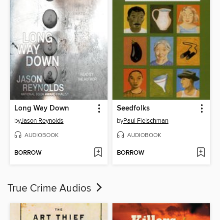
Long Way Down
Seedfolks
by
Jason Reynolds
by
Paul Fleischman
AUDIOBOOK
AUDIOBOOK
BORROW
BORROW
True Crime Audios