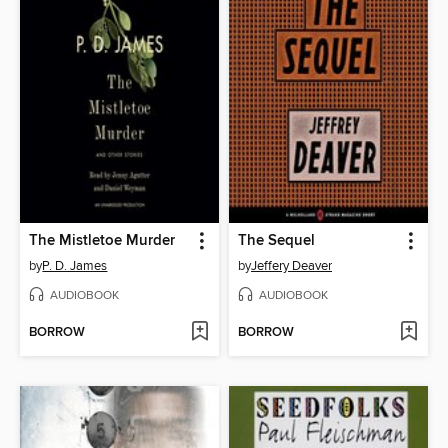
The Mistletoe Murder
The Sequel
by
P. D. James
by
Jeffery Deaver
AUDIOBOOK
AUDIOBOOK
BORROW
BORROW