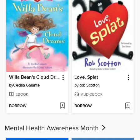
Willa Bean's Cloud Dreams
Love, Splat
by
Cecilia Galante
by
Rob Scotton
EBOOK
AUDIOBOOK
BORROW
BORROW
Mental Health Awareness Month