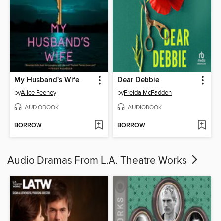
My Husband's Wife
Dear Debbie
by
Alice Feeney
by
Freida McFadden
AUDIOBOOK
AUDIOBOOK
BORROW
BORROW
Audio Dramas From L.A. Theatre Works