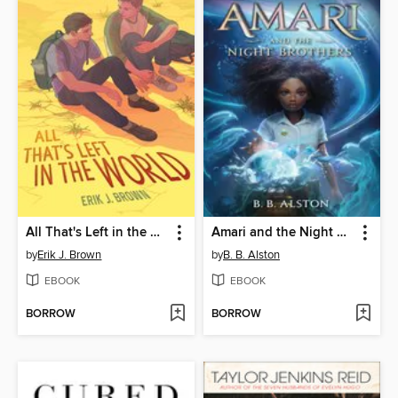
All That's Left in the World
Amari and the Night Brothers
by
Erik J. Brown
by
B. B. Alston
EBOOK
EBOOK
BORROW
BORROW