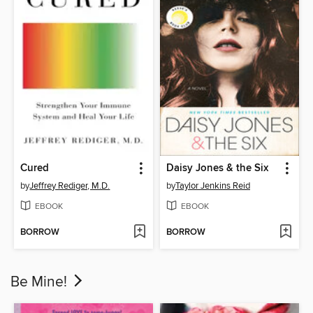
Cured
Daisy Jones & the Six
by
Jeffrey Rediger, M.D.
by
Taylor Jenkins Reid
EBOOK
EBOOK
BORROW
BORROW
Be Mine!