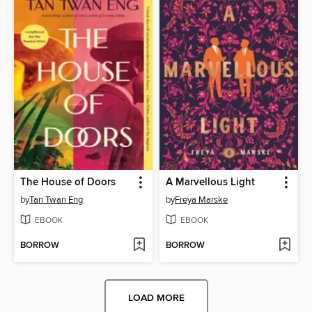
The House of Doors
A Marvellous Light
by
Tan Twan Eng
by
Freya Marske
EBOOK
EBOOK
BORROW
BORROW
LOAD MORE