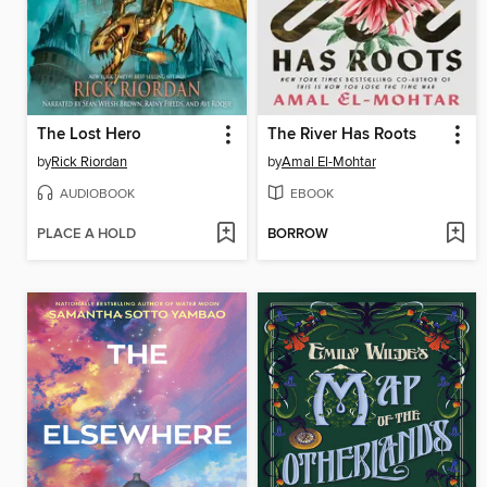
The Lost Hero
The River Has Roots
by
Rick Riordan
by
Amal El-Mohtar
AUDIOBOOK
EBOOK
PLACE A HOLD
BORROW