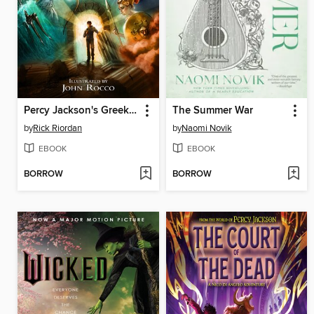
Percy Jackson's Greek Gods
The Summer War
by
Rick Riordan
by
Naomi Novik
EBOOK
EBOOK
BORROW
BORROW