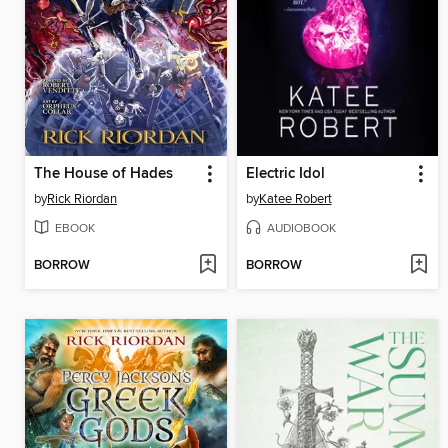
The House of Hades
Electric Idol
by
Rick Riordan
by
Katee Robert
EBOOK
AUDIOBOOK
BORROW
BORROW