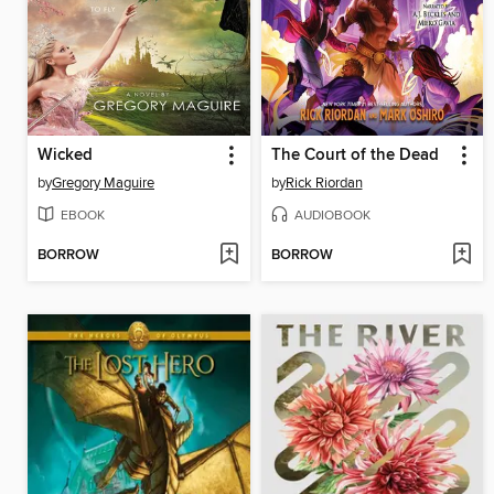
Wicked
The Court of the Dead
by
Gregory Maguire
by
Rick Riordan
EBOOK
AUDIOBOOK
BORROW
BORROW