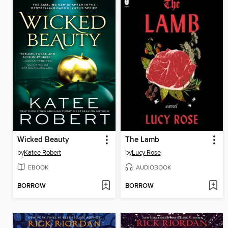
Wicked Beauty
The Lamb
by
Katee Robert
by
Lucy Rose
EBOOK
AUDIOBOOK
BORROW
BORROW