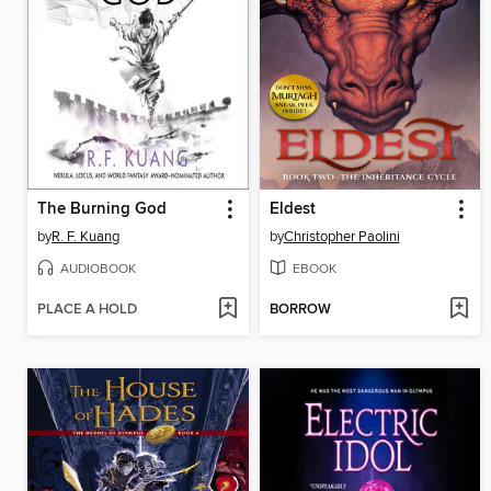
The Burning God
Eldest
by
R. F. Kuang
by
Christopher Paolini
AUDIOBOOK
EBOOK
PLACE A HOLD
BORROW