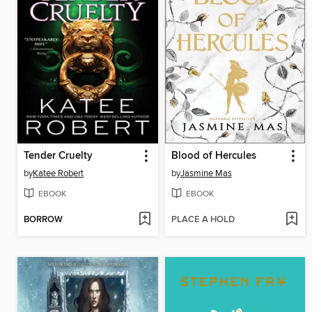
Tender Cruelty
Blood of Hercules
by
Katee Robert
by
Jasmine Mas
EBOOK
EBOOK
BORROW
PLACE A HOLD