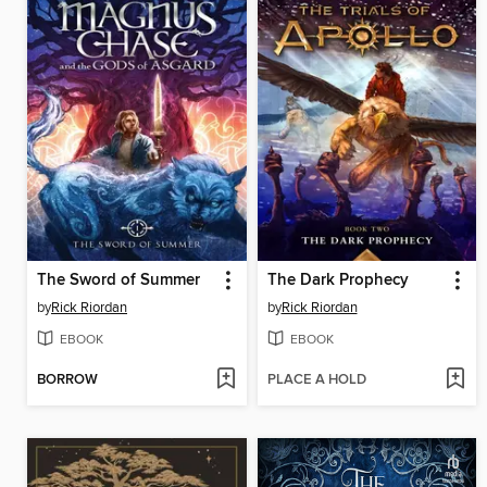
The Sword of Summer
The Dark Prophecy
by
Rick Riordan
by
Rick Riordan
EBOOK
EBOOK
BORROW
PLACE A HOLD