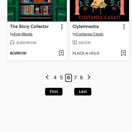
The Story Collector
Clytemnestra
by
Evie Woods
by
Costanza Casati
AUDIOBOOK
EBOOK
BORROW
PLACE A HOLD
4
5
6
7
8
First
Last