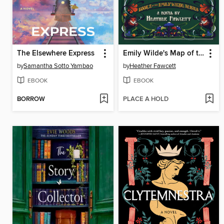
The Elsewhere Express
Emily Wilde's Map of the Otherlands
by
Samantha Sotto Yambao
by
Heather Fawcett
EBOOK
EBOOK
BORROW
PLACE A HOLD