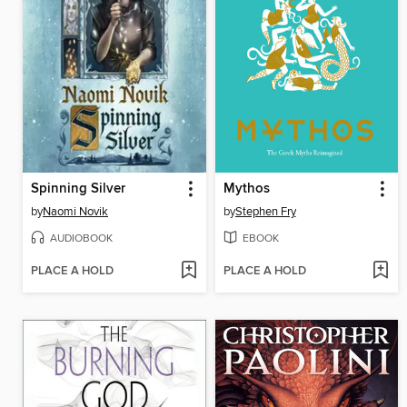
Spinning Silver
Mythos
by
Naomi Novik
by
Stephen Fry
AUDIOBOOK
EBOOK
PLACE A HOLD
PLACE A HOLD