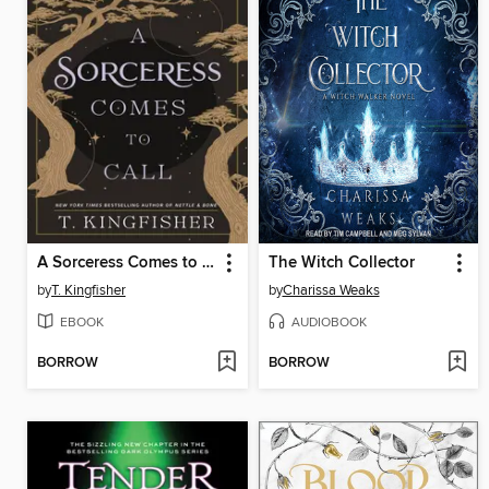
A Sorceress Comes to Call
The Witch Collector
by
T. Kingfisher
by
Charissa Weaks
EBOOK
AUDIOBOOK
BORROW
BORROW