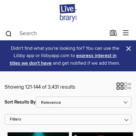
×
Didn't find what you're looking for? You can use the
Libby app or libbyapp.com to
express interest in
titles we don't have
and get notified if we add them.
Showing 121-144 of 3,431 results
Sort Results By
Filters