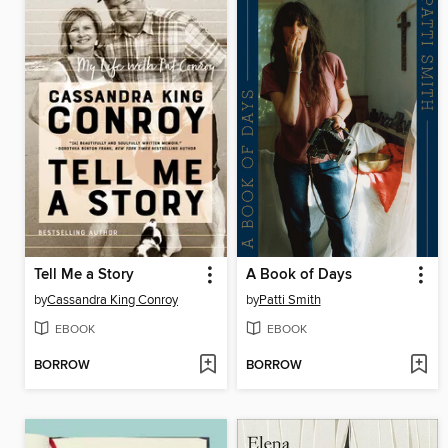
Tell Me a Story
A Book of Days
by
Cassandra King Conroy
by
Patti Smith
EBOOK
EBOOK
BORROW
BORROW