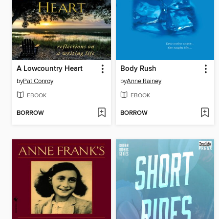
A Lowcountry Heart
Body Rush
by
Pat Conroy
by
Anne Rainey
EBOOK
EBOOK
BORROW
BORROW