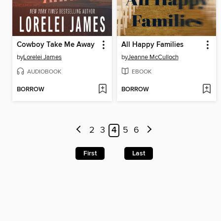
Cowboy Take Me Away
All Happy Families
by
Lorelei James
by
Jeanne McCulloch
AUDIOBOOK
EBOOK
BORROW
BORROW
2
3
4
5
6
First
Last