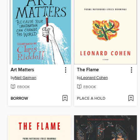
Art Matters
The Flame
by
Neil Gaiman
by
Leonard Cohen
EBOOK
EBOOK
BORROW
PLACE A HOLD