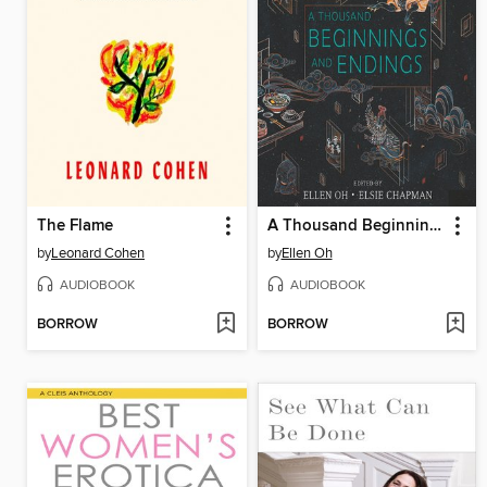
The Flame
A Thousand Beginnings and Endings
by
Leonard Cohen
by
Ellen Oh
AUDIOBOOK
AUDIOBOOK
BORROW
BORROW