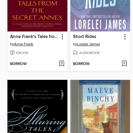
Anne Frank's Tales from the Secret Annex
Short Rides
by
Anne Frank
by
Lorelei James
EBOOK
AUDIOBOOK
BORROW
BORROW