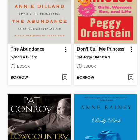
The Abundance
Don't Call Me Princess
by
Annie Dillard
by
Peggy Orenstein
EBOOK
EBOOK
BORROW
BORROW