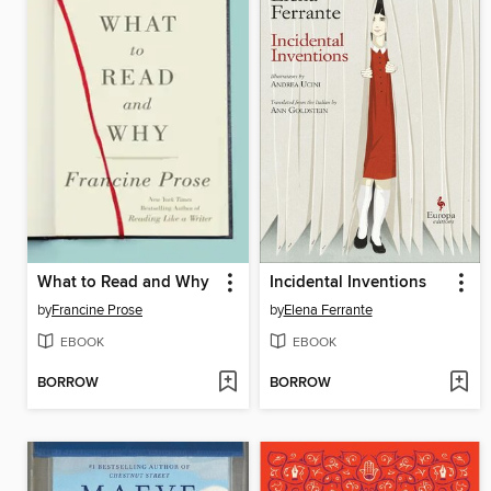
What to Read and Why
Incidental Inventions
by
Francine Prose
by
Elena Ferrante
EBOOK
EBOOK
BORROW
BORROW