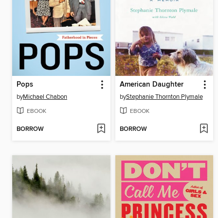
Pops
American Daughter
by
Michael Chabon
by
Stephanie Thornton Plymale
EBOOK
EBOOK
BORROW
BORROW