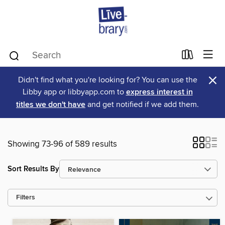
×
Didn't find what you're looking for? You can use the
Libby app or libbyapp.com to
express interest in
titles we don't have
and get notified if we add them.
Showing 73-96 of 589 results
Sort Results By
Filters