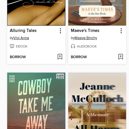
Alluring Tales
Maeve's Times
by
Vivi Anna
by
Maeve Binchy
EBOOK
AUDIOBOOK
BORROW
BORROW