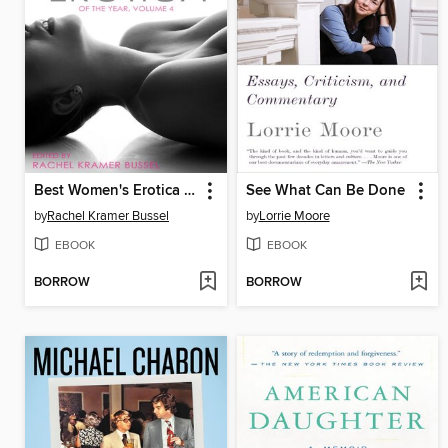
Best Women's Erotica of the Year
See What Can Be Done
by
Rachel Kramer Bussel
by
Lorrie Moore
EBOOK
EBOOK
BORROW
BORROW