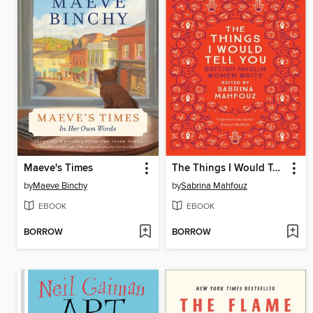
Maeve's Times
The Things I Would Tell You
by
Maeve Binchy
by
Sabrina Mahfouz
EBOOK
EBOOK
BORROW
BORROW