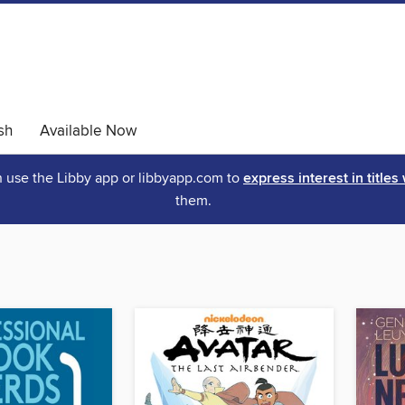
sh
Available Now
an use the Libby app or libbyapp.com to
express interest in titles
them.