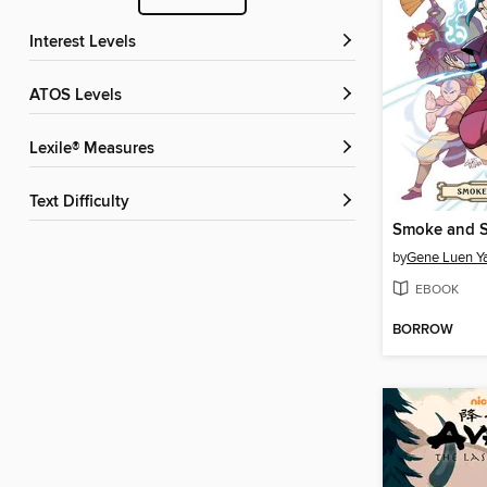
Interest Levels
ATOS Levels
Lexile® Measures
Text Difficulty
by
Gene Luen Y
EBOOK
BORROW