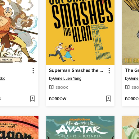
Superman Smashes the Klan
zko
by
Gene Luen Yang
by
Gene
EBOOK
EBO
D
BORROW
BORR