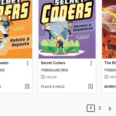
peats
Secret Coders
The Ri
ang
by
Gene Luen Yang
by
Gene
EBOOK
EBO
D
PLACE A HOLD
BORR
1
2