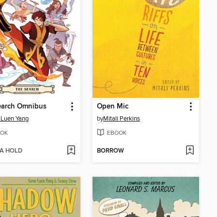
earch Omnibus
Open Mic
 Luen Yang
by
Mitali Perkins
OK
EBOOK
 A HOLD
BORROW