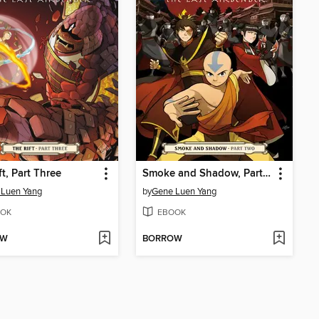
ft, Part Three
Smoke and Shadow, Part Two
 Luen Yang
by
Gene Luen Yang
OK
EBOOK
OW
BORROW