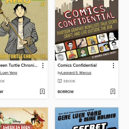
The Green Turtle Chronicles
Comics Confidential
 Luen Yang
by
Leonard S. Marcus
OK
EBOOK
OW
BORROW