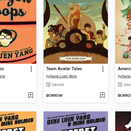
ps
Team Avatar Tales
Ameri
ang
by
Gene Luen Yang
by
Gene
EBOOK
EBO
BORROW
BORR