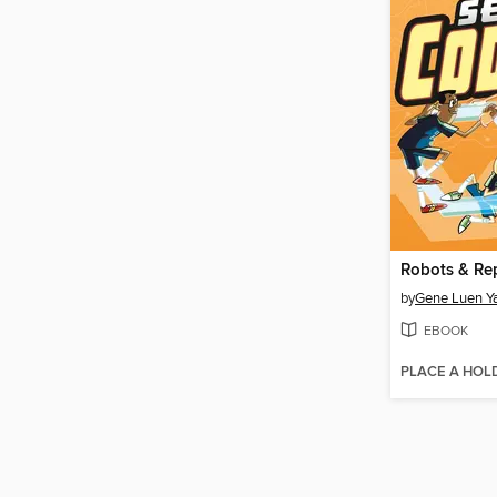
Robots & Re
by
Gene Luen Y
EBOOK
PLACE A HOL