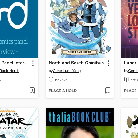
A DC Comics Panel Interview
North and South Omnibus
 Book Nerds
by
Gene Luen Yang
by
Gene
K
EBOOK
EBO
PLACE A HOLD
PLACE