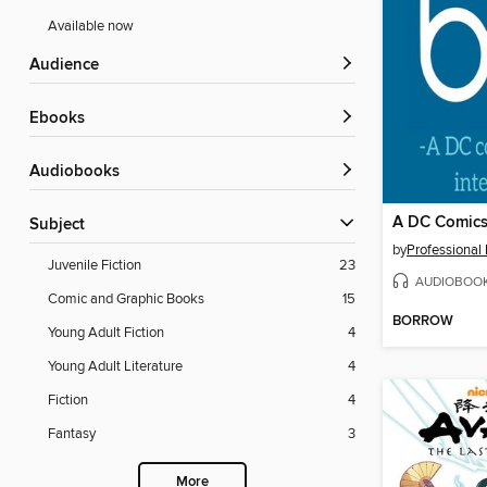
Available now
Audience
ebooks
Audiobooks
Subject
by
Professional
Juvenile Fiction
23
AUDIOBOO
Comic and Graphic Books
15
BORROW
Young Adult Fiction
4
Young Adult Literature
4
Fiction
4
Fantasy
3
More