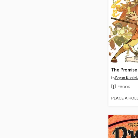
The Promise
by
Bryan Koniet
EBOOK
PLACE A HOL