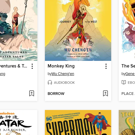
The Lost Adventures & Team Avatar Tales
Monkey King
The S
ang
by
Wu Cheng'en
by
Gene
AUDIOBOOK
EBO
BORROW
PLACE