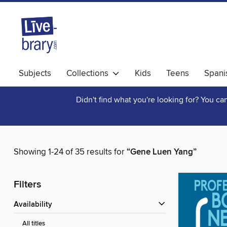
Subjects
Collections
Kids
Teens
Spani
Didn't find what you're looking for? You c
Showing 1-24 of 35 results for
“Gene Luen Yang”
Filters
Availability
All titles