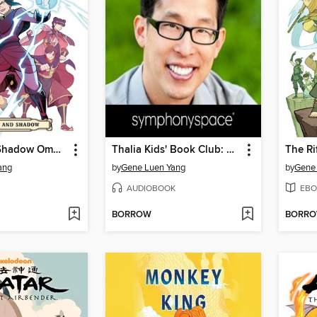
Smoke and Shadow Omnibus
Thalia Kids' Book Club: Gene Luen Yang, Paths and Portals
The Ri
ang
by
Gene Luen Yang
by
Gene
AUDIOBOOK
EBO
BORROW
BORR