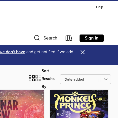
Help
Sign in
Search
×
 we don't have
and get notified if we add
Sort
Results
By