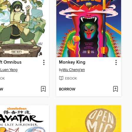
ft Omnibus
Monkey King
 Luen Yang
by
Wu Cheng'en
OK
EBOOK
OW
BORROW