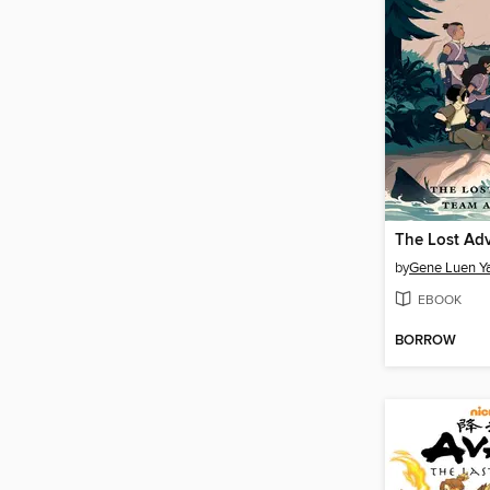
by
Gene Luen Y
EBOOK
BORROW