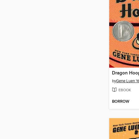
Dragon Hoo
by
Gene Luen Y
EBOOK
BORROW