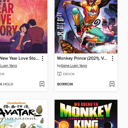
Lunar New Year Love Story
Monkey Prince (2021), Volume 1
 Luen Yang
by
Gene Luen Yang
OK
EBOOK
 A HOLD
BORROW