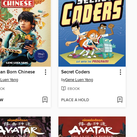
can Born Chinese
Secret Coders
 Luen Yang
by
Gene Luen Yang
OK
EBOOK
OW
PLACE A HOLD