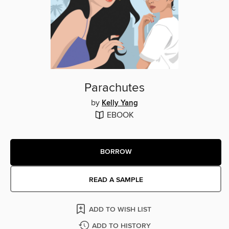
Parachutes
by
Kelly Yang
EBOOK
BORROW
READ A SAMPLE
ADD TO WISH LIST
ADD TO HISTORY