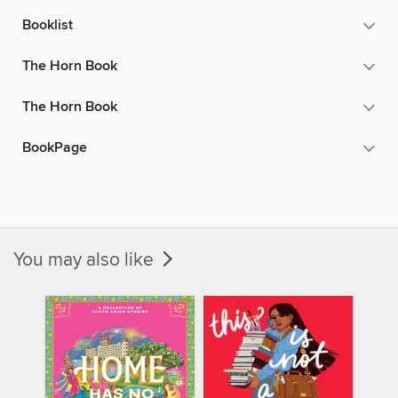
Booklist
The Horn Book
The Horn Book
BookPage
You may also like