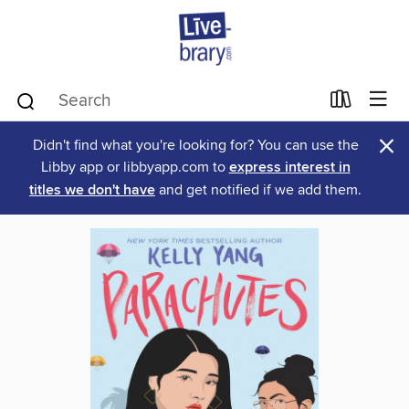
×
Didn't find what you're looking for? You can use the
Libby app or libbyapp.com to
express interest in
titles we don't have
and get notified if we add them.