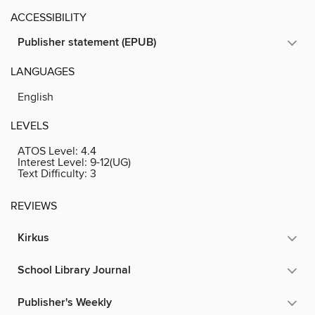
ACCESSIBILITY
Publisher statement (EPUB)
LANGUAGES
English
LEVELS
ATOS Level:
4.4
Interest Level:
9-12(UG)
Text Difficulty:
3
REVIEWS
Kirkus
School Library Journal
Publisher's Weekly