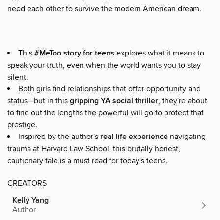
need each other to survive the modern American dream.
This
#MeToo story for teens
explores what it means to
speak your truth, even when the world wants you to stay
silent.
Both girls find relationships that offer opportunity and
status—but in this
gripping YA social thriller
, they're about
to find out the lengths the powerful will go to protect that
prestige.
Inspired by the author's
real life experience
navigating
trauma at Harvard Law School, this brutally honest,
cautionary tale is a must read for today's teens.
CREATORS
Kelly Yang
Author