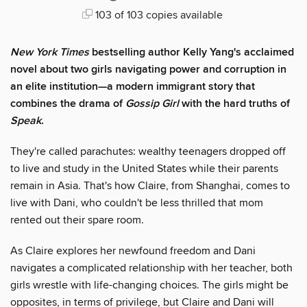
103 of 103 copies available
New York Times
bestselling author Kelly Yang's acclaimed
novel about two girls navigating power and corruption in
an elite institution—a modern immigrant story that
combines the drama of
Gossip Girl
with the hard truths of
Speak
.
They're called parachutes: wealthy teenagers dropped off
to live and study in the United States while their parents
remain in Asia. That's how Claire, from Shanghai, comes to
live with Dani, who couldn't be less thrilled that mom
rented out their spare room.
As Claire explores her newfound freedom and Dani
navigates a complicated relationship with her teacher, both
girls wrestle with life-changing choices. The girls might be
opposites, in terms of privilege, but Claire and Dani will