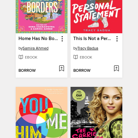
Home Has No Borders
This Is Not a Personal Statement
by
Samira Ahmed
by
Tracy Badua
EBOOK
EBOOK
BORROW
BORROW