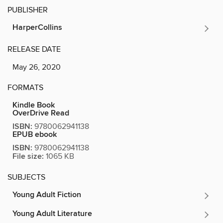
PUBLISHER
HarperCollins
RELEASE DATE
May 26, 2020
FORMATS
Kindle Book
OverDrive Read
ISBN:
9780062941138
EPUB ebook
ISBN:
9780062941138
File size:
1065 KB
SUBJECTS
Young Adult Fiction
Young Adult Literature