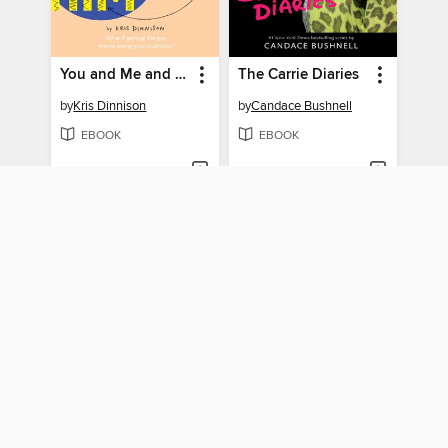
You and Me and Him
The Carrie Diaries
by
Kris Dinnison
by
Candace Bushnell
EBOOK
EBOOK
BORROW
BORROW