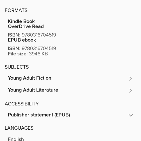
FORMATS
Kindle Book
OverDrive Read
ISBN:
9780316704519
EPUB ebook
ISBN:
9780316704519
File size:
3946 KB
SUBJECTS
Young Adult Fiction
Young Adult Literature
ACCESSIBILITY
Publisher statement (EPUB)
LANGUAGES
English