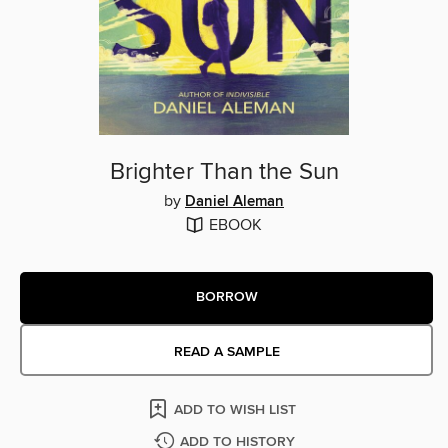
Brighter Than the Sun
by
Daniel Aleman
EBOOK
BORROW
READ A SAMPLE
ADD TO WISH LIST
ADD TO HISTORY