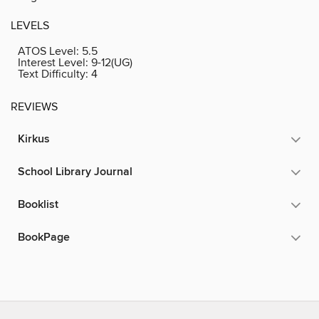
LEVELS
ATOS Level:
5.5
Interest Level:
9-12(UG)
Text Difficulty:
4
REVIEWS
Kirkus
School Library Journal
Booklist
BookPage