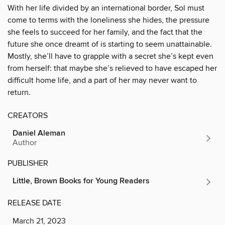
With her life divided by an international border, Sol must
come to terms with the loneliness she hides, the pressure
she feels to succeed for her family, and the fact that the
future she once dreamt of is starting to seem unattainable.
Mostly, she’ll have to grapple with a secret she’s kept even
from herself: that maybe she’s relieved to have escaped her
difficult home life, and a part of her may never want to
return.
CREATORS
Daniel Aleman
Author
PUBLISHER
Little, Brown Books for Young Readers
RELEASE DATE
March 21, 2023