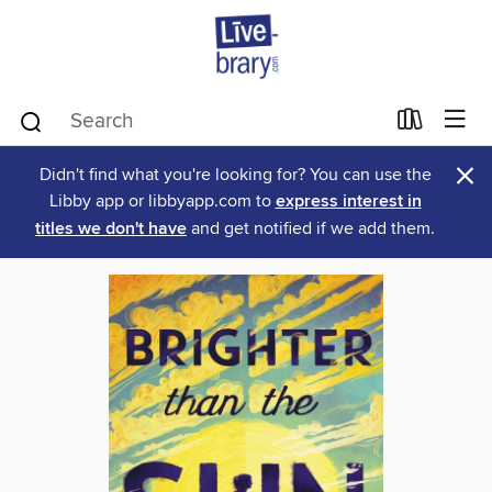
×
Didn't find what you're looking for? You can use the
Libby app or libbyapp.com to
express interest in
titles we don't have
and get notified if we add them.