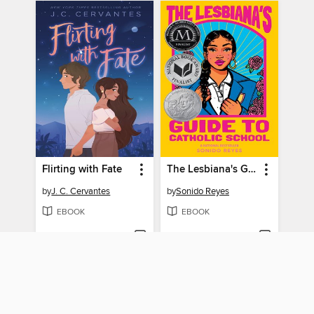
Flirting with Fate
The Lesbiana's Guide to Catholic School
by
J. C. Cervantes
by
Sonido Reyes
EBOOK
EBOOK
BORROW
BORROW