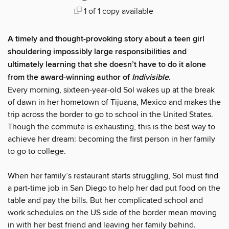
1 of 1 copy available
A timely and thought-provoking story about a teen girl
shouldering impossibly large responsibilities and
ultimately learning that she doesn’t have to do it alone
from the award-winning author of
Indivisible
.
Every morning, sixteen-year-old Sol wakes up at the break
of dawn in her hometown of Tijuana, Mexico and makes the
trip across the border to go to school in the United States.
Though the commute is exhausting, this is the best way to
achieve her dream: becoming the first person in her family
to go to college.
When her family’s restaurant starts struggling, Sol must find
a part-time job in San Diego to help her dad put food on the
table and pay the bills. But her complicated school and
work schedules on the US side of the border mean moving
in with her best friend and leaving her family behind.