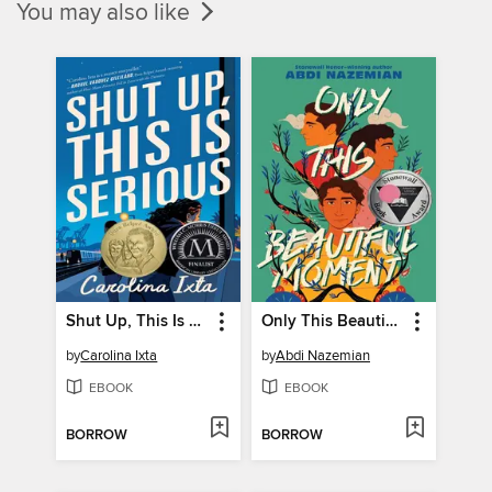
You may also like
Shut Up, This Is Serious
Only This Beautiful Moment
by
Carolina Ixta
by
Abdi Nazemian
EBOOK
EBOOK
BORROW
BORROW