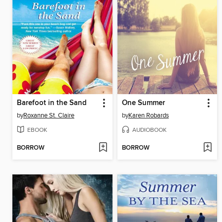
Barefoot in the Sand
One Summer
by
Roxanne St. Claire
by
Karen Robards
EBOOK
AUDIOBOOK
BORROW
BORROW