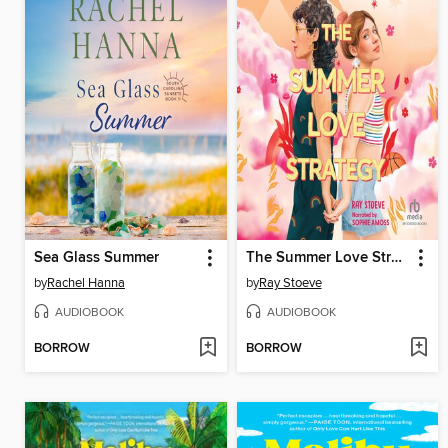
Sea Glass Summer
The Summer Love Strategy
by
Rachel Hanna
by
Ray Stoeve
AUDIOBOOK
AUDIOBOOK
BORROW
BORROW