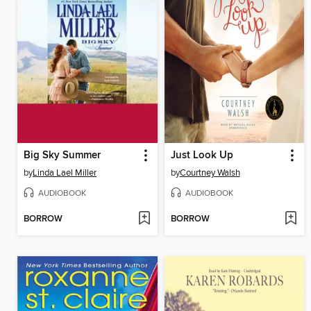
Big Sky Summer
Just Look Up
by
Linda Lael Miller
by
Courtney Walsh
AUDIOBOOK
AUDIOBOOK
BORROW
BORROW