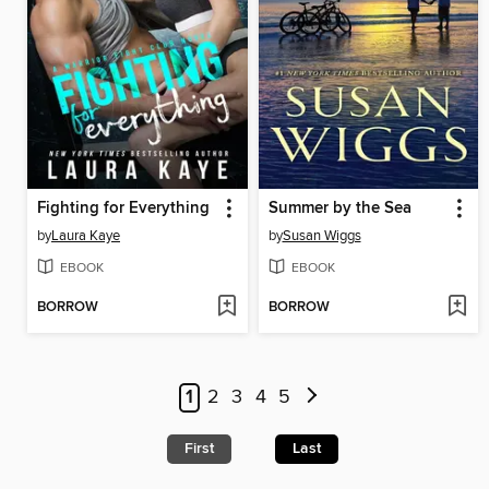
Fighting for Everything
Summer by the Sea
by
Laura Kaye
by
Susan Wiggs
EBOOK
EBOOK
BORROW
BORROW
1
2
3
4
5
First
Last