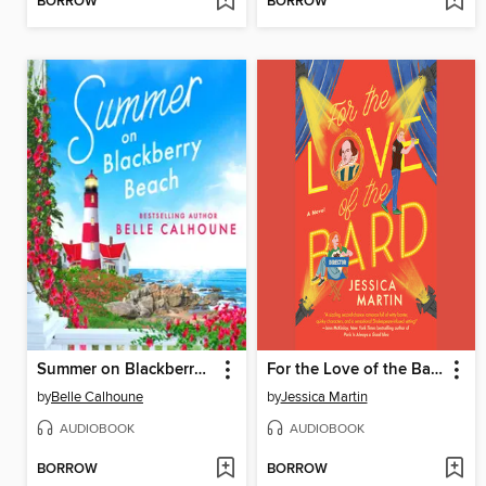
BORROW
BORROW
Summer on Blackberry Beach
For the Love of the Bard
by
Belle Calhoune
by
Jessica Martin
AUDIOBOOK
AUDIOBOOK
BORROW
BORROW