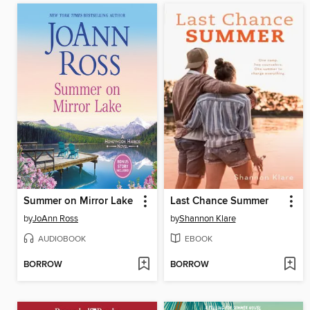
Summer on Mirror Lake
Last Chance Summer
by
JoAnn Ross
by
Shannon Klare
AUDIOBOOK
EBOOK
BORROW
BORROW