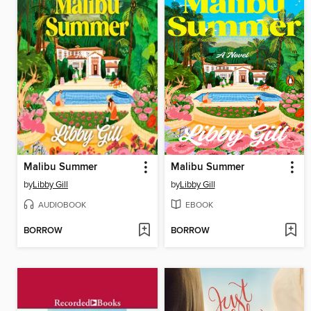
Malibu Summer
Malibu Summer
by
Libby Gill
by
Libby Gill
AUDIOBOOK
EBOOK
BORROW
BORROW