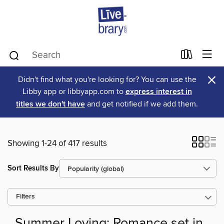
×
Didn't find what you're looking for? You can use the
Libby app or libbyapp.com to
express interest in
titles we don't have
and get notified if we add them.
Showing 1-24 of 417 results
Sort Results By
Filters
Summer Loving: Romance set in