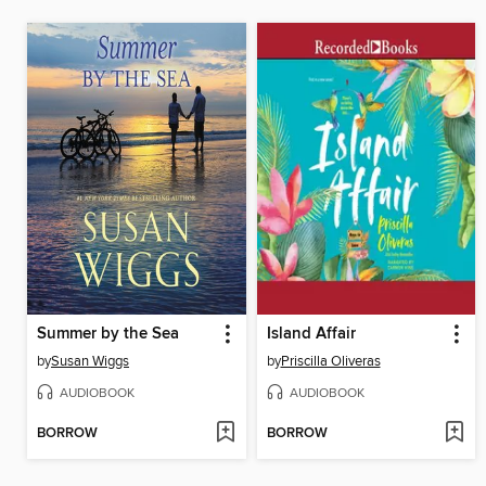
Summer by the Sea
Island Affair
by
Susan Wiggs
by
Priscilla Oliveras
AUDIOBOOK
AUDIOBOOK
BORROW
BORROW