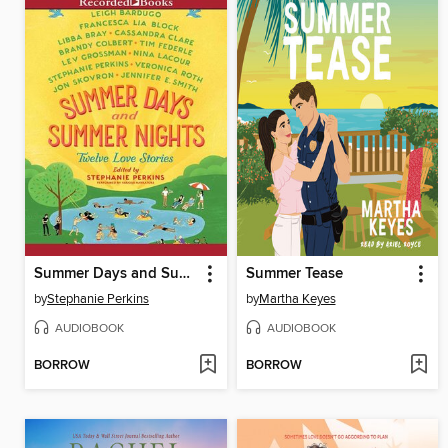
Summer Days and Summer Nights
Summer Tease
by
Stephanie Perkins
by
Martha Keyes
AUDIOBOOK
AUDIOBOOK
BORROW
BORROW