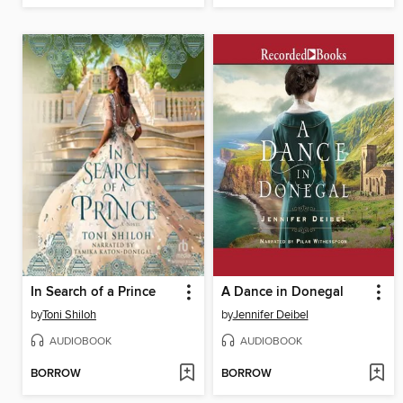
In Search of a Prince
A Dance in Donegal
by
Toni Shiloh
by
Jennifer Deibel
AUDIOBOOK
AUDIOBOOK
BORROW
BORROW