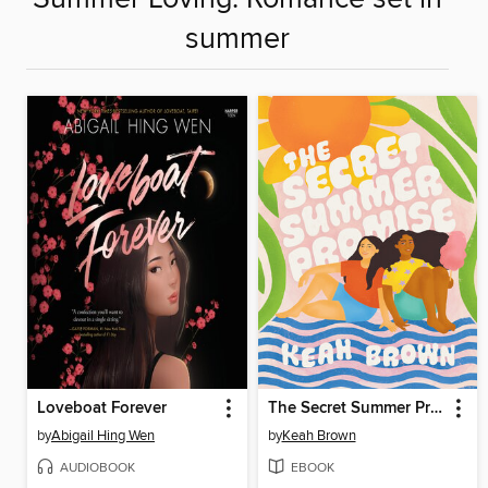
summer
Loveboat Forever
The Secret Summer Promise
by
Abigail Hing Wen
by
Keah Brown
AUDIOBOOK
EBOOK