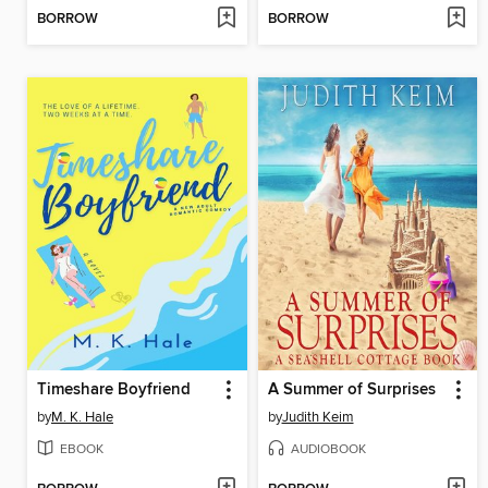
BORROW
BORROW
Timeshare Boyfriend
A Summer of Surprises
by
M. K. Hale
by
Judith Keim
EBOOK
AUDIOBOOK