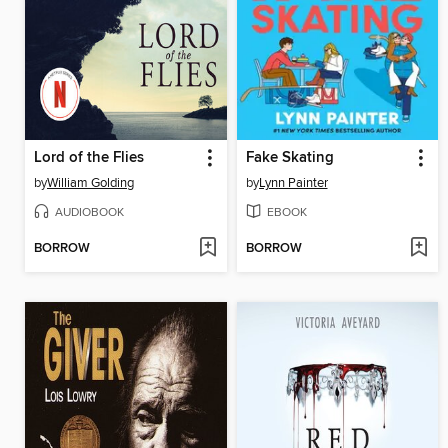
Lord of the Flies
Fake Skating
by
William Golding
by
Lynn Painter
AUDIOBOOK
EBOOK
BORROW
BORROW