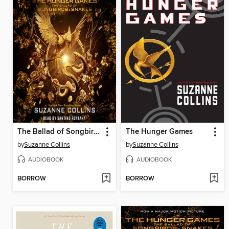
The Ballad of Songbirds and Snakes
The Hunger Games
by
Suzanne Collins
by
Suzanne Collins
AUDIOBOOK
AUDIOBOOK
BORROW
BORROW