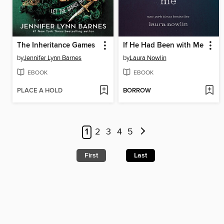
The Inheritance Games
If He Had Been with Me
by
Jennifer Lynn Barnes
by
Laura Nowlin
EBOOK
EBOOK
PLACE A HOLD
BORROW
1
2
3
4
5
First
Last