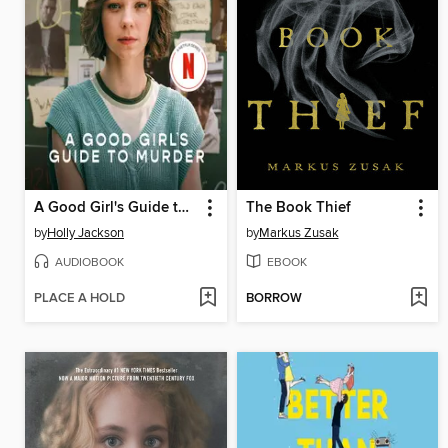
A Good Girl's Guide to Murder
The Book Thief
by
Holly Jackson
by
Markus Zusak
AUDIOBOOK
EBOOK
PLACE A HOLD
BORROW