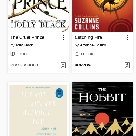
The Cruel Prince
Catching Fire
by
Holly Black
by
Suzanne Collins
EBOOK
EBOOK
PLACE A HOLD
BORROW