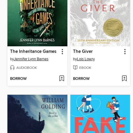
The Inheritance Games
The Giver
by
Jennifer Lynn Barnes
by
Lois Lowry
AUDIOBOOK
EBOOK
BORROW
BORROW