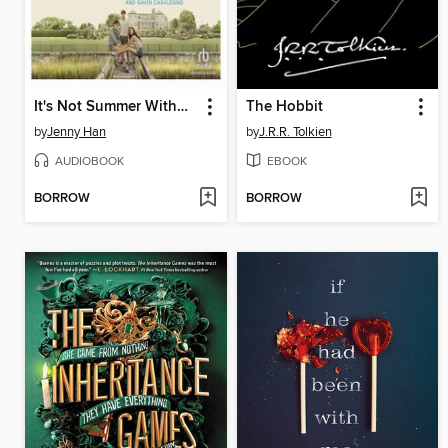
It's Not Summer Without You
The Hobbit
by
Jenny Han
by
J.R.R. Tolkien
AUDIOBOOK
EBOOK
BORROW
BORROW