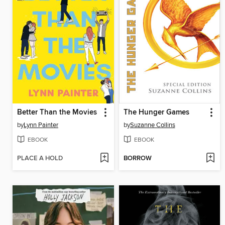
Better Than the Movies
The Hunger Games
by
Lynn Painter
by
Suzanne Collins
EBOOK
EBOOK
PLACE A HOLD
BORROW