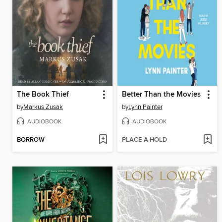
The Book Thief
Better Than the Movies
by
Markus Zusak
by
Lynn Painter
AUDIOBOOK
AUDIOBOOK
BORROW
PLACE A HOLD