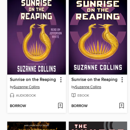
Sunrise on the Reaping
Sunrise on the Reaping
by
Suzanne Collins
by
Suzanne Collins
AUDIOBOOK
EBOOK
BORROW
BORROW