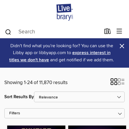
×
Didn't find what you're looking for? You can use the
Libby app or libbyapp.com to
express interest in
titles we don't have
and get notified if we add them.
Showing 1-24 of 11,870 results
Sort Results By
Filters