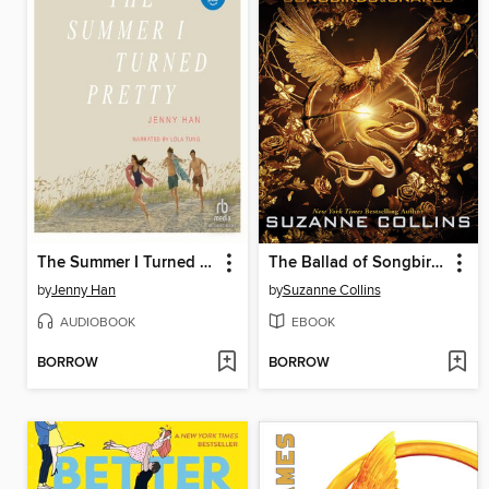
The Summer I Turned Pretty
The Ballad of Songbirds and Snakes
by
Jenny Han
by
Suzanne Collins
AUDIOBOOK
EBOOK
BORROW
BORROW