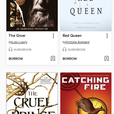
The Giver
Red Queen
by
Lois Lowry
by
Victoria Aveyard
AUDIOBOOK
AUDIOBOOK
BORROW
BORROW