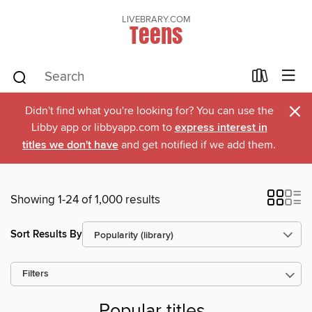
LIVEBRARY.COM
Teens
×
Didn't find what you're looking for? You can use the
Libby app or libbyapp.com to
express interest in
titles we don't have
and get notified if we add them.
Showing 1-24 of 1,000 results
Sort Results By
Filters
Popular titles