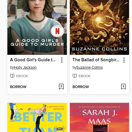
A Good Girl's Guide to Murder
The Ballad of Songbirds and Snakes
by
Holly Jackson
by
Suzanne Collins
EBOOK
EBOOK
BORROW
BORROW