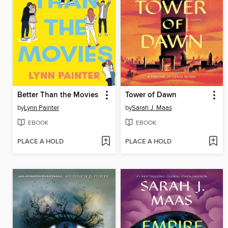
Better Than the Movies
Tower of Dawn
by
Lynn Painter
by
Sarah J. Maas
EBOOK
EBOOK
PLACE A HOLD
PLACE A HOLD