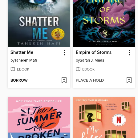
Shatter Me
Empire of Storms
by
Tahereh Mafi
by
Sarah J. Maas
EBOOK
EBOOK
BORROW
PLACE A HOLD