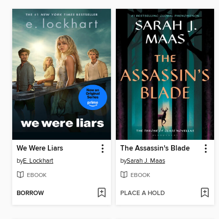
We Were Liars
The Assassin's Blade
by
E. Lockhart
by
Sarah J. Maas
EBOOK
EBOOK
BORROW
PLACE A HOLD