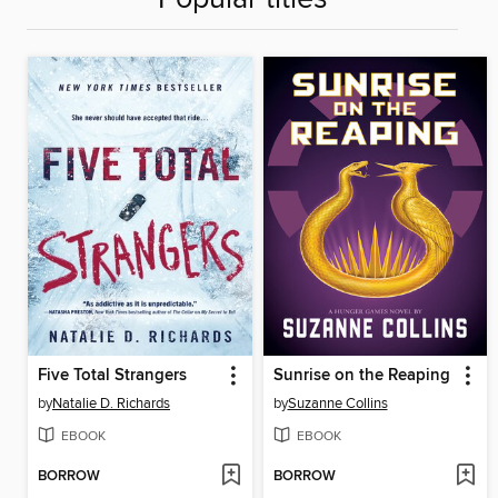
Five Total Strangers
Sunrise on the Reaping
by
Natalie D. Richards
by
Suzanne Collins
EBOOK
EBOOK
BORROW
BORROW