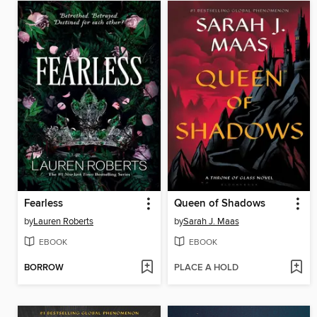
Fearless
Queen of Shadows
by
Lauren Roberts
by
Sarah J. Maas
EBOOK
EBOOK
BORROW
PLACE A HOLD