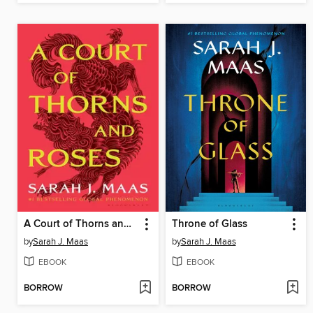
A Court of Thorns and Roses
Throne of Glass
by
Sarah J. Maas
by
Sarah J. Maas
EBOOK
EBOOK
BORROW
BORROW