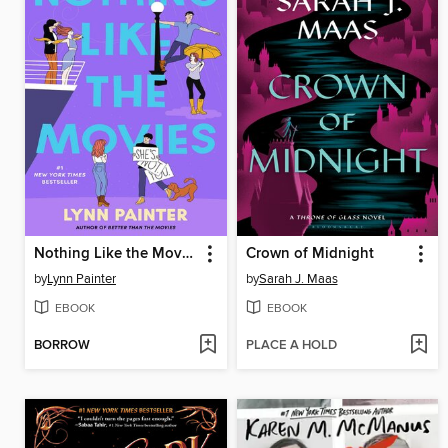
Nothing Like the Movies
Crown of Midnight
by
Lynn Painter
by
Sarah J. Maas
EBOOK
EBOOK
BORROW
PLACE A HOLD