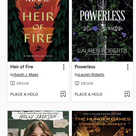
Heir of Fire
Powerless
by
Sarah J. Maas
by
Lauren Roberts
EBOOK
EBOOK
PLACE A HOLD
PLACE A HOLD