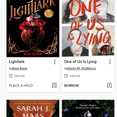
Lightlark
One of Us Is Lying
by
Alex Aster
by
Karen M. McManus
EBOOK
EBOOK
PLACE A HOLD
BORROW