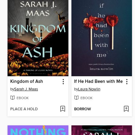
Kingdom of Ash
If He Had Been with Me
by
Sarah J. Maas
by
Laura Nowlin
EBOOK
EBOOK
PLACE A HOLD
BORROW