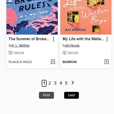
The Summer of Broken Rules
My Life with the Walter Boys
by
K. L. Walther
by
Ali Novak
EBOOK
EBOOK
PLACE A HOLD
BORROW
1
2
3
4
5
First
Last