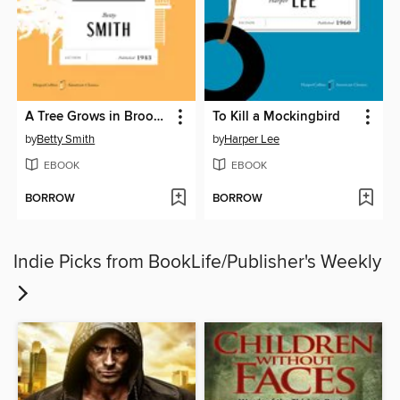
A Tree Grows in Brooklyn
To Kill a Mockingbird
by
Betty Smith
by
Harper Lee
EBOOK
EBOOK
BORROW
BORROW
Indie Picks from BookLife/Publisher's Weekly