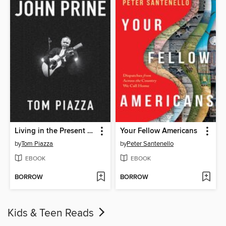
Living in the Present with John Prine
Your Fellow Americans
by
Tom Piazza
by
Peter Santenello
EBOOK
EBOOK
BORROW
BORROW
Kids & Teen Reads