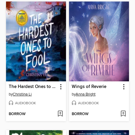
The Hardest Ones to Fool (A Good Morning America YA Book Club Pick)
Wings of Reverie
by
Christina Li
by
Anna Bright
AUDIOBOOK
AUDIOBOOK
BORROW
BORROW