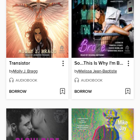
Transistor
So...This Is Why I'm Broke
by
Molly J. Bragg
by
Melissa Jean-Baptiste
AUDIOBOOK
AUDIOBOOK
BORROW
BORROW