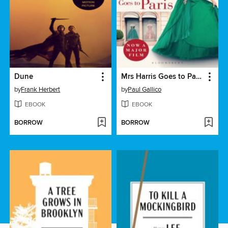
Dune
Mrs Harris Goes to Paris & Mrs Harris Goes to New York
by
Frank Herbert
by
Paul Gallico
EBOOK
EBOOK
BORROW
BORROW