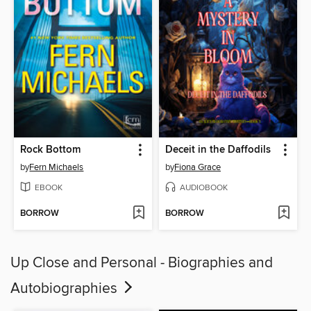
Rock Bottom
Deceit in the Daffodils
by
Fern Michaels
by
Fiona Grace
EBOOK
AUDIOBOOK
BORROW
BORROW
Up Close and Personal - Biographies and
Autobiographies