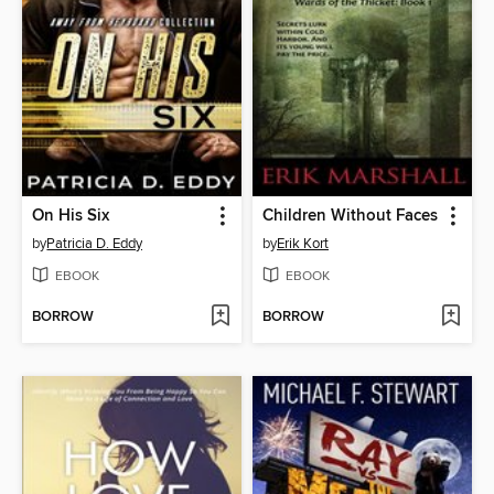
On His Six
Children Without Faces
by
Patricia D. Eddy
by
Erik Kort
EBOOK
EBOOK
BORROW
BORROW