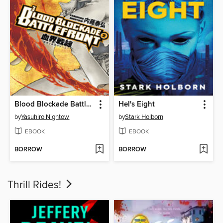
Blood Blockade Battlefront, Volume 2
Hel's Eight
by
Yasuhiro Nightow
by
Stark Holborn
EBOOK
EBOOK
BORROW
BORROW
Thrill Rides!