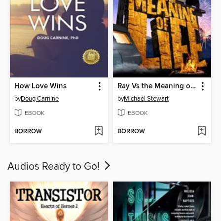
How Love Wins
Ray Vs the Meaning of Life
by
Doug Carnine
by
Michael Stewart
EBOOK
EBOOK
BORROW
BORROW
Audios Ready to Go!