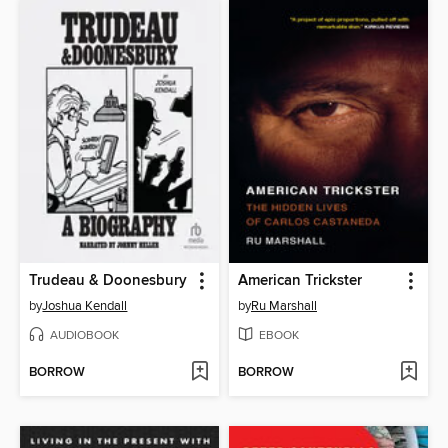
Trudeau & Doonesbury
American Trickster
by
Joshua Kendall
by
Ru Marshall
AUDIOBOOK
EBOOK
BORROW
BORROW