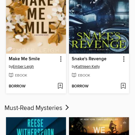
Make Me Smile
Snake's Revenge
by
Ember Leigh
by
Kathleen Kelly
EBOOK
EBOOK
BORROW
BORROW
Must-Read Mysteries