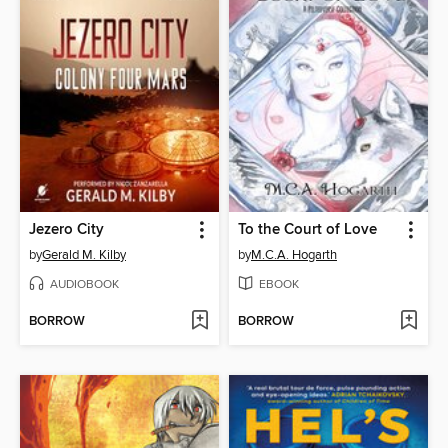
Jezero City
To the Court of Love
by
Gerald M. Kilby
by
M.C.A. Hogarth
AUDIOBOOK
EBOOK
BORROW
BORROW