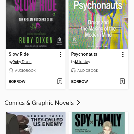
Slow Ride
Psychonauts
by
Ruby Dixon
by
Mike Jay
AUDIOBOOK
AUDIOBOOK
BORROW
BORROW
Comics & Graphic Novels