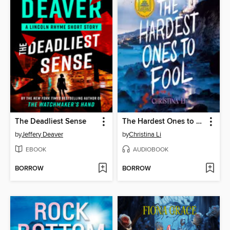
The Deadliest Sense
The Hardest Ones to Fool (A Good Morning America YA Book Club Pick)
by
Jeffery Deaver
by
Christina Li
EBOOK
AUDIOBOOK
BORROW
BORROW