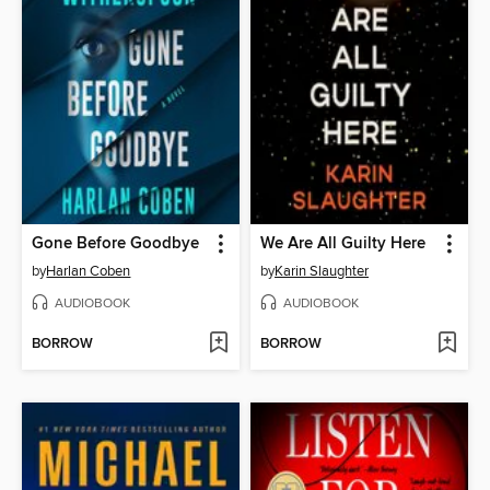
Gone Before Goodbye
We Are All Guilty Here
by
Harlan Coben
by
Karin Slaughter
AUDIOBOOK
AUDIOBOOK
BORROW
BORROW