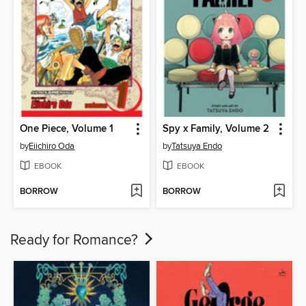
One Piece, Volume 1
Spy x Family, Volume 2
by
Eiichiro Oda
by
Tatsuya Endo
EBOOK
EBOOK
BORROW
BORROW
Ready for Romance?