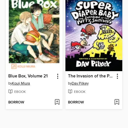
Blue Box, Volume 21
The Invasion of the Potty Snatchers
by
Kouji Miura
by
Dav Pilkey
EBOOK
EBOOK
BORROW
BORROW