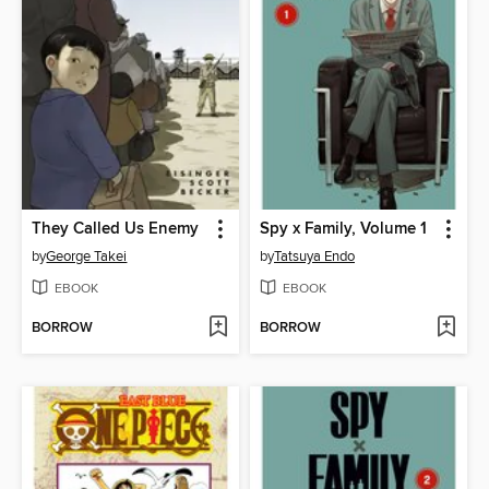
They Called Us Enemy
Spy x Family, Volume 1
by
George Takei
by
Tatsuya Endo
EBOOK
EBOOK
BORROW
BORROW