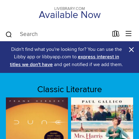
LIVEBRARY.COM
Available Now
×
Didn't find what you're looking for? You can use the
Libby app or libbyapp.com to
express interest in
titles we don't have
and get notified if we add them.
Classic Literature