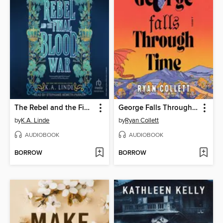
The Rebel and the Final Blood War
George Falls Through Time
by
K.A. Linde
by
Ryan Collett
AUDIOBOOK
AUDIOBOOK
BORROW
BORROW