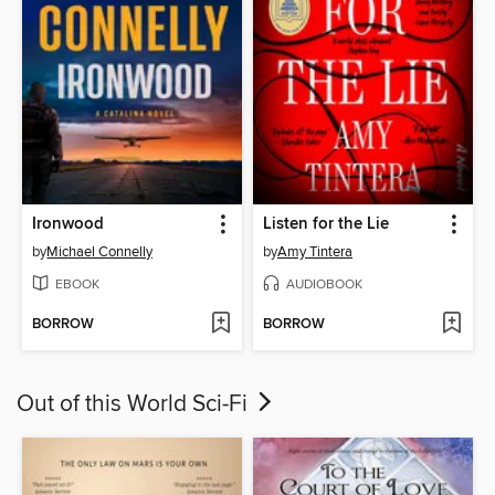
Ironwood
Listen for the Lie
by
Michael Connelly
by
Amy Tintera
EBOOK
AUDIOBOOK
BORROW
BORROW
Out of this World Sci-Fi