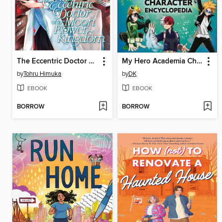
The Eccentric Doctor of the Moon Flower Kingdom, Volume 2
My Hero Academia Character Encyclopedia
by
Tohru Himuka
by
DK
EBOOK
EBOOK
BORROW
BORROW