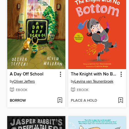
A Day Off School
The Knight with No Bottom
by
Oliver Jeffers
by
Levina van Teunenbroek
EBOOK
EBOOK
BORROW
PLACE A HOLD