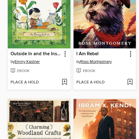
Outside In and the Inside Out
I Am Rebel
by
Emmy Kastner
by
Ross Montgomery
EBOOK
EBOOK
PLACE A HOLD
PLACE A HOLD