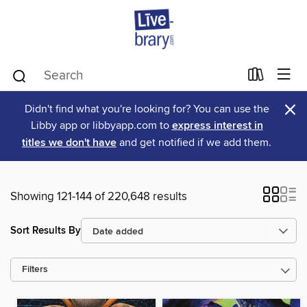
×
Didn't find what you're looking for? You can use the
Libby app or libbyapp.com to
express interest in
titles we don't have
and get notified if we add them.
Showing 121-144 of 220,648 results
Sort Results By
Filters