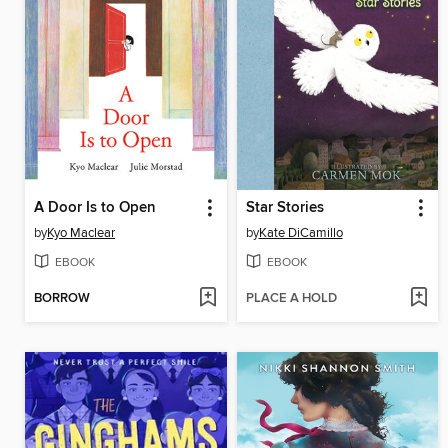
A Door Is to Open
Star Stories
by
Kyo Maclear
by
Kate DiCamillo
EBOOK
EBOOK
BORROW
PLACE A HOLD