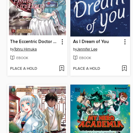
The Eccentric Doctor of the Moon Flower Kingdom, Volume 1
As I Dream of You
by
Tohru Himuka
by
Jennifer Lee
EBOOK
EBOOK
PLACE A HOLD
PLACE A HOLD