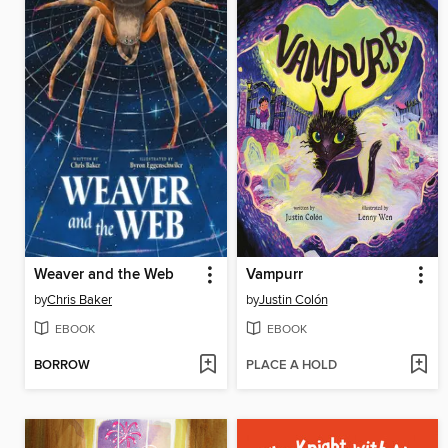
Weaver and the Web
Vampurr
by
Chris Baker
by
Justin Colón
EBOOK
EBOOK
BORROW
PLACE A HOLD