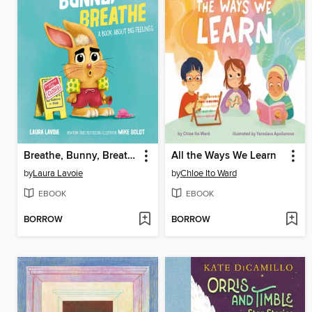
Breathe, Bunny, Breathe
All the Ways We Learn
by
Laura Lavoie
by
Chloe Ito Ward
EBOOK
EBOOK
BORROW
BORROW