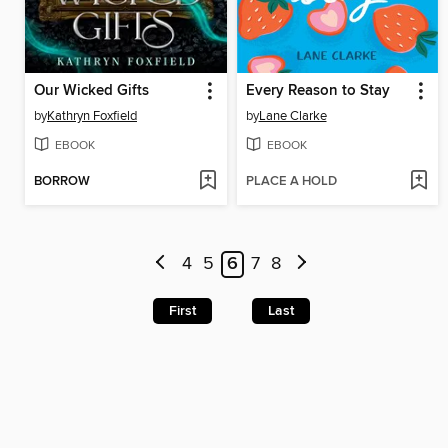
Our Wicked Gifts
Every Reason to Stay
by
Kathryn Foxfield
by
Lane Clarke
EBOOK
EBOOK
BORROW
PLACE A HOLD
4
5
6
7
8
First
Last