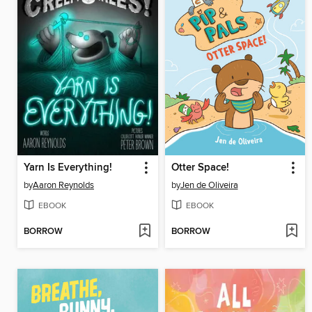
Yarn Is Everything!
Otter Space!
by
Aaron Reynolds
by
Jen de Oliveira
EBOOK
EBOOK
BORROW
BORROW