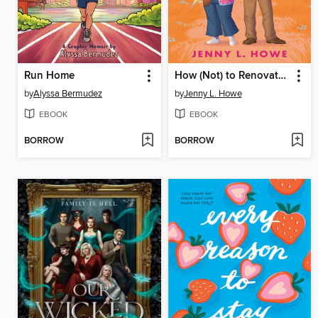
Run Home
How (Not) to Renovate a Haunted House
by
Alyssa Bermudez
by
Jenny L. Howe
EBOOK
EBOOK
BORROW
BORROW