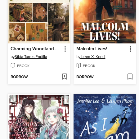
Charming Woodland Crafts
Malcolm Lives!
by
Sibia Torres Padilla
by
Ibram X. Kendi
EBOOK
EBOOK
BORROW
BORROW