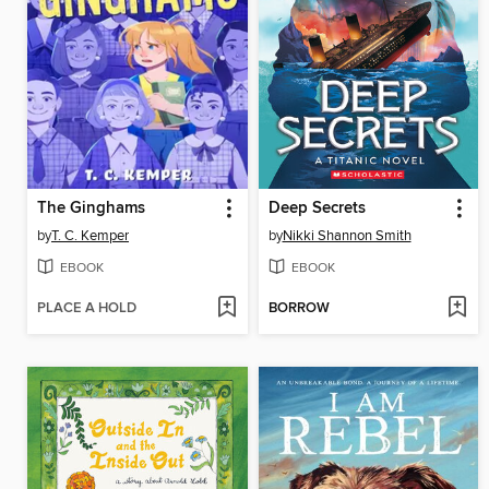
The Ginghams
Deep Secrets
by
T. C. Kemper
by
Nikki Shannon Smith
EBOOK
EBOOK
PLACE A HOLD
BORROW