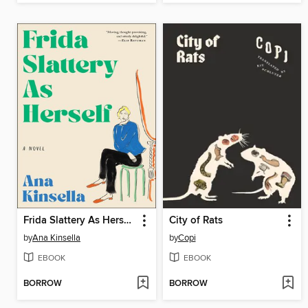
Frida Slattery As Herself
City of Rats
by
Ana Kinsella
by
Copi
EBOOK
EBOOK
BORROW
BORROW