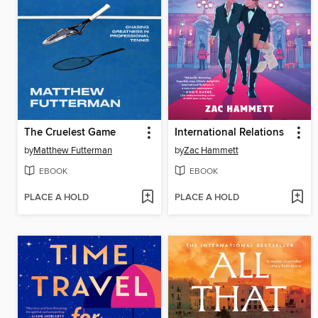
The Cruelest Game
International Relations
by
Matthew Futterman
by
Zac Hammett
EBOOK
EBOOK
PLACE A HOLD
PLACE A HOLD