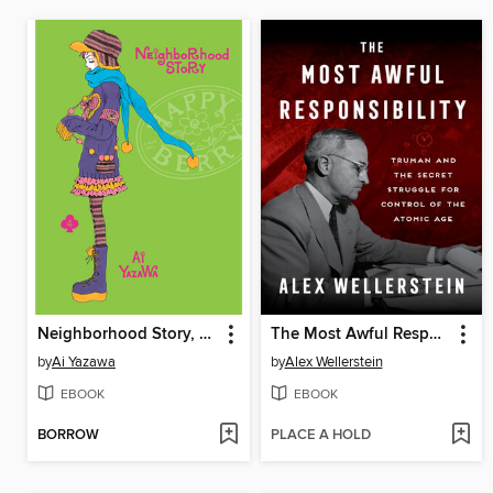
Neighborhood Story, Volume 4
The Most Awful Responsibility
by
Ai Yazawa
by
Alex Wellerstein
EBOOK
EBOOK
BORROW
PLACE A HOLD