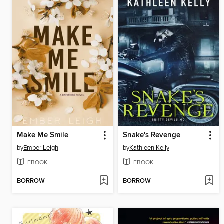
Make Me Smile
Snake's Revenge
by
Ember Leigh
by
Kathleen Kelly
EBOOK
EBOOK
BORROW
BORROW