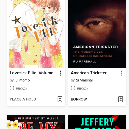
Lovesick Ellie, Volume 2
American Trickster
by
Fujimomo
by
Ru Marshall
EBOOK
EBOOK
PLACE A HOLD
BORROW