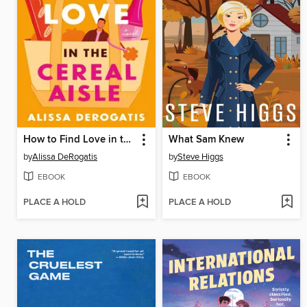
How to Find Love in the Cereal Aisle
What Sam Knew
by
Alissa DeRogatis
by
Steve Higgs
EBOOK
EBOOK
PLACE A HOLD
PLACE A HOLD