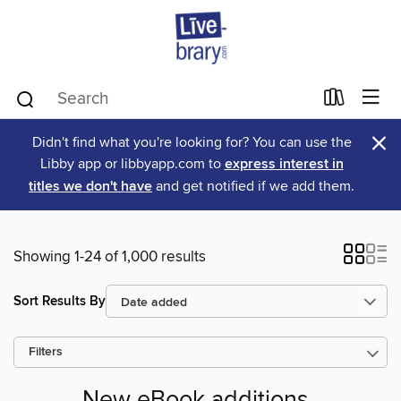
×
Didn't find what you're looking for? You can use the
Libby app or libbyapp.com to
express interest in
titles we don't have
and get notified if we add them.
Showing 1-24 of 1,000 results
Sort Results By
Filters
New eBook additions