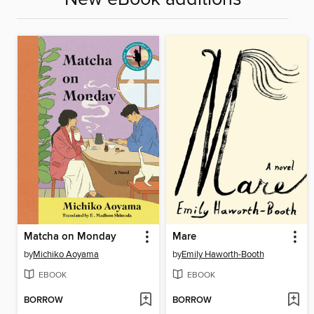
Matcha on Monday
Mare
by
Michiko Aoyama
by
Emily Haworth-Booth
EBOOK
EBOOK
BORROW
BORROW