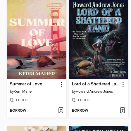
Summer of Love
Lord of a Shattered Land
by
Kerri Maher
by
Howard Andrew Jones
EBOOK
EBOOK
BORROW
BORROW