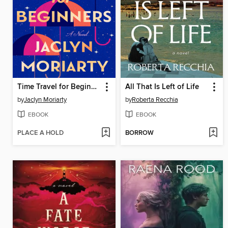
Time Travel for Beginners
All That Is Left of Life
by
Jaclyn Moriarty
by
Roberta Recchia
EBOOK
EBOOK
PLACE A HOLD
BORROW