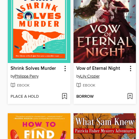
Shrink Solves Murder
Vow of Eternal Night
by
Philippa Perry
by
Lily Crozier
EBOOK
EBOOK
PLACE A HOLD
BORROW