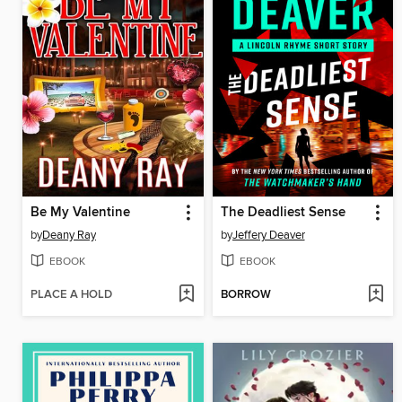
Be My Valentine
The Deadliest Sense
by
Deany Ray
by
Jeffery Deaver
EBOOK
EBOOK
PLACE A HOLD
BORROW