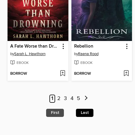
A Fate Worse than Drowning
Rebellion
by
Sarah L. Hawthorn
by
Raena Rood
EBOOK
EBOOK
BORROW
BORROW
1
2
3
4
5
First
Last