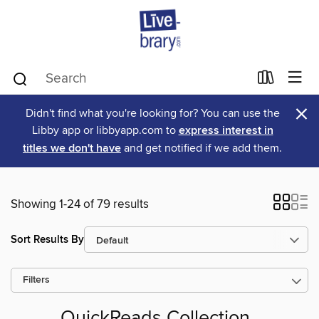
×
Didn't find what you're looking for? You can use the
Libby app or libbyapp.com to
express interest in
titles we don't have
and get notified if we add them.
Showing 1-24 of 79 results
Sort Results By
Filters
QuickReads Collection