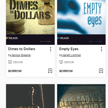
Dimes to Dollars
Empty Eyes
by
Janice Greene
by
Janet Lorimer
EBOOK
EBOOK
BORROW
BORROW