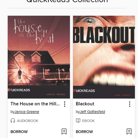
The House on the Hill, Set 2
Blackout
by
Janice Greene
by
Jeff Gottesfeld
AUDIOBOOK
EBOOK
BORROW
BORROW