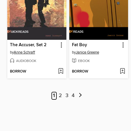
The Accuser, Set 2
Fat Boy
by
Anne Schraff
by
Janice Greene
AUDIOBOOK
EBOOK
BORROW
BORROW
1
2
3
4