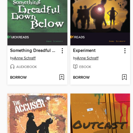
Something Dreadful Down Below, Set 3
Experiment
by
Anne Schraff
by
Anne Schraff
AUDIOBOOK
EBOOK
BORROW
BORROW