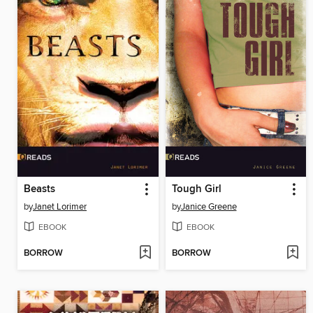
Beasts
Tough Girl
by
Janet Lorimer
by
Janice Greene
EBOOK
EBOOK
BORROW
BORROW