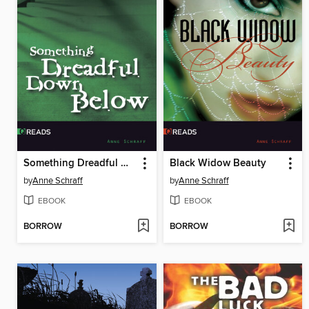
Something Dreadful Down Below
Black Widow Beauty
by
Anne Schraff
by
Anne Schraff
EBOOK
EBOOK
BORROW
BORROW