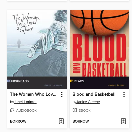
The Woman Who Loved a Ghost, Set 3
Blood and Basketball
by
Janet Lorimer
by
Janice Greene
AUDIOBOOK
EBOOK
BORROW
BORROW