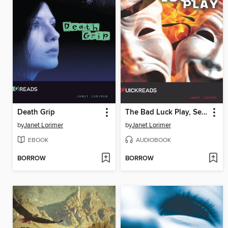
Death Grip
The Bad Luck Play, Set 3
by
Janet Lorimer
by
Janet Lorimer
EBOOK
AUDIOBOOK
BORROW
BORROW