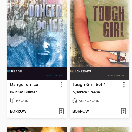
Danger on Ice
Tough Girl, Set 4
by
Janet Lorimer
by
Janice Greene
EBOOK
AUDIOBOOK
BORROW
BORROW