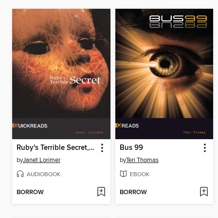
Ruby's Terrible Secret, Set 4
Bus 99
by
Janet Lorimer
by
Teri Thomas
AUDIOBOOK
EBOOK
BORROW
BORROW