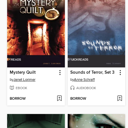
Mystery Quilt
Sounds of Terror, Set 3
by
Janet Lorimer
by
Anne Schraff
EBOOK
AUDIOBOOK
BORROW
BORROW