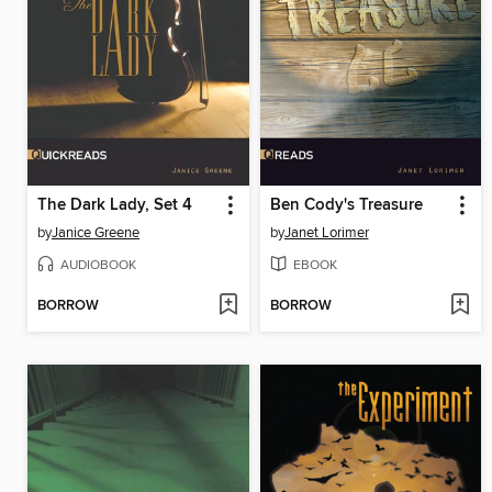
The Dark Lady, Set 4
Ben Cody's Treasure
by
Janice Greene
by
Janet Lorimer
AUDIOBOOK
EBOOK
BORROW
BORROW