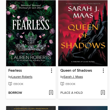
Fearless
Queen of Shadows
by
Lauren Roberts
by
Sarah J. Maas
EBOOK
EBOOK
BORROW
PLACE A HOLD