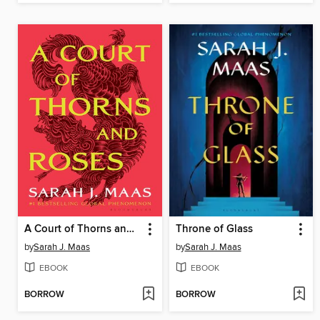
A Court of Thorns and Roses
Throne of Glass
by
Sarah J. Maas
by
Sarah J. Maas
EBOOK
EBOOK
BORROW
BORROW