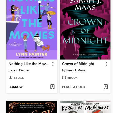
Nothing Like the Movies
Crown of Midnight
by
Lynn Painter
by
Sarah J. Maas
EBOOK
EBOOK
BORROW
PLACE A HOLD