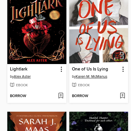
Lightlark
One of Us Is Lying
by
Alex Aster
by
Karen M. McManus
EBOOK
EBOOK
BORROW
BORROW