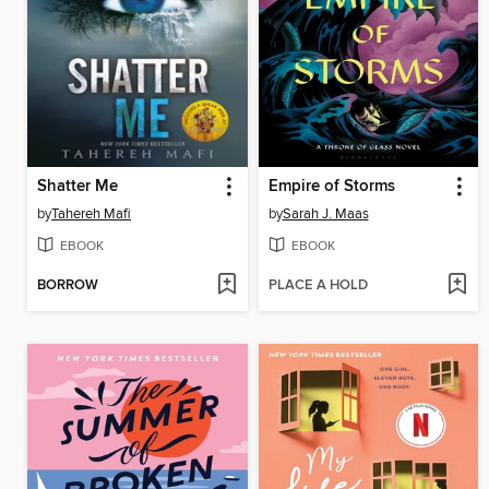
Shatter Me
Empire of Storms
by
Tahereh Mafi
by
Sarah J. Maas
EBOOK
EBOOK
BORROW
PLACE A HOLD