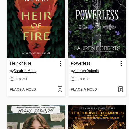
Heir of Fire
Powerless
by
Sarah J. Maas
by
Lauren Roberts
EBOOK
EBOOK
PLACE A HOLD
PLACE A HOLD