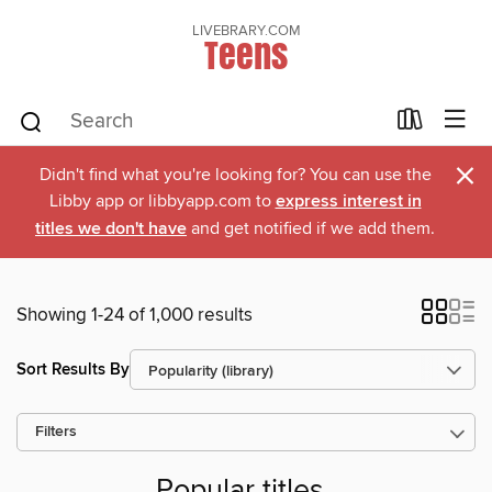
LIVEBRARY.COM
Teens
×
Didn't find what you're looking for? You can use the
Libby app or libbyapp.com to
express interest in
titles we don't have
and get notified if we add them.
Showing 1-24 of 1,000 results
Sort Results By
Filters
Popular titles