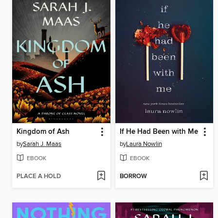
Kingdom of Ash
If He Had Been with Me
by
Sarah J. Maas
by
Laura Nowlin
EBOOK
EBOOK
PLACE A HOLD
BORROW