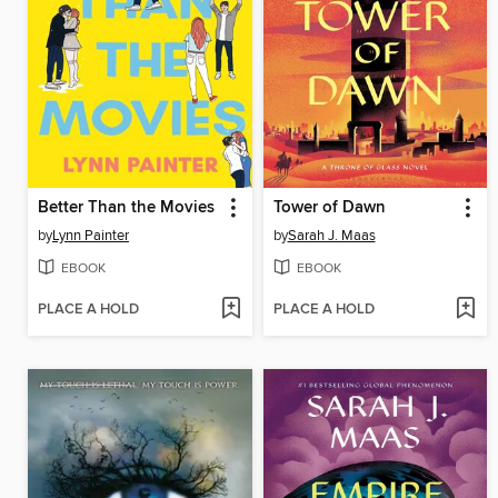
Better Than the Movies
Tower of Dawn
by
Lynn Painter
by
Sarah J. Maas
EBOOK
EBOOK
PLACE A HOLD
PLACE A HOLD