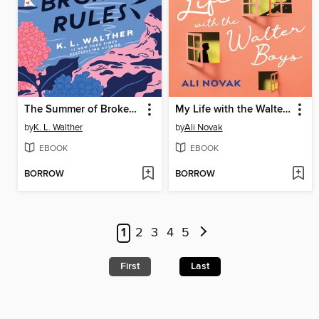
The Summer of Broken Rules
My Life with the Walter Boys
by
K. L. Walther
by
Ali Novak
EBOOK
EBOOK
BORROW
BORROW
1
2
3
4
5
First
Last