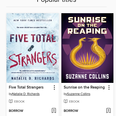
Five Total Strangers
Sunrise on the Reaping
by
Natalie D. Richards
by
Suzanne Collins
EBOOK
EBOOK
BORROW
BORROW