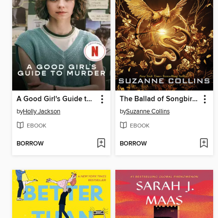
A Good Girl's Guide to Murder
The Ballad of Songbirds and Snakes
by
Holly Jackson
by
Suzanne Collins
EBOOK
EBOOK
BORROW
BORROW