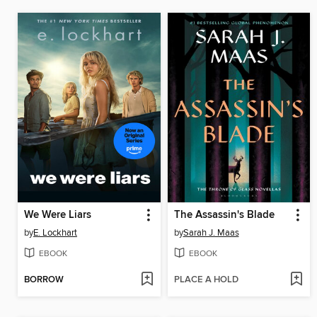
We Were Liars
The Assassin's Blade
by
E. Lockhart
by
Sarah J. Maas
EBOOK
EBOOK
BORROW
PLACE A HOLD