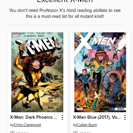
You don't need Professor X's mind reading abilities to see
this is a must-read list for all mutant kind!
X-Men: Dark Phoenix Saga
X-Men Blue (2017), Volume 1
by
Chris Claremont
by
Cullen Bunn