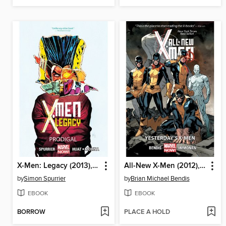
X-Men: Legacy (2013), Volume 1
All-New X-Men (2012), Volume 1
by
Simon Spurrier
by
Brian Michael Bendis
EBOOK
EBOOK
BORROW
PLACE A HOLD