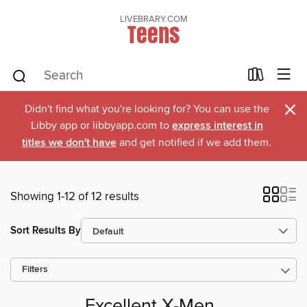
LIVEBRARY.COM
Teens
×
Didn't find what you're looking for? You can use the
Libby app or libbyapp.com to
express interest in
titles we don't have
and get notified if we add them.
Showing 1-12 of 12 results
Sort Results By
Filters
Excellent X-Men