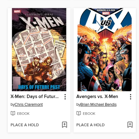
X-Men: Days of Future Past
Avengers vs. X-Men
by
Chris Claremont
by
Brian Michael Bendis
EBOOK
EBOOK
PLACE A HOLD
PLACE A HOLD