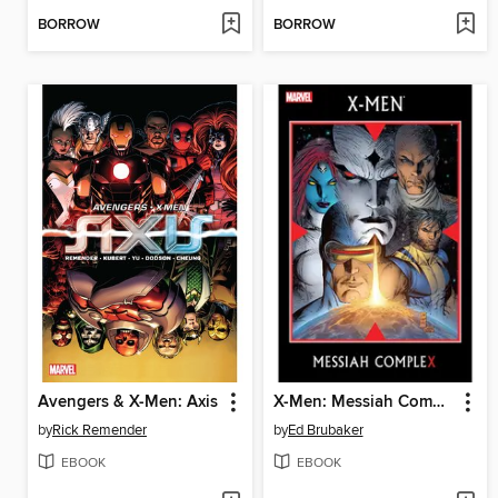
BORROW
BORROW
Avengers & X-Men: Axis
X-Men: Messiah Complex
by
Rick Remender
by
Ed Brubaker
EBOOK
EBOOK