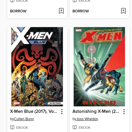
EBOOK
EBOOK
BORROW
BORROW
X-Men Blue (2017), Volume 2
Astonishing X-Men (2004), Volume 1
by
Cullen Bunn
by
Joss Whedon
EBOOK
EBOOK