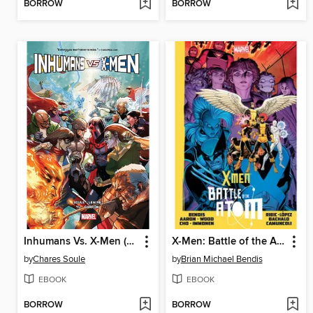
BORROW
BORROW
Inhumans Vs. X-Men (2016)
X-Men: Battle of the Atom
by
Chares Soule
by
Brian Michael Bendis
EBOOK
EBOOK
BORROW
BORROW