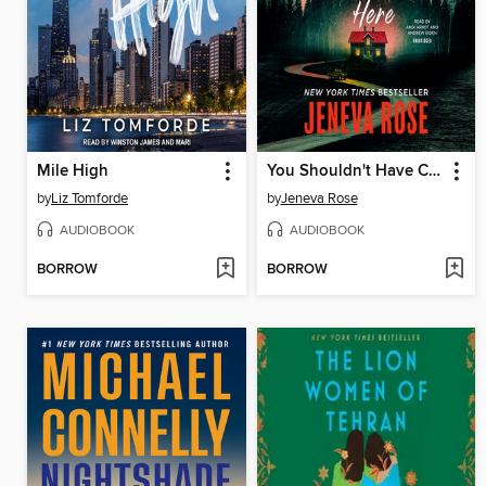
Mile High
You Shouldn't Have Come Here
by
Liz Tomforde
by
Jeneva Rose
AUDIOBOOK
AUDIOBOOK
BORROW
BORROW