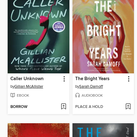
Caller Unknown
The Bright Years
by
Gillian McAllister
by
Sarah Damoff
EBOOK
AUDIOBOOK
BORROW
PLACE A HOLD