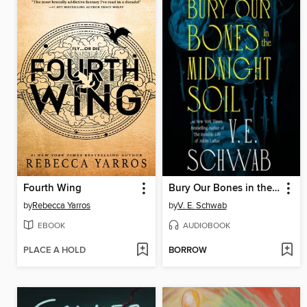
Fourth Wing
Bury Our Bones in the Midnight Soil
by
Rebecca Yarros
by
V. E. Schwab
EBOOK
AUDIOBOOK
PLACE A HOLD
BORROW