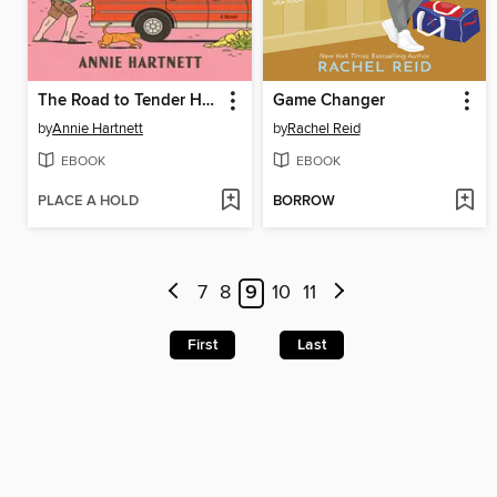
The Road to Tender Hearts
Game Changer
by
Annie Hartnett
by
Rachel Reid
EBOOK
EBOOK
PLACE A HOLD
BORROW
7
8
9
10
11
First
Last