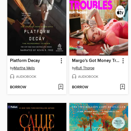
Platform Decay
Margo's Got Money Troubles
by
Martha Wells
by
Rufi Thorpe
AUDIOBOOK
AUDIOBOOK
BORROW
BORROW