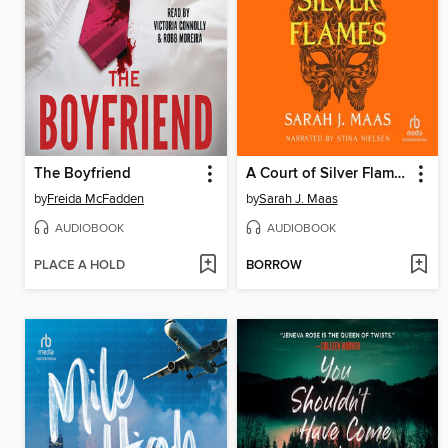
The Boyfriend
A Court of Silver Flames
by
Freida McFadden
by
Sarah J. Maas
AUDIOBOOK
AUDIOBOOK
PLACE A HOLD
BORROW