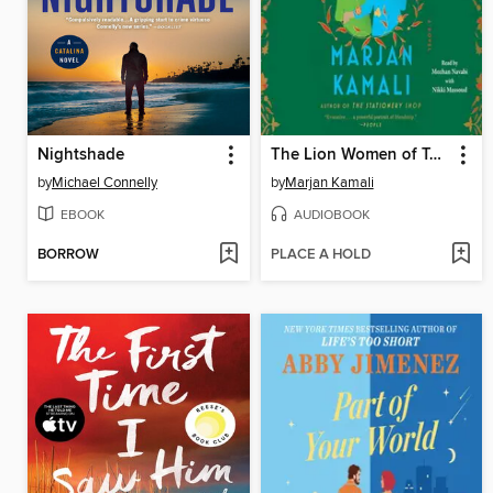
Nightshade
The Lion Women of Tehran
by
Michael Connelly
by
Marjan Kamali
EBOOK
AUDIOBOOK
BORROW
PLACE A HOLD