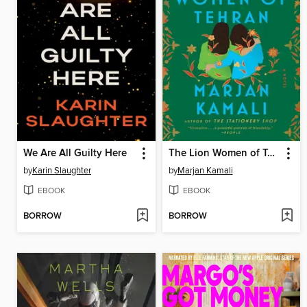
We Are All Guilty Here
The Lion Women of Tehran
by
Karin Slaughter
by
Marjan Kamali
EBOOK
EBOOK
BORROW
BORROW