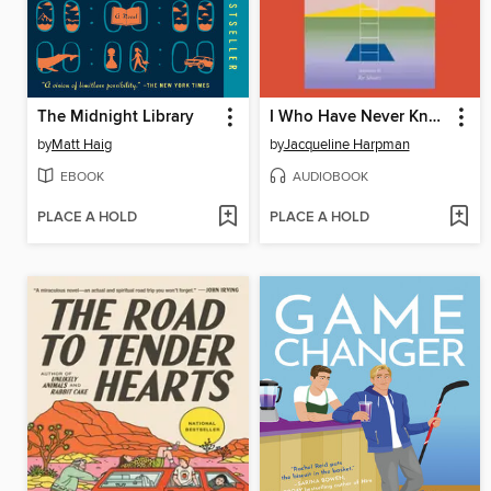
The Midnight Library
I Who Have Never Known Men
by
Matt Haig
by
Jacqueline Harpman
EBOOK
AUDIOBOOK
PLACE A HOLD
PLACE A HOLD