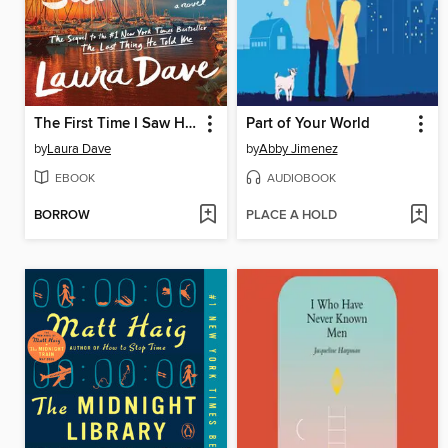
The First Time I Saw Him
Part of Your World
by
Laura Dave
by
Abby Jimenez
EBOOK
AUDIOBOOK
BORROW
PLACE A HOLD