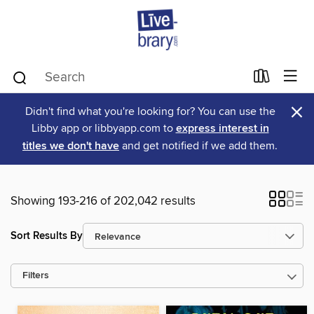
×
Didn't find what you're looking for? You can use the
Libby app or libbyapp.com to
express interest in
titles we don't have
and get notified if we add them.
Showing 193-216 of 202,042 results
Sort Results By
Filters