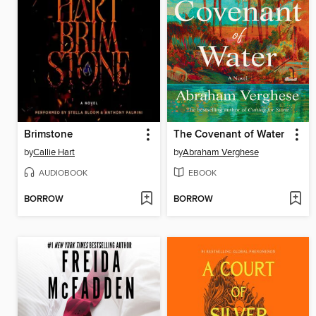
Brimstone
The Covenant of Water
by
Callie Hart
by
Abraham Verghese
AUDIOBOOK
EBOOK
BORROW
BORROW