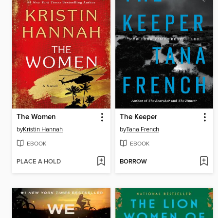
The Women
The Keeper
by
Kristin Hannah
by
Tana French
EBOOK
EBOOK
PLACE A HOLD
BORROW