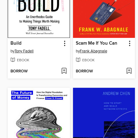
Build
Scam Me If You Can
by
Tony Fadell
by
Frank Abagnale
EBOOK
EBOOK
BORROW
BORROW