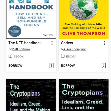
The NFT Handbook
Coders
by
Matt Fortnow
by
Clive Thompson
EBOOK
EBOOK
BORROW
BORROW