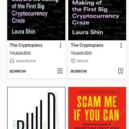
The Cryptopians
The Cryptopians
by
Laura Shin
by
Laura Shin
AUDIOBOOK
EBOOK
BORROW
BORROW