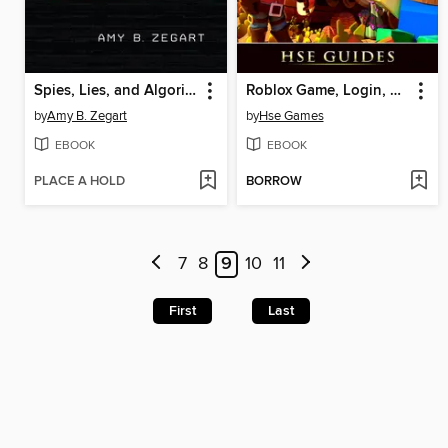
Spies, Lies, and Algorithms
Roblox Game, Login, Download, Studio, Unblocked, Tips, Cheats, Hacks, APP, APK, Accounts, Guide Unofficial
by
Amy B. Zegart
by
Hse Games
EBOOK
EBOOK
PLACE A HOLD
BORROW
7
8
9
10
11
First
Last