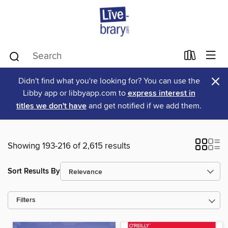
×
Didn't find what you're looking for? You can use the
Libby app or libbyapp.com to
express interest in
titles we don't have
and get notified if we add them.
Showing 193-216 of 2,615 results
Sort Results By
Filters