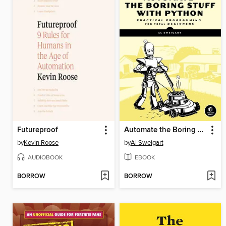
Futureproof
Automate the Boring Stuff with Python
by
Kevin Roose
by
Al Sweigart
AUDIOBOOK
EBOOK
BORROW
BORROW