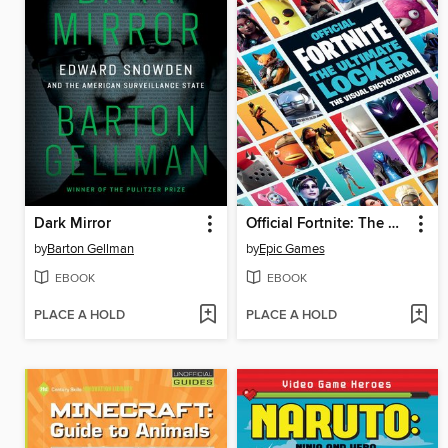
Dark Mirror
Official Fortnite: The Ultimate Locker
by
Barton Gellman
by
Epic Games
EBOOK
EBOOK
PLACE A HOLD
PLACE A HOLD