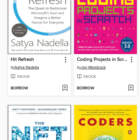
Hit Refresh
Coding Projects in Scratch
by
Satya Nadella
by
Jon Woodcock
EBOOK
EBOOK
BORROW
BORROW