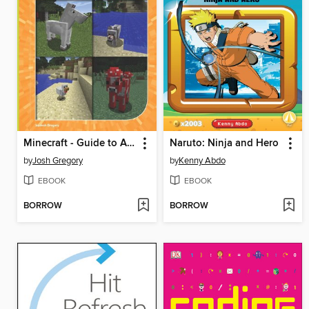
Minecraft - Guide to Animals
Naruto: Ninja and Hero
by
Josh Gregory
by
Kenny Abdo
EBOOK
EBOOK
BORROW
BORROW