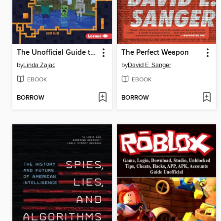
The Unofficial Guide to Minecraft Survival
The Perfect Weapon
by
Linda Zajac
by
David E. Sanger
EBOOK
EBOOK
BORROW
BORROW