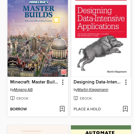
Minecraft: Master Builds
Designing Data-Intensive Applications
by
Mojang AB
by
Martin Kleppmann
EBOOK
EBOOK
BORROW
PLACE A HOLD