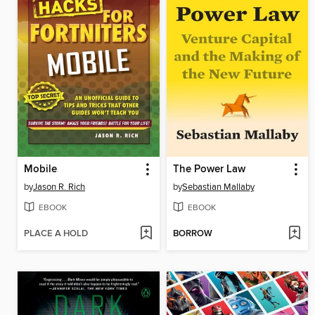
Mobile
The Power Law
by
Jason R. Rich
by
Sebastian Mallaby
EBOOK
EBOOK
PLACE A HOLD
BORROW