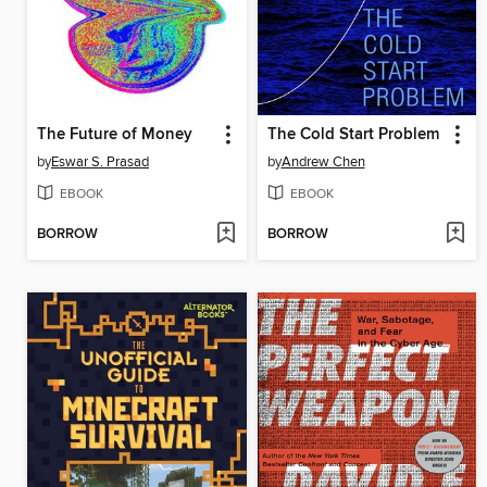
The Future of Money
The Cold Start Problem
by
Eswar S. Prasad
by
Andrew Chen
EBOOK
EBOOK
BORROW
BORROW