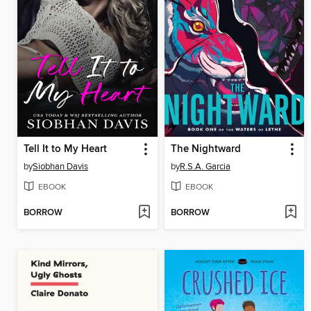
Tell It to My Heart
The Nightward
by
Siobhan Davis
by
R.S.A. Garcia
EBOOK
EBOOK
BORROW
BORROW