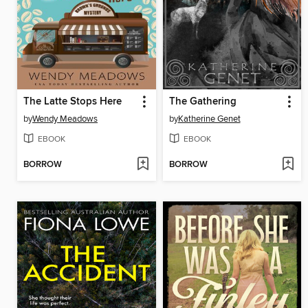
The Latte Stops Here
The Gathering
by
Wendy Meadows
by
Katherine Genet
EBOOK
EBOOK
BORROW
BORROW