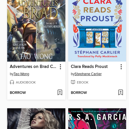
Adventures on Brad Complete Collection
Clara Reads Proust
by
Tao Wong
by
Stephane Carlier
AUDIOBOOK
EBOOK
BORROW
BORROW