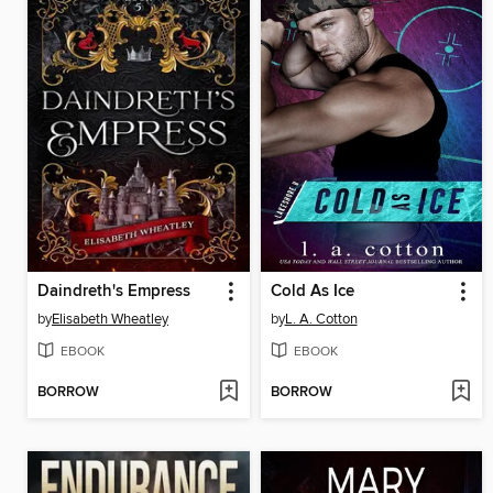
Daindreth's Empress
Cold As Ice
by
Elisabeth Wheatley
by
L. A. Cotton
EBOOK
EBOOK
BORROW
BORROW