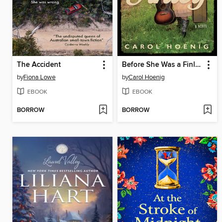
The Accident
Before She Was a Finley
by
Fiona Lowe
by
Carol Hoenig
EBOOK
EBOOK
BORROW
BORROW