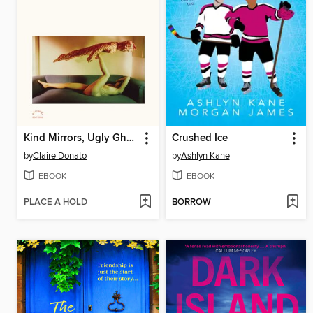
Kind Mirrors, Ugly Ghosts
Crushed Ice
by
Claire Donato
by
Ashlyn Kane
EBOOK
EBOOK
PLACE A HOLD
BORROW