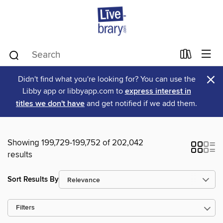
×
Didn't find what you're looking for? You can use the
Libby app or libbyapp.com to
express interest in
titles we don't have
and get notified if we add them.
Showing 199,729-199,752 of 202,042
results
Sort Results By
Filters