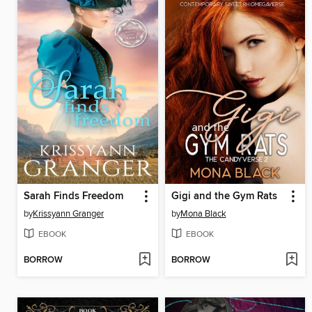
Sarah Finds Freedom
Gigi and the Gym Rats
by
Krissyann Granger
by
Mona Black
EBOOK
EBOOK
BORROW
BORROW