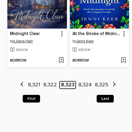
Midnight Clear
At the Stroke of Midnight
by
Liliana Hart
by
Jenni Keer
EBOOK
EBOOK
BORROW
BORROW
8,321
8,322
8,323
8,324
8,325
First
Last