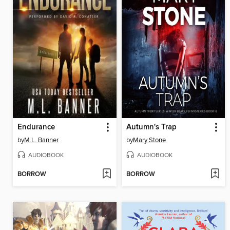
Endurance
Autumn's Trap
by
M.L. Banner
by
Mary Stone
AUDIOBOOK
AUDIOBOOK
BORROW
BORROW