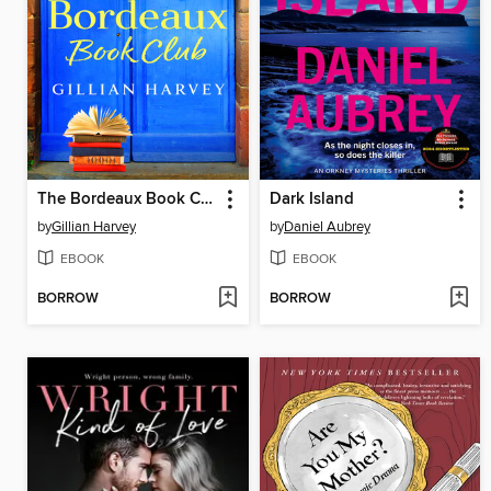
The Bordeaux Book Club
Dark Island
by
Gillian Harvey
by
Daniel Aubrey
EBOOK
EBOOK
BORROW
BORROW