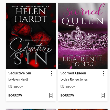
Seductive Sin
Scorned Queen
by
Helen Hardt
by
Lisa Renee Jones
EBOOK
EBOOK
BORROW
BORROW