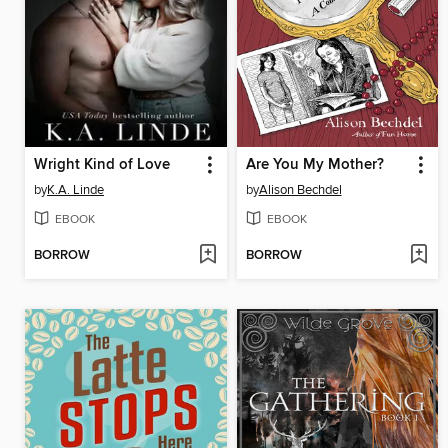
Wright Kind of Love
Are You My Mother?
by
K.A. Linde
by
Alison Bechdel
EBOOK
EBOOK
BORROW
BORROW