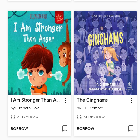
I Am Stronger Than Anger
The Ginghams
by
Elizabeth Cole
by
T. C. Kemper
AUDIOBOOK
AUDIOBOOK
BORROW
BORROW