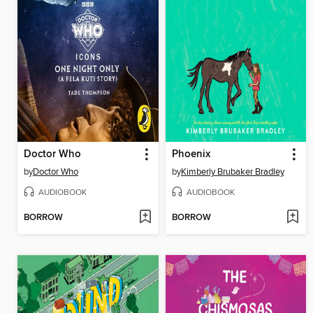
Doctor Who
Phoenix
by
Doctor Who
by
Kimberly Brubaker Bradley
AUDIOBOOK
AUDIOBOOK
BORROW
BORROW