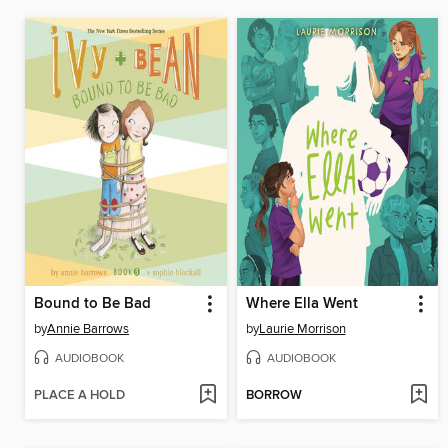
Bound to Be Bad
Where Ella Went
by
Annie Barrows
by
Laurie Morrison
AUDIOBOOK
AUDIOBOOK
PLACE A HOLD
BORROW