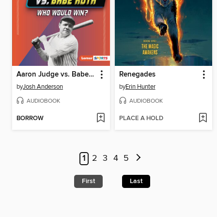
Aaron Judge vs. Babe Ruth
Renegades
by
Josh Anderson
by
Erin Hunter
AUDIOBOOK
AUDIOBOOK
BORROW
PLACE A HOLD
1
2
3
4
5
First
Last