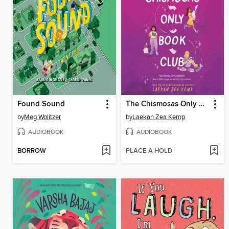
Found Sound
The Chismosas Only Book Club
by
Meg Wolitzer
by
Laekan Zea Kemp
AUDIOBOOK
AUDIOBOOK
BORROW
PLACE A HOLD