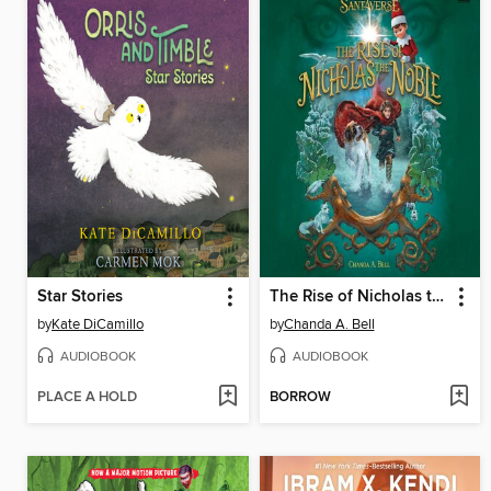
Star Stories
The Rise of Nicholas the Noble
by
Kate DiCamillo
by
Chanda A. Bell
AUDIOBOOK
AUDIOBOOK
PLACE A HOLD
BORROW