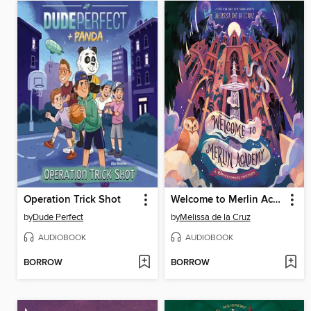
Operation Trick Shot
Welcome to Merlin Academy
by
Dude Perfect
by
Melissa de la Cruz
AUDIOBOOK
AUDIOBOOK
BORROW
BORROW