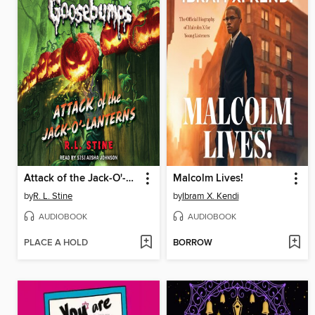
Attack of the Jack-O'-Lanterns
Malcolm Lives!
by
R. L. Stine
by
Ibram X. Kendi
AUDIOBOOK
AUDIOBOOK
PLACE A HOLD
BORROW