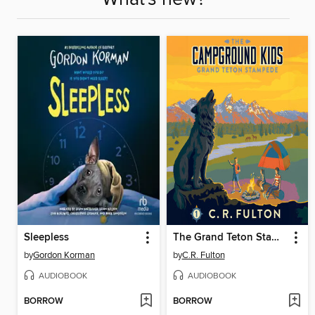
Sleepless
The Grand Teton Stampede
by
Gordon Korman
by
C.R. Fulton
AUDIOBOOK
AUDIOBOOK
BORROW
BORROW