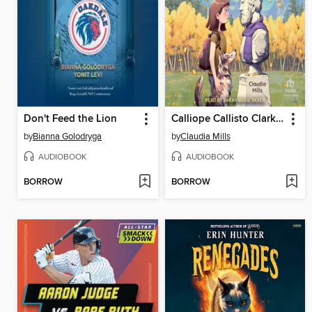
Don't Feed the Lion
Calliope Callisto Clark and the Search for Wisdom
by
Bianna Golodryga
by
Claudia Mills
AUDIOBOOK
AUDIOBOOK
BORROW
BORROW