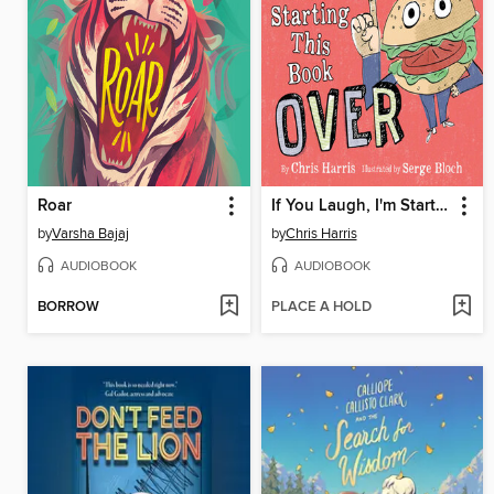
Roar
If You Laugh, I'm Starting This Book Over
by
Varsha Bajaj
by
Chris Harris
AUDIOBOOK
AUDIOBOOK
BORROW
PLACE A HOLD