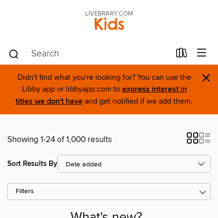
LIVEBRARY.COM
Kids
×
Didn't find what you're looking for? You can use the
Libby app or libbyapp.com to
express interest in
titles we don't have
and get notified if we add them.
Showing 1-24 of 1,000 results
Sort Results By
Filters
What's new?