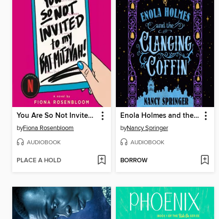
You Are So Not Invited to My Bat Mitzvah!
Enola Holmes and the Clanging Coffin
by
Fiona Rosenbloom
by
Nancy Springer
AUDIOBOOK
AUDIOBOOK
PLACE A HOLD
BORROW