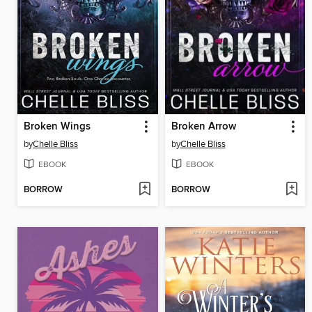
Broken Wings
Broken Arrow
by
Chelle Bliss
by
Chelle Bliss
EBOOK
EBOOK
BORROW
BORROW