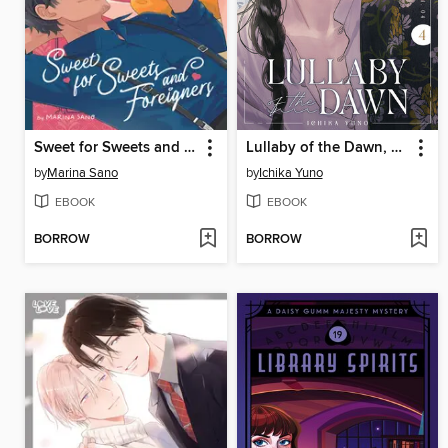
Sweet for Sweets and Foreigners, Volume 1
Lullaby of the Dawn, Volume 4
by
Marina Sano
by
Ichika Yuno
EBOOK
EBOOK
BORROW
BORROW