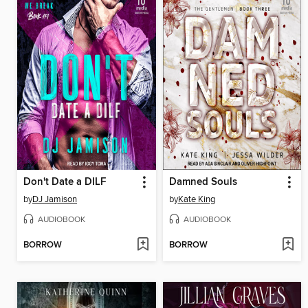
Don't Date a DILF
Damned Souls
by
DJ Jamison
by
Kate King
AUDIOBOOK
AUDIOBOOK
BORROW
BORROW