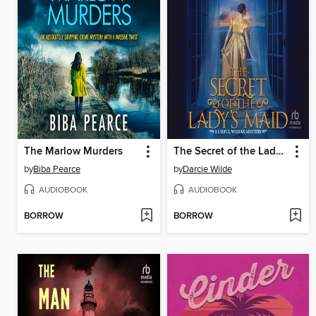
The Marlow Murders
The Secret of the Lady's Maid
by
Biba Pearce
by
Darcie Wilde
AUDIOBOOK
AUDIOBOOK
BORROW
BORROW