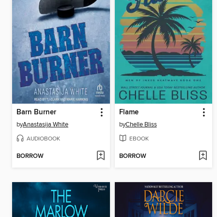
Barn Burner
Flame
by
Anastasija White
by
Chelle Bliss
AUDIOBOOK
EBOOK
BORROW
BORROW