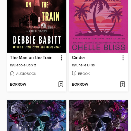
The Man on the Train
Cinder
by
Debbie Babitt
by
Chelle Bliss
AUDIOBOOK
EBOOK
BORROW
BORROW