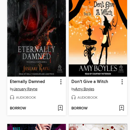
Eternally Damned
Don't Give a Witch
by
January Rayne
by
Amy Boyles
AUDIOBOOK
AUDIOBOOK
BORROW
BORROW