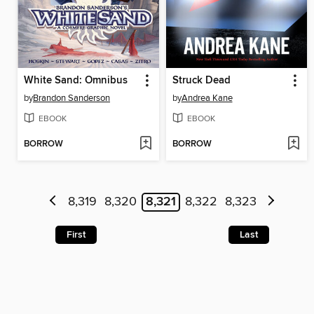
White Sand: Omnibus
Struck Dead
by
Brandon Sanderson
by
Andrea Kane
EBOOK
EBOOK
BORROW
BORROW
8,319
8,320
8,321
8,322
8,323
First
Last