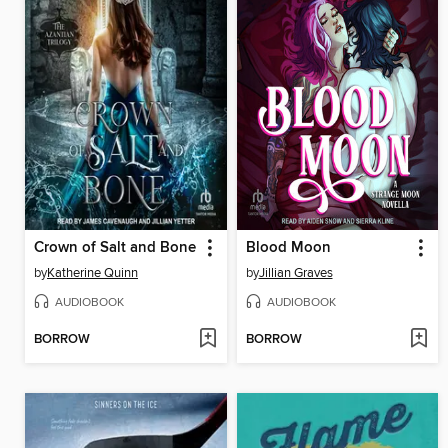
Crown of Salt and Bone
Blood Moon
by
Katherine Quinn
by
Jillian Graves
AUDIOBOOK
AUDIOBOOK
BORROW
BORROW