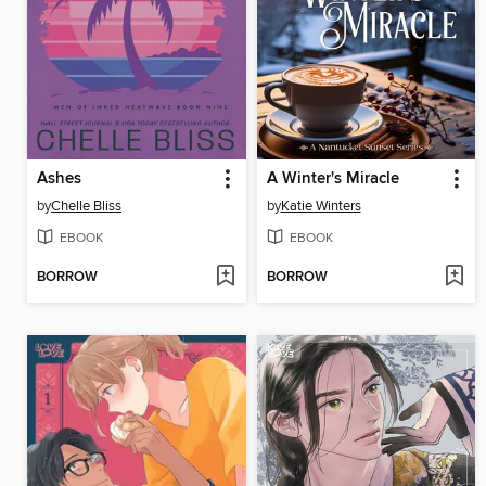
Ashes
A Winter's Miracle
by
Chelle Bliss
by
Katie Winters
EBOOK
EBOOK
BORROW
BORROW