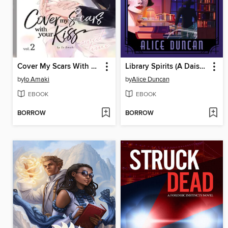
Cover My Scars With Your Kiss, Volume 2
Library Spirits (A Daisy Gumm Majesty Mystery, Book 19)
by
Io Amaki
by
Alice Duncan
EBOOK
EBOOK
BORROW
BORROW