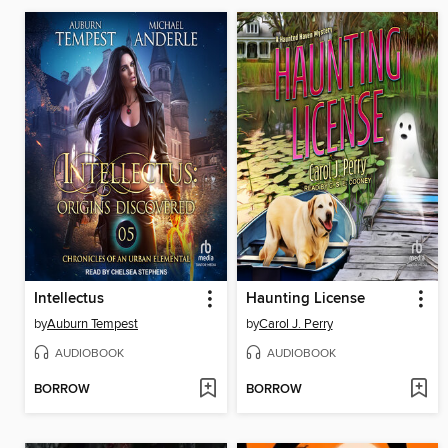
Intellectus
Haunting License
by
Auburn Tempest
by
Carol J. Perry
AUDIOBOOK
AUDIOBOOK
BORROW
BORROW