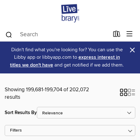
×
Didn't find what you're looking for? You can use the
Libby app or libbyapp.com to
express interest in
titles we don't have
and get notified if we add them.
Showing 199,681-199,704 of 202,072
results
Sort Results By
Filters