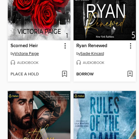
Scorned Heir
Ryan Renewed
by
Victoria Paige
by
Sadie Kincaid
AUDIOBOOK
AUDIOBOOK
PLACE A HOLD
BORROW