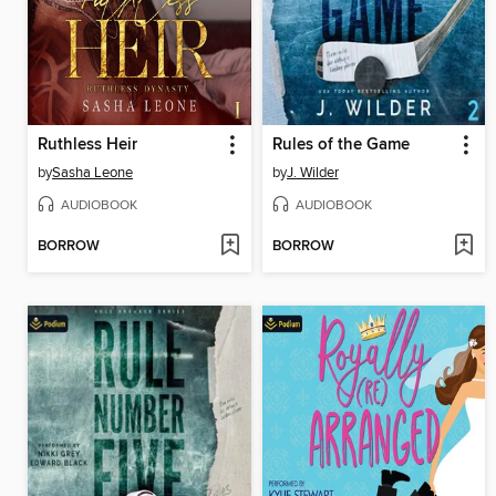
Ruthless Heir
Rules of the Game
by
Sasha Leone
by
J. Wilder
AUDIOBOOK
AUDIOBOOK
BORROW
BORROW