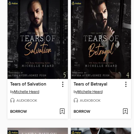
Tears of Salvation
Tears of Betrayal
by
Michelle Heard
by
Michelle Heard
AUDIOBOOK
AUDIOBOOK
BORROW
BORROW