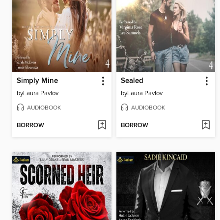
Simply Mine
Sealed
by
Laura Pavlov
by
Laura Pavlov
AUDIOBOOK
AUDIOBOOK
BORROW
BORROW