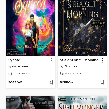
Synced
Straight on till Morning
by
Rachel Rener
by
T.S. Kinley
AUDIOBOOK
AUDIOBOOK
BORROW
BORROW