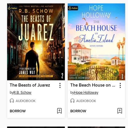
The Beasts of Juarez
The Beach House on Amelia Island
by
R.B. Schow
by
Hope Holloway
AUDIOBOOK
AUDIOBOOK
BORROW
BORROW