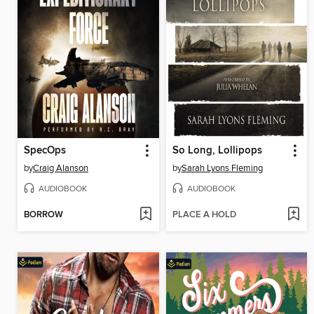
SpecOps
So Long, Lollipops
by
Craig Alanson
by
Sarah Lyons Fleming
AUDIOBOOK
AUDIOBOOK
BORROW
PLACE A HOLD