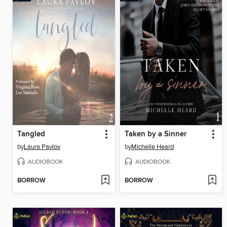
Tangled
Taken by a Sinner
by
Laura Pavlov
by
Michelle Heard
AUDIOBOOK
AUDIOBOOK
BORROW
BORROW