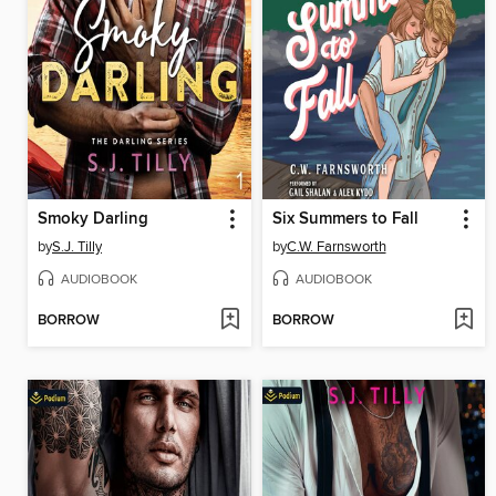
Smoky Darling
Six Summers to Fall
by
S.J. Tilly
by
C.W. Farnsworth
AUDIOBOOK
AUDIOBOOK
BORROW
BORROW