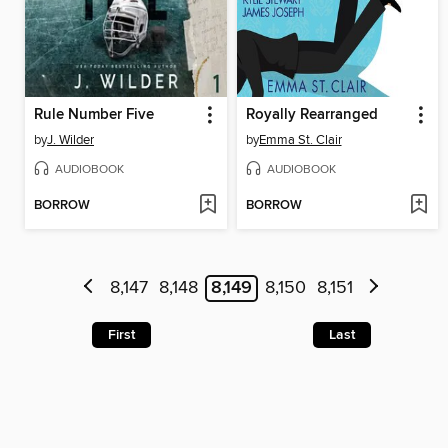
Rule Number Five
Royally Rearranged
by
J. Wilder
by
Emma St. Clair
AUDIOBOOK
AUDIOBOOK
BORROW
BORROW
8,147
8,148
8,149
8,150
8,151
First
Last