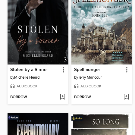
Stolen by a Sinner
Spellmonger
by
Michelle Heard
by
Terry Mancour
AUDIOBOOK
AUDIOBOOK
BORROW
BORROW