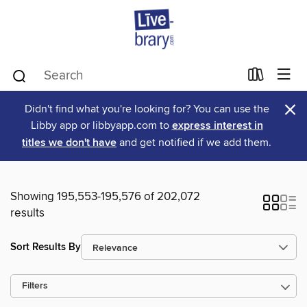
×
Didn't find what you're looking for? You can use the
Libby app or libbyapp.com to
express interest in
titles we don't have
and get notified if we add them.
Showing 195,553-195,576 of 202,072
results
Sort Results By
Filters