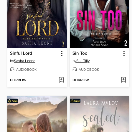
Sinful Lord
Sin Too
by
Sasha Leone
by
S.J. Tilly
AUDIOBOOK
AUDIOBOOK
BORROW
BORROW