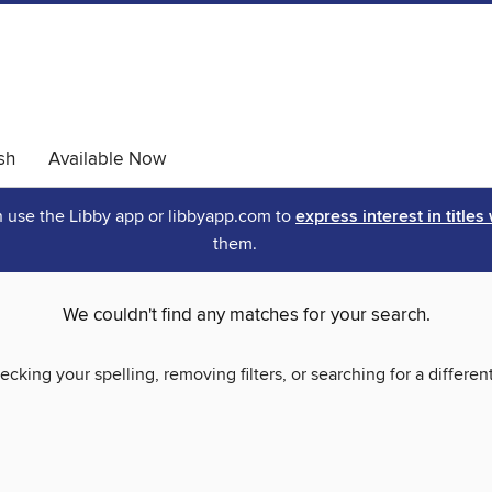
sh
Available Now
an use the Libby app or libbyapp.com to
express interest in titles
them.
We couldn't find any matches for your search.
ecking your spelling, removing filters, or searching for a differen