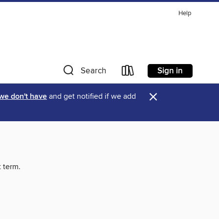
Help
Sign in
Search
×
 we don't have
and get notified if we add
t term.