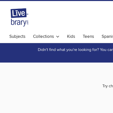
Subjects
Collections
Kids
Teens
Spani
Didn't find what you're looking for? You c
Try ch