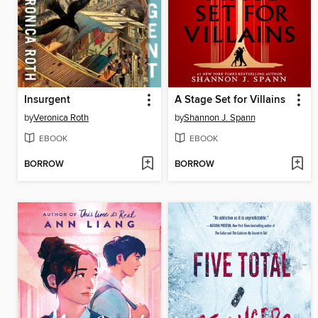
Insurgent
A Stage Set for Villains
by
Veronica Roth
by
Shannon J. Spann
EBOOK
EBOOK
BORROW
BORROW