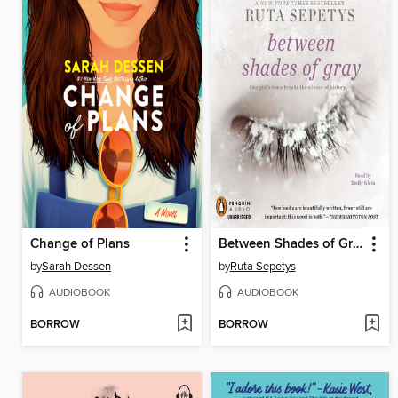
Change of Plans
Between Shades of Gray
by
Sarah Dessen
by
Ruta Sepetys
AUDIOBOOK
AUDIOBOOK
BORROW
BORROW