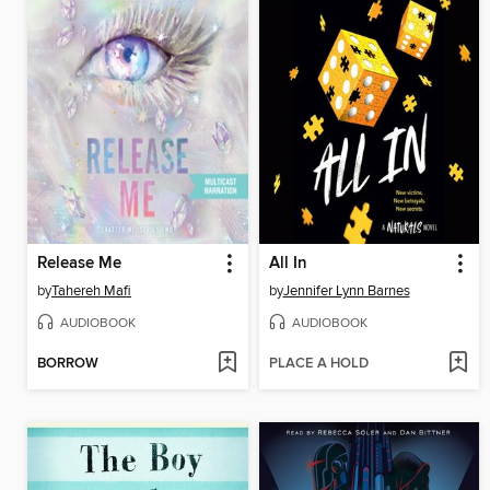
Release Me
All In
by
Tahereh Mafi
by
Jennifer Lynn Barnes
AUDIOBOOK
AUDIOBOOK
BORROW
PLACE A HOLD