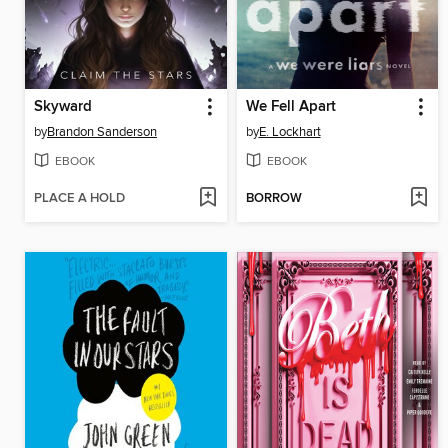
Skyward
We Fell Apart
by
Brandon Sanderson
by
E. Lockhart
EBOOK
EBOOK
PLACE A HOLD
BORROW