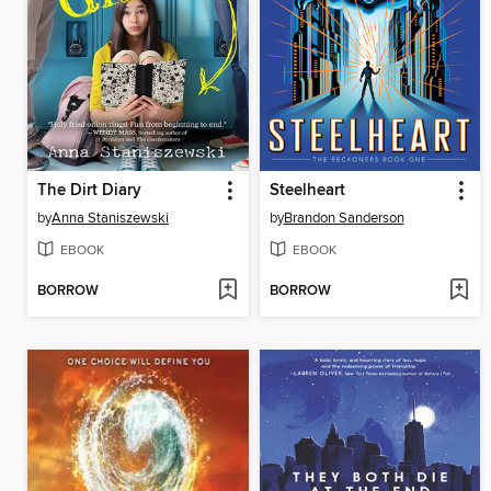
The Dirt Diary
Steelheart
by
Anna Staniszewski
by
Brandon Sanderson
EBOOK
EBOOK
BORROW
BORROW