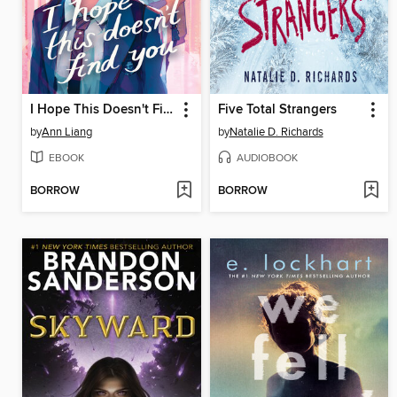
I Hope This Doesn't Find You
Five Total Strangers
by
Ann Liang
by
Natalie D. Richards
EBOOK
AUDIOBOOK
BORROW
BORROW