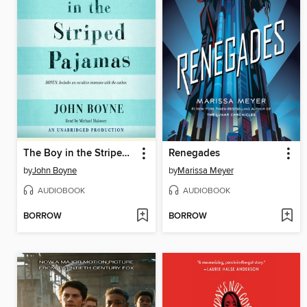
The Boy in the Striped Pajamas
Renegades
by
John Boyne
by
Marissa Meyer
AUDIOBOOK
AUDIOBOOK
BORROW
BORROW