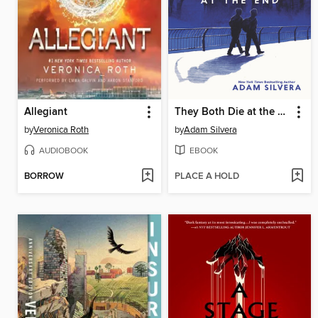
Allegiant
They Both Die at the End
by
Veronica Roth
by
Adam Silvera
AUDIOBOOK
EBOOK
BORROW
PLACE A HOLD