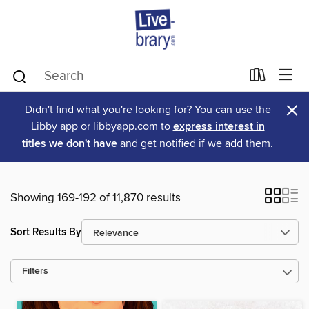
×
Didn't find what you're looking for? You can use the
Libby app or libbyapp.com to
express interest in
titles we don't have
and get notified if we add them.
Showing 169-192 of 11,870 results
Sort Results By
Filters