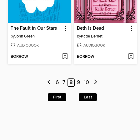
The Fault in Our Stars
Beth Is Dead
by
John Green
by
Katie Bernet
AUDIOBOOK
AUDIOBOOK
BORROW
BORROW
6
7
8
9
10
First
Last