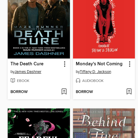
The Death Cure
Monday's Not Coming
by
James Dashner
by
Tiffany D. Jackson
EBOOK
AUDIOBOOK
BORROW
BORROW