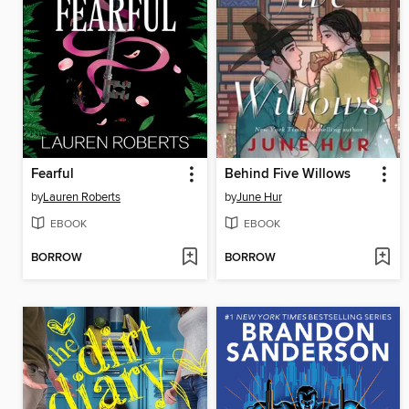
Fearful
Behind Five Willows
by
Lauren Roberts
by
June Hur
EBOOK
EBOOK
BORROW
BORROW