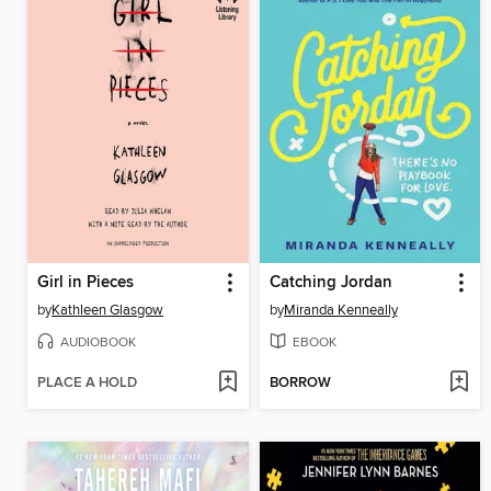
Girl in Pieces
Catching Jordan
by
Kathleen Glasgow
by
Miranda Kenneally
AUDIOBOOK
EBOOK
PLACE A HOLD
BORROW