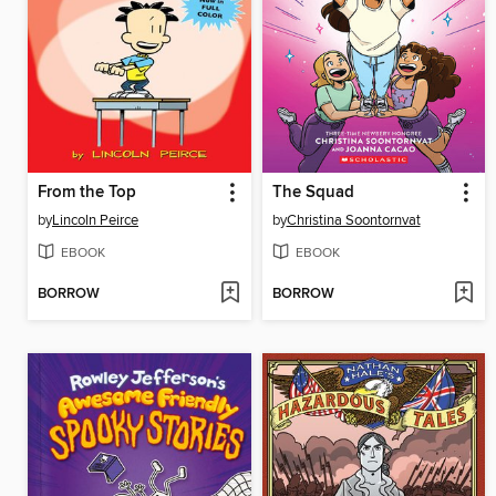
From the Top
The Squad
by
Lincoln Peirce
by
Christina Soontornvat
EBOOK
EBOOK
BORROW
BORROW