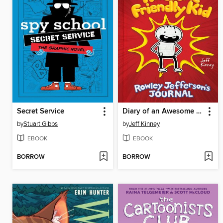
Secret Service
Diary of an Awesome Friendly Kid
by
Stuart Gibbs
by
Jeff Kinney
EBOOK
EBOOK
BORROW
BORROW