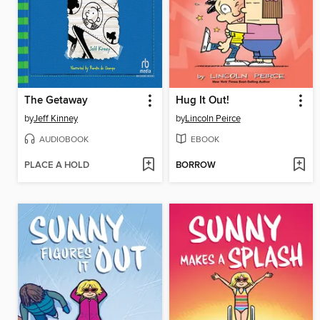
The Getaway
Hug It Out!
by
Jeff Kinney
by
Lincoln Peirce
AUDIOBOOK
EBOOK
PLACE A HOLD
BORROW