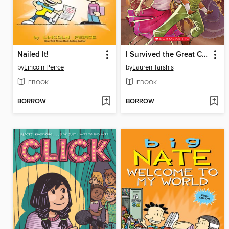
Nailed It!
I Survived the Great Chicago Fire, 1871
by
Lincoln Peirce
by
Lauren Tarshis
EBOOK
EBOOK
BORROW
BORROW