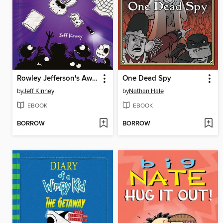
Rowley Jefferson's Awesome Friendly Spooky Stories
One Dead Spy
by
Jeff Kinney
by
Nathan Hale
EBOOK
EBOOK
BORROW
BORROW