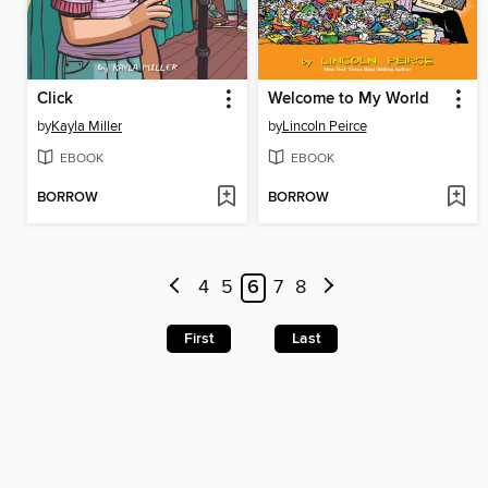
Click
Welcome to My World
by
Kayla Miller
by
Lincoln Peirce
EBOOK
EBOOK
BORROW
BORROW
4
5
6
7
8
First
Last