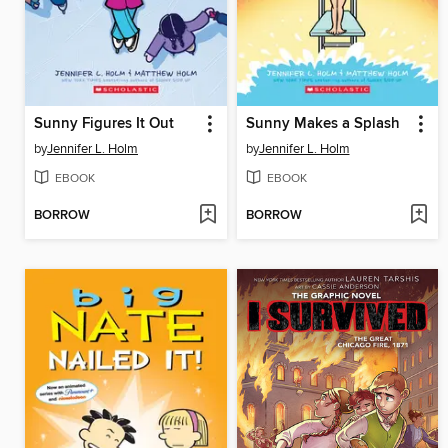
Sunny Figures It Out
Sunny Makes a Splash
by
Jennifer L. Holm
by
Jennifer L. Holm
EBOOK
EBOOK
BORROW
BORROW