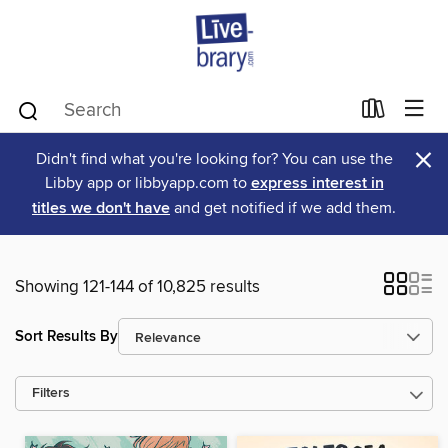
×
Didn't find what you're looking for? You can use the
Libby app or libbyapp.com to
express interest in
titles we don't have
and get notified if we add them.
Showing 121-144 of 10,825 results
Sort Results By
Filters