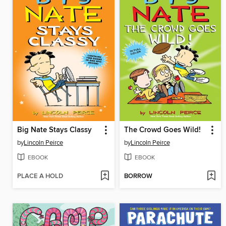
Big Nate Stays Classy
The Crowd Goes Wild!
by
Lincoln Peirce
by
Lincoln Peirce
EBOOK
EBOOK
PLACE A HOLD
BORROW