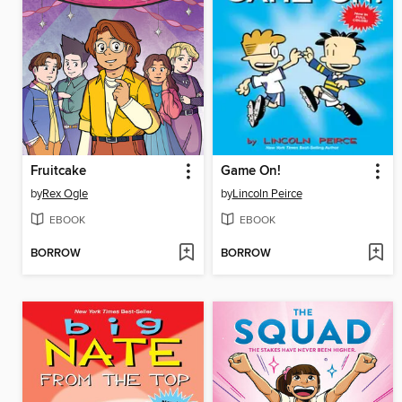
Fruitcake
Game On!
by
Rex Ogle
by
Lincoln Peirce
EBOOK
EBOOK
BORROW
BORROW