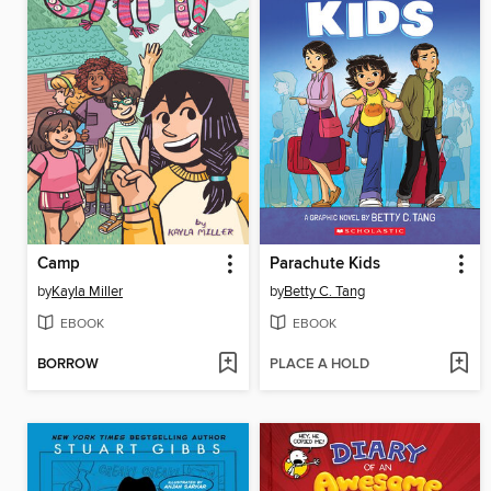
Camp
Parachute Kids
by
Kayla Miller
by
Betty C. Tang
EBOOK
EBOOK
BORROW
PLACE A HOLD