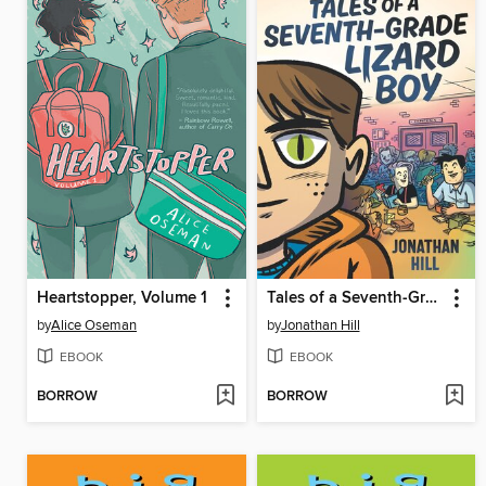
Heartstopper, Volume 1
Tales of a Seventh-Grade Lizard Boy
by
Alice Oseman
by
Jonathan Hill
EBOOK
EBOOK
BORROW
BORROW