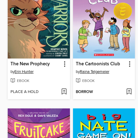
The New Prophecy
The Cartoonists Club
by
Erin Hunter
by
Raina Telgemeier
EBOOK
EBOOK
PLACE A HOLD
BORROW