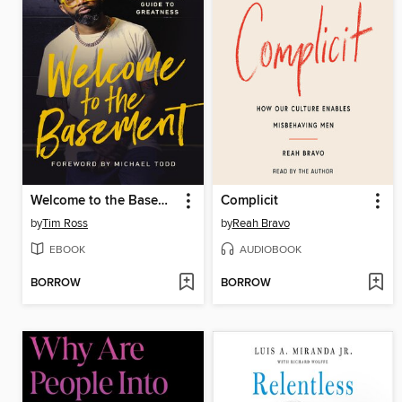
Welcome to the Basement
Complicit
by
Tim Ross
by
Reah Bravo
EBOOK
AUDIOBOOK
BORROW
BORROW