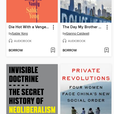
Die Hot With a Vengeance
The Day My Brother Was Murdered
by
Sable Yong
by
Gianno Caldwell
AUDIOBOOK
AUDIOBOOK
BORROW
BORROW