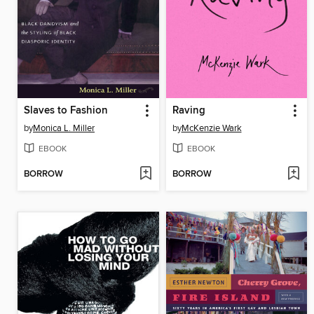
Slaves to Fashion
Raving
by
Monica L. Miller
by
McKenzie Wark
EBOOK
EBOOK
BORROW
BORROW