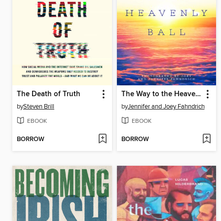
The Death of Truth
The Way to the Heavenly Ball
by
Steven Brill
by
Jennifer and Joey Fahndrich
EBOOK
EBOOK
BORROW
BORROW