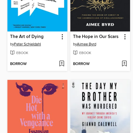
The Art of Dying
The Hope in Our Scars
by
Peter Schjeldahl
by
Aimee Byrd
EBOOK
EBOOK
BORROW
BORROW