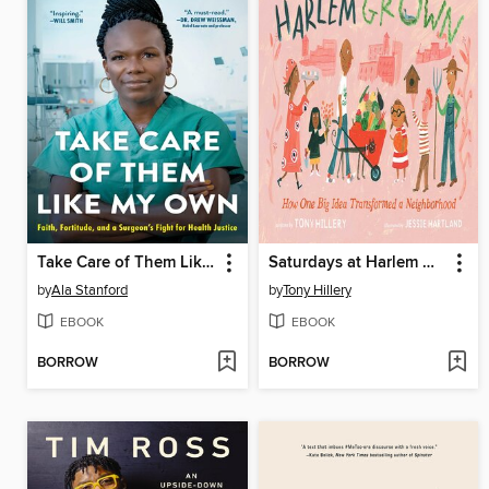
Take Care of Them Like My Own
Saturdays at Harlem Grown
by
Ala Stanford
by
Tony Hillery
EBOOK
EBOOK
BORROW
BORROW