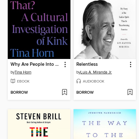
Why Are People Into That?
Relentless
by
Tina Horn
by
Luis A. Miranda Jr.
EBOOK
AUDIOBOOK
BORROW
BORROW