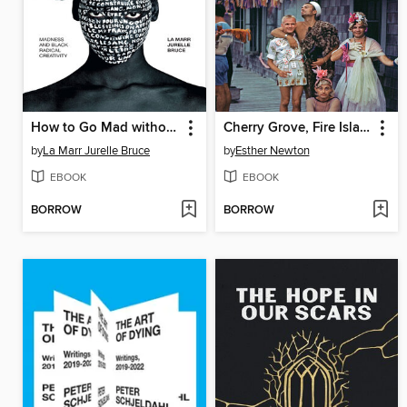
How to Go Mad without Losing Your Mind
Cherry Grove, Fire Island
by
La Marr Jurelle Bruce
by
Esther Newton
EBOOK
EBOOK
BORROW
BORROW