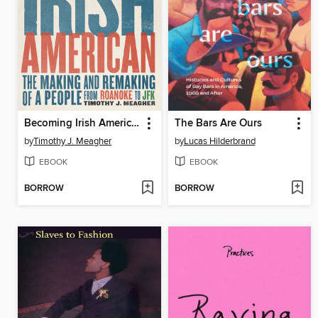
Becoming Irish American
The Bars Are Ours
by
Timothy J. Meagher
by
Lucas Hilderbrand
EBOOK
EBOOK
BORROW
BORROW