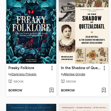
Freaky Folklore
In the Shadow of Quetzalcoatl
by
Darkness Prevails
by
Merilee Grindle
EBOOK
EBOOK
BORROW
BORROW