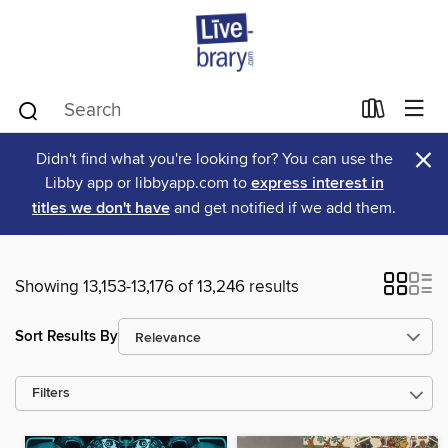
×
Didn't find what you're looking for? You can use the
Libby app or libbyapp.com to
express interest in
titles we don't have
and get notified if we add them.
Showing 13,153-13,176 of 13,246 results
Sort Results By
Filters