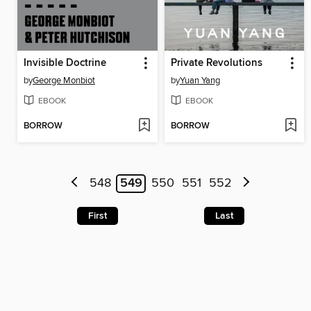
Invisible Doctrine
Private Revolutions
by
George Monbiot
by
Yuan Yang
EBOOK
EBOOK
BORROW
BORROW
548
549
550
551
552
First
Last