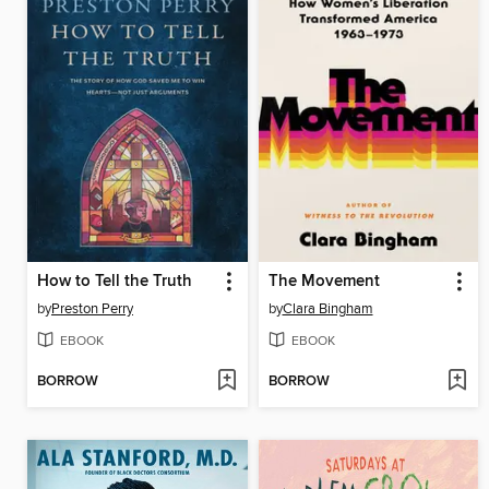
How to Tell the Truth
The Movement
by
Preston Perry
by
Clara Bingham
EBOOK
EBOOK
BORROW
BORROW