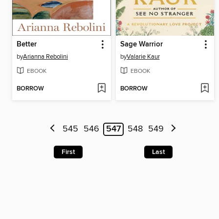
Better
Sage Warrior
by
Arianna Rebolini
by
Valarie Kaur
EBOOK
EBOOK
BORROW
BORROW
545
546
547
548
549
First
Last