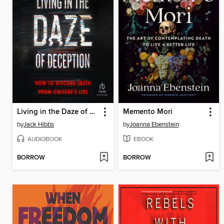
Living in the Daze of Deception
Memento Mori
by
Jack Hibbs
by
Joanna Ebenstein
AUDIOBOOK
EBOOK
BORROW
BORROW