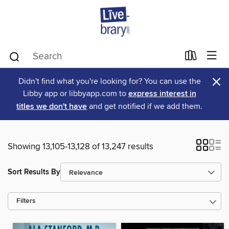
×
Didn't find what you're looking for? You can use the
Libby app or libbyapp.com to
express interest in
titles we don't have
and get notified if we add them.
Showing 13,105-13,128 of 13,247 results
Sort Results By
Filters