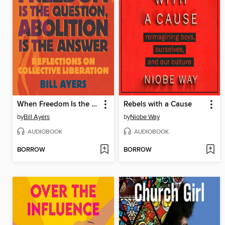
When Freedom Is the Question, Abolition Is the Answer
Rebels with a Cause
by
Bill Ayers
by
Niobe Way
AUDIOBOOK
AUDIOBOOK
BORROW
BORROW