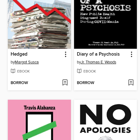
Hedged
Diary of a Psychosis
by
Margot Susca
by
Jr. Thomas E. Woods
EBOOK
EBOOK
BORROW
BORROW