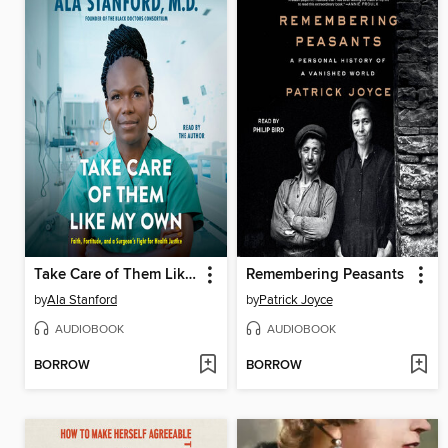
Take Care of Them Like My Own
Remembering Peasants
by
Ala Stanford
by
Patrick Joyce
AUDIOBOOK
AUDIOBOOK
BORROW
BORROW