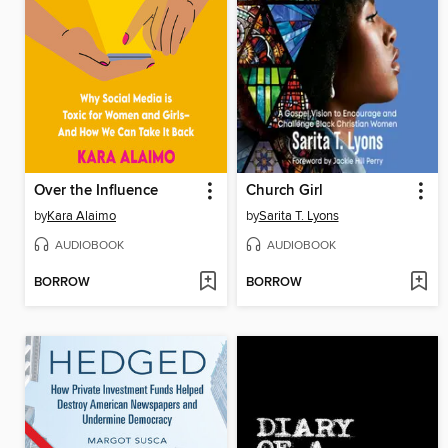
Over the Influence
Church Girl
by
Kara Alaimo
by
Sarita T. Lyons
AUDIOBOOK
AUDIOBOOK
BORROW
BORROW