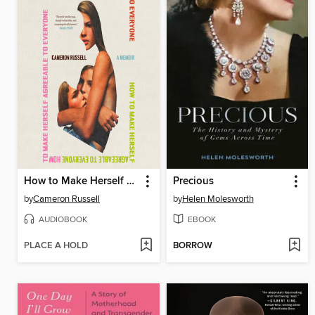
How to Make Herself Agreeable to Everyone
Precious
by
Cameron Russell
by
Helen Molesworth
AUDIOBOOK
EBOOK
PLACE A HOLD
BORROW