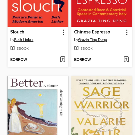
Slouch
Chinese Espresso
by
Beth Linker
by
Grazia Ting Deng
EBOOK
EBOOK
BORROW
BORROW