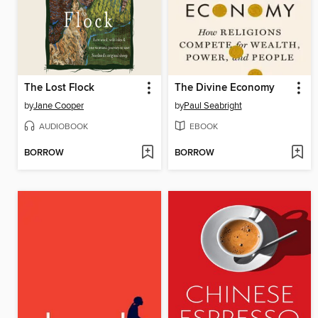
The Lost Flock
The Divine Economy
by
Jane Cooper
by
Paul Seabright
AUDIOBOOK
EBOOK
BORROW
BORROW