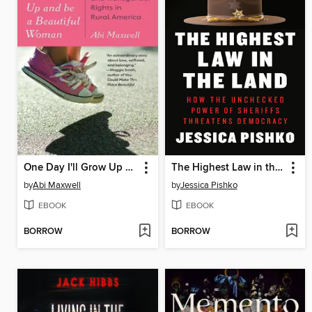
One Day I'll Grow Up and Be a Beautiful Woman
The Highest Law in the Land
by
Abi Maxwell
by
Jessica Pishko
EBOOK
EBOOK
BORROW
BORROW