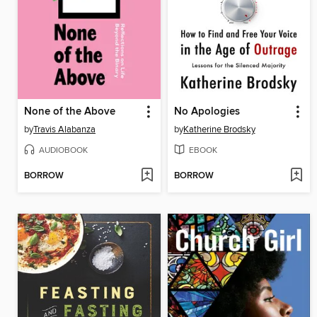
None of the Above
No Apologies
by
Travis Alabanza
by
Katherine Brodsky
AUDIOBOOK
EBOOK
BORROW
BORROW