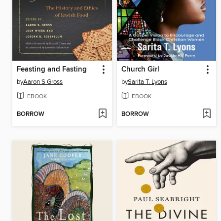
Feasting and Fasting
Church Girl
by
Aaron S Gross
by
Sarita T. Lyons
EBOOK
EBOOK
BORROW
BORROW