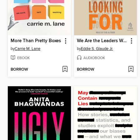
More Than Pretty Boxes
We Are the Leaders We Have Been Looking For
by
Carrie M. Lane
by
Eddie S. Glaude Jr.
EBOOK
AUDIOBOOK
BORROW
BORROW