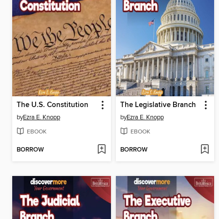
The U.S. Constitution
The Legislative Branch
by
Ezra E. Knopp
by
Ezra E. Knopp
EBOOK
EBOOK
BORROW
BORROW