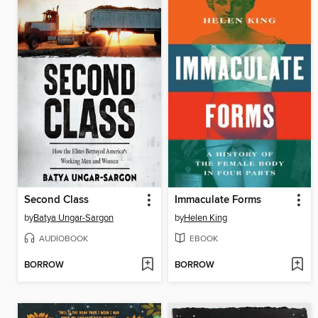
Second Class
Immaculate Forms
by
Batya Ungar-Sargon
by
Helen King
AUDIOBOOK
EBOOK
BORROW
BORROW