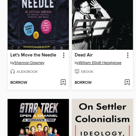
Let's Move the Needle
Dead Air
by
Shannon Downey
by
William Elliott Hazelgrove
AUDIOBOOK
EBOOK
BORROW
BORROW