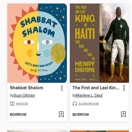
Shabbat Shalom
The First and Last King of Haiti
by
Suzy Ultman
by
Marlene L. Daut
EBOOK
AUDIOBOOK
BORROW
BORROW