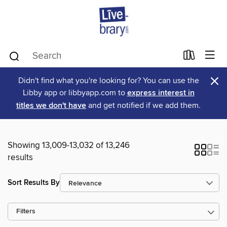
×
Didn't find what you're looking for? You can use the
Libby app or libbyapp.com to
express interest in
titles we don't have
and get notified if we add them.
Showing 13,009-13,032 of 13,246
results
Sort Results By
Filters