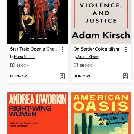
Star Trek: Open a Channel
On Settler Colonialism
by
Nana Visitor
by
Adam Kirsch
EBOOK
EBOOK
BORROW
BORROW