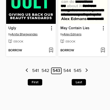
Ugly
May Contain Lies
by
Anita Bhagwandas
by
Alex Edmans
EBOOK
EBOOK
BORROW
BORROW
541
542
543
544
545
First
Last