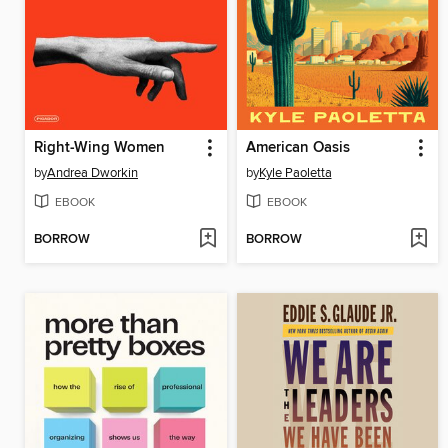
Right-Wing Women
American Oasis
by
Andrea Dworkin
by
Kyle Paoletta
EBOOK
EBOOK
BORROW
BORROW