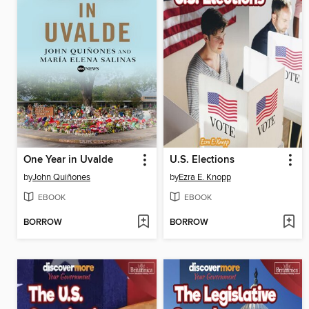
One Year in Uvalde
U.S. Elections
by
John Quiñones
by
Ezra E. Knopp
EBOOK
EBOOK
BORROW
BORROW