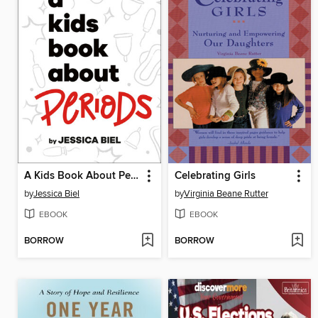
A Kids Book About Periods
Celebrating Girls
by
Jessica Biel
by
Virginia Beane Rutter
EBOOK
EBOOK
BORROW
BORROW