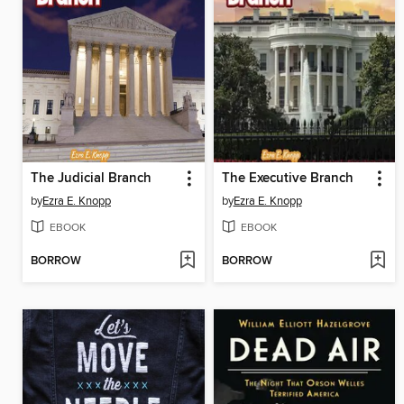
The Judicial Branch
The Executive Branch
by
Ezra E. Knopp
by
Ezra E. Knopp
EBOOK
EBOOK
BORROW
BORROW