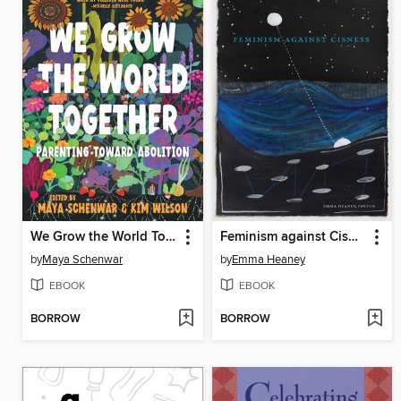
We Grow the World Together
Feminism against Cisness
by
Maya Schenwar
by
Emma Heaney
EBOOK
EBOOK
BORROW
BORROW