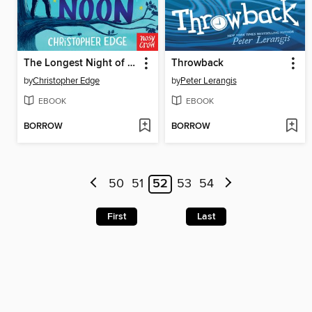
The Longest Night of Charlie Noon
Throwback
by
Christopher Edge
by
Peter Lerangis
EBOOK
EBOOK
BORROW
BORROW
50
51
52
53
54
First
Last