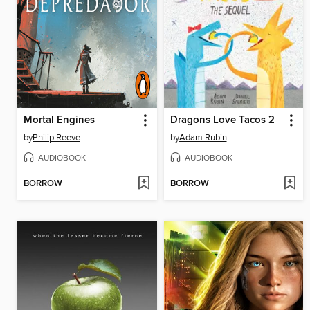
Mortal Engines
Dragons Love Tacos 2
by
Philip Reeve
by
Adam Rubin
AUDIOBOOK
AUDIOBOOK
BORROW
BORROW