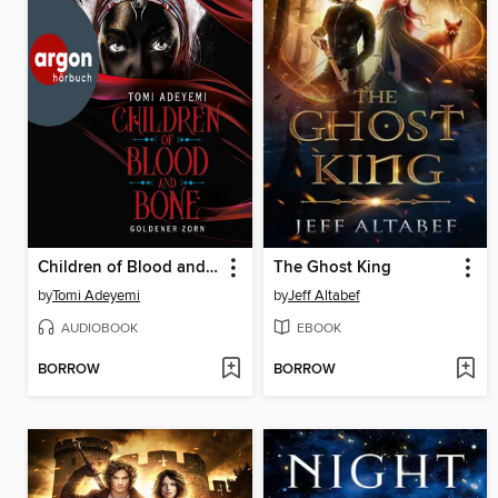
Children of Blood and Bone
The Ghost King
by
Tomi Adeyemi
by
Jeff Altabef
AUDIOBOOK
EBOOK
BORROW
BORROW