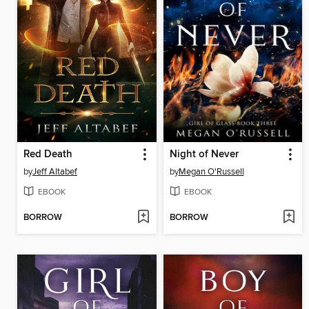
Red Death
Night of Never
by
Jeff Altabef
by
Megan O'Russell
EBOOK
EBOOK
BORROW
BORROW