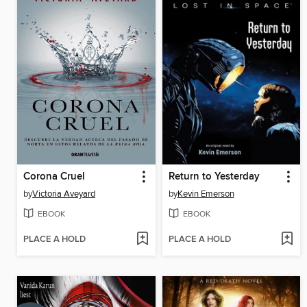
Corona Cruel
Return to Yesterday
by
Victoria Aveyard
by
Kevin Emerson
EBOOK
EBOOK
PLACE A HOLD
PLACE A HOLD