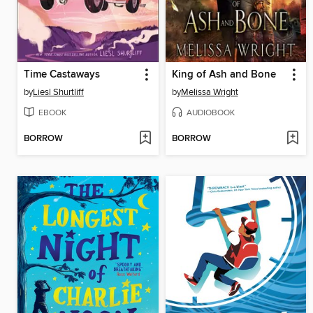
Time Castaways
King of Ash and Bone
by
Liesl Shurtliff
by
Melissa Wright
EBOOK
AUDIOBOOK
BORROW
BORROW