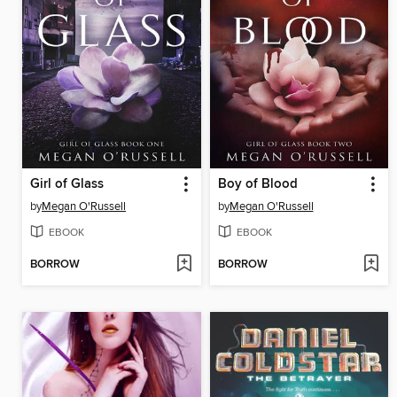
Girl of Glass
Boy of Blood
by
Megan O'Russell
by
Megan O'Russell
EBOOK
EBOOK
BORROW
BORROW