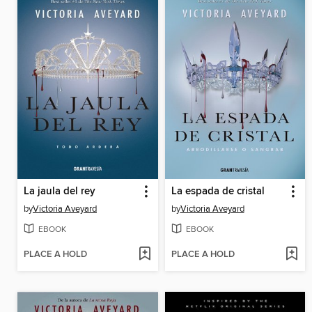
La jaula del rey
La espada de cristal
by
Victoria Aveyard
by
Victoria Aveyard
EBOOK
EBOOK
PLACE A HOLD
PLACE A HOLD