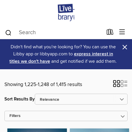
×
Didn't find what you're looking for? You can use the
Libby app or libbyapp.com to
express interest in
titles we don't have
and get notified if we add them.
Showing 1,225-1,248 of 1,415 results
Sort Results By
Filters