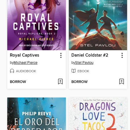
Royal Captives
Daniel Coldstar #2
by
Michael Pierce
by
Stel Pavlou
AUDIOBOOK
EBOOK
BORROW
BORROW