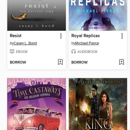
Resist
Royal Replicas
by
Casey L. Bond
by
Michael Pierce
EBOOK
AUDIOBOOK
BORROW
BORROW