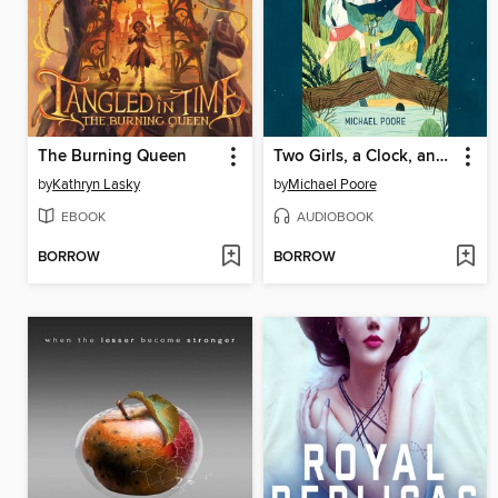
The Burning Queen
Two Girls, a Clock, and a Crooked House
by
Kathryn Lasky
by
Michael Poore
EBOOK
AUDIOBOOK
BORROW
BORROW