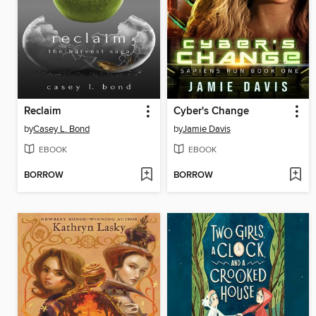
Reclaim
Cyber's Change
by
Casey L. Bond
by
Jamie Davis
EBOOK
EBOOK
BORROW
BORROW