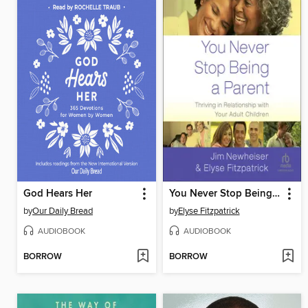
God Hears Her
You Never Stop Being a Parent
by
Our Daily Bread
by
Elyse Fitzpatrick
AUDIOBOOK
AUDIOBOOK
BORROW
BORROW