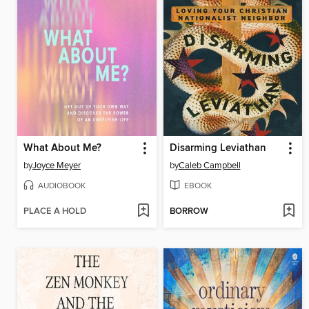
What About Me?
Disarming Leviathan
by
Joyce Meyer
by
Caleb Campbell
AUDIOBOOK
EBOOK
PLACE A HOLD
BORROW