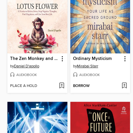
The Zen Monkey and the Lotus Flower
Ordinary Mysticism
by
Daniel D'apollo
by
Mirabai Starr
AUDIOBOOK
AUDIOBOOK
PLACE A HOLD
BORROW