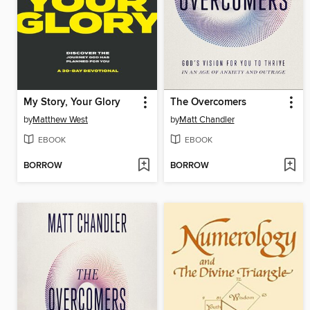
My Story, Your Glory
The Overcomers
by
Matthew West
by
Matt Chandler
EBOOK
EBOOK
BORROW
BORROW