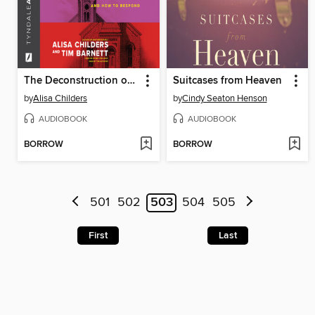
The Deconstruction of Christianity
Suitcases from Heaven
by
Alisa Childers
by
Cindy Seaton Henson
AUDIOBOOK
AUDIOBOOK
BORROW
BORROW
501
502
503
504
505
First
Last