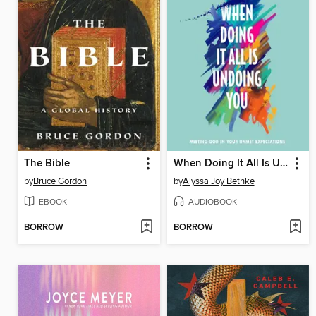
The Bible
When Doing It All Is Undoing You
by
Bruce Gordon
by
Alyssa Joy Bethke
EBOOK
AUDIOBOOK
BORROW
BORROW