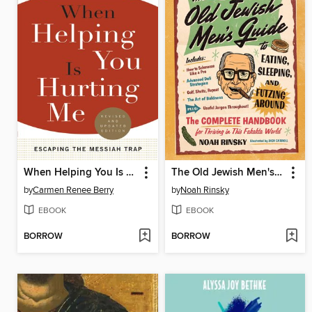
When Helping You Is Hurting Me
The Old Jewish Men's Guide to Eating, Sleeping, and Futzing Around
by
Carmen Renee Berry
by
Noah Rinsky
EBOOK
EBOOK
BORROW
BORROW