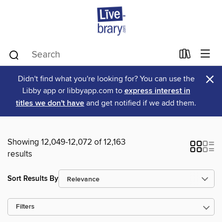
×
Didn't find what you're looking for? You can use the
Libby app or libbyapp.com to
express interest in
titles we don't have
and get notified if we add them.
Showing 12,049-12,072 of 12,163
results
Sort Results By
Filters