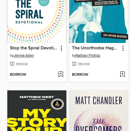
Stop the Spiral Devotional
The Unorthodox Haggadah
by
Jennie Allen
by
Nathan Phillips
EBOOK
EBOOK
BORROW
BORROW