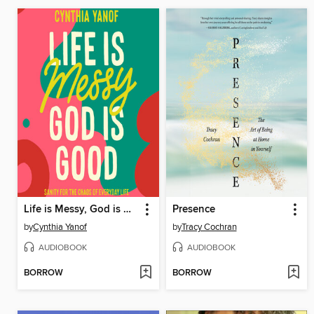
Life is Messy, God is Good
Presence
by
Cynthia Yanof
by
Tracy Cochran
AUDIOBOOK
AUDIOBOOK
BORROW
BORROW