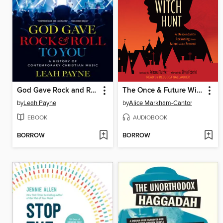
God Gave Rock and Roll to You
The Once & Future Witch Hunt
by
Leah Payne
by
Alice Markham-Cantor
EBOOK
AUDIOBOOK
BORROW
BORROW