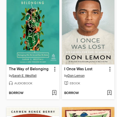
The Way of Belonging
I Once Was Lost
by
Sarah E. Westfall
by
Don Lemon
AUDIOBOOK
EBOOK
BORROW
BORROW