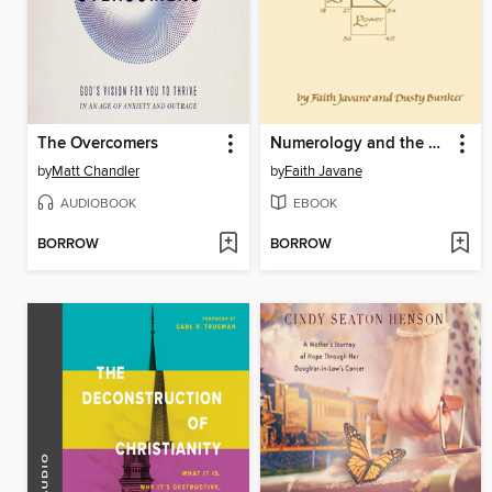
The Overcomers
Numerology and the Divine Triangle
by
Matt Chandler
by
Faith Javane
AUDIOBOOK
EBOOK
BORROW
BORROW