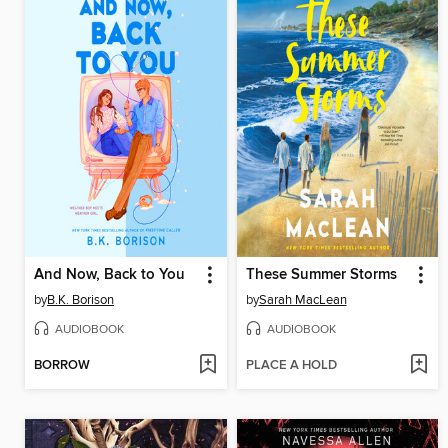
And Now, Back to You
These Summer Storms
by
B.K. Borison
by
Sarah MacLean
AUDIOBOOK
AUDIOBOOK
BORROW
PLACE A HOLD