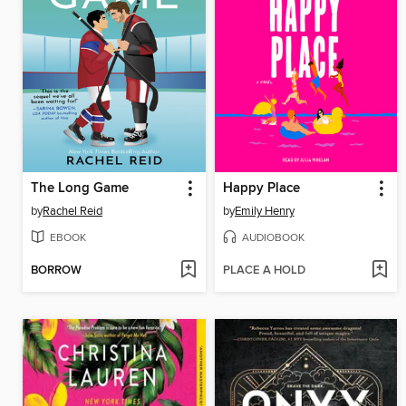
The Long Game
Happy Place
by
Rachel Reid
by
Emily Henry
EBOOK
AUDIOBOOK
BORROW
PLACE A HOLD