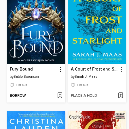
Fury Bound
A Court of Frost and Starlight
by
Sable Sorensen
by
Sarah J. Maas
EBOOK
EBOOK
BORROW
PLACE A HOLD