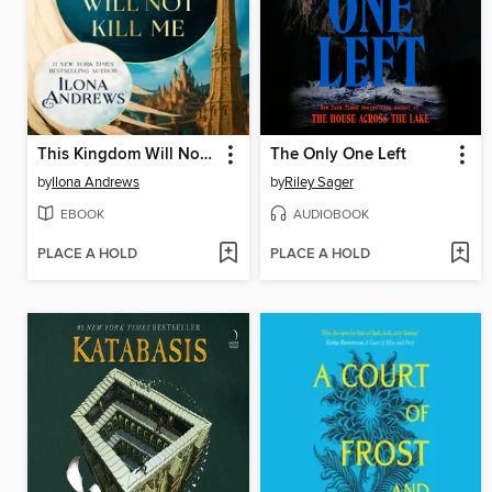
This Kingdom Will Not Kill Me
The Only One Left
by
Ilona Andrews
by
Riley Sager
EBOOK
AUDIOBOOK
PLACE A HOLD
PLACE A HOLD