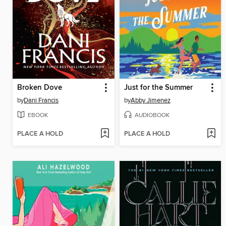
Broken Dove
Just for the Summer
by
Dani Francis
by
Abby Jimenez
EBOOK
AUDIOBOOK
PLACE A HOLD
PLACE A HOLD