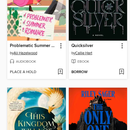
Problematic Summer Romance
Quicksilver
by
Ali Hazelwood
by
Callie Hart
AUDIOBOOK
EBOOK
PLACE A HOLD
BORROW