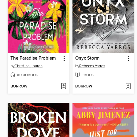
The Paradise Problem
Onyx Storm
by
Christina Lauren
by
Rebecca Yarros
AUDIOBOOK
EBOOK
BORROW
BORROW