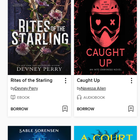
Rites of the Starling
Caught Up
by
Devney Perry
by
Navessa Allen
EBOOK
AUDIOBOOK
BORROW
BORROW