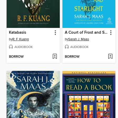
Katabasis
A Court of Frost and Starlight
by
R. F. Kuang
by
Sarah J. Maas
AUDIOBOOK
AUDIOBOOK
BORROW
BORROW