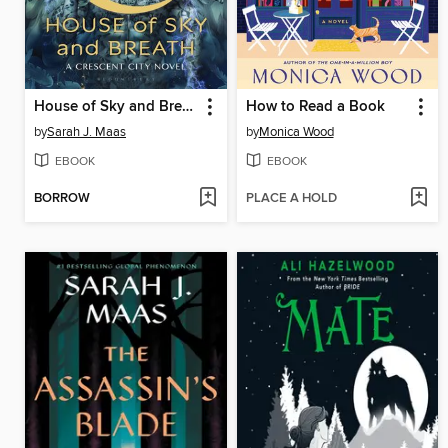
House of Sky and Breath
How to Read a Book
by
Sarah J. Maas
by
Monica Wood
EBOOK
EBOOK
BORROW
PLACE A HOLD