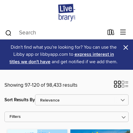
×
Didn't find what you're looking for? You can use the
Libby app or libbyapp.com to
express interest in
titles we don't have
and get notified if we add them.
Showing 97-120 of 98,433 results
Sort Results By
Filters