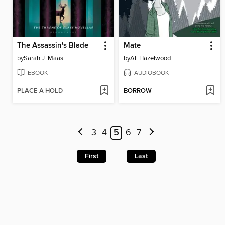
The Assassin's Blade
Mate
by
Sarah J. Maas
by
Ali Hazelwood
EBOOK
AUDIOBOOK
PLACE A HOLD
BORROW
3
4
5
6
7
First
Last