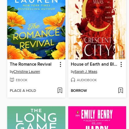
The Romance Revival
House of Earth and Blood, Part 1 of 2
by
Christina Lauren
by
Sarah J. Maas
EBOOK
AUDIOBOOK
PLACE A HOLD
BORROW