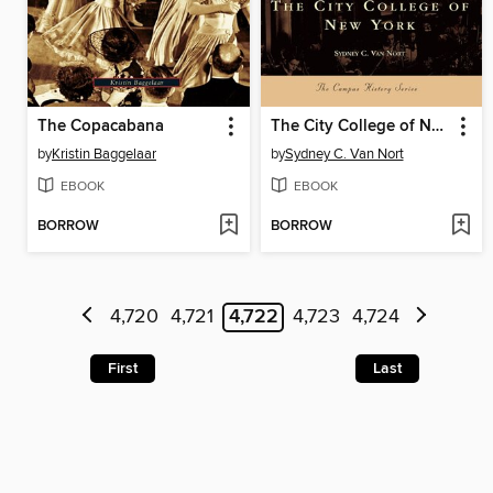
The Copacabana
The City College of New York
by
Kristin Baggelaar
by
Sydney C. Van Nort
EBOOK
EBOOK
BORROW
BORROW
4,720
4,721
4,722
4,723
4,724
First
Last