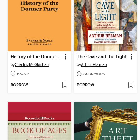
History of the Donner Party
The Cave and the Light
by
Charles McGlashan
by
Arthur Herman
EBOOK
AUDIOBOOK
BORROW
BORROW