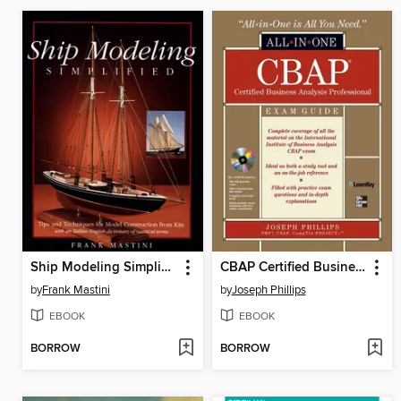
Ship Modeling Simplified
CBAP Certified Business Analysis Professional All-in-One Exam Guide
by
Frank Mastini
by
Joseph Phillips
EBOOK
EBOOK
BORROW
BORROW