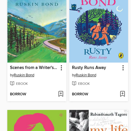
Scenes from a Writer's Life
Rusty Runs Away
by
Ruskin Bond
by
Ruskin Bond
EBOOK
EBOOK
BORROW
BORROW