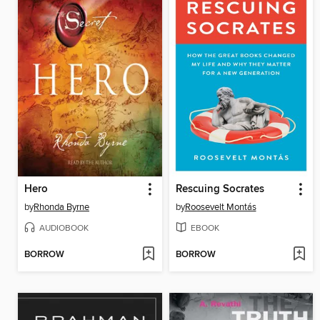
Hero
Rescuing Socrates
by
Rhonda Byrne
by
Roosevelt Montás
AUDIOBOOK
EBOOK
BORROW
BORROW