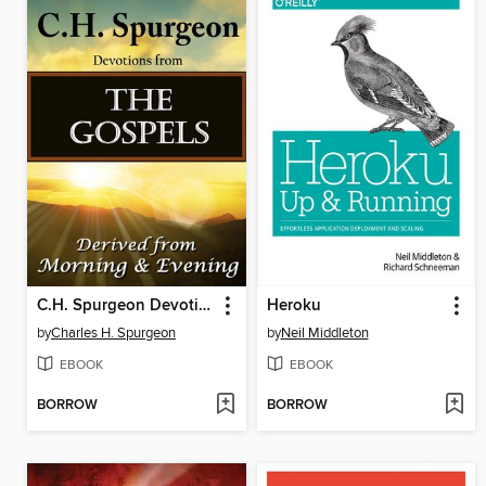
C.H. Spurgeon Devotions from the Gospels
Heroku
by
Charles H. Spurgeon
by
Neil Middleton
EBOOK
EBOOK
BORROW
BORROW