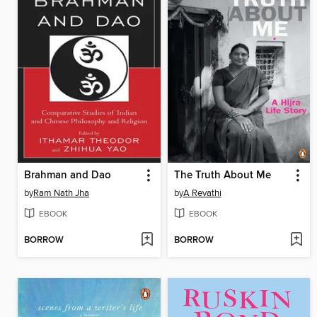
Brahman and Dao
The Truth About Me
by
Ram Nath Jha
by
A Revathi
EBOOK
EBOOK
BORROW
BORROW