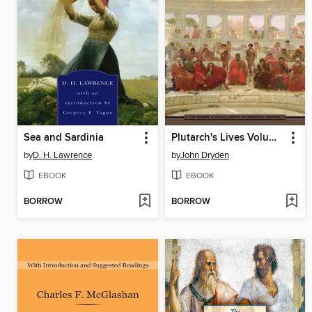
Sea and Sardinia
Plutarch's Lives Volume One
by
D. H. Lawrence
by
John Dryden
EBOOK
EBOOK
BORROW
BORROW