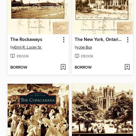
The Rockaways
The New York, Ontario and Western Railway
by
Emil R. Lucev Sr.
by
Joe Bux
EBOOK
EBOOK
BORROW
BORROW