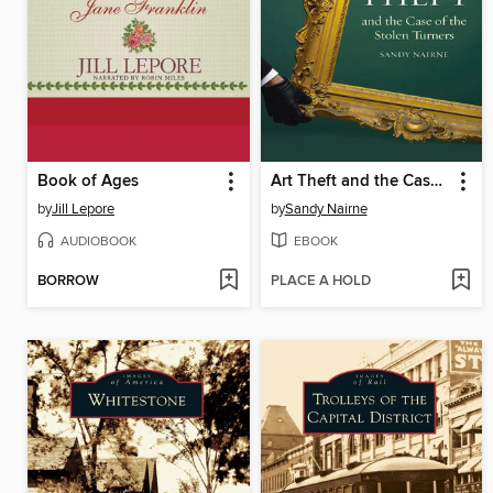
Book of Ages
Art Theft and the Case of the Stolen Turners
by
Jill Lepore
by
Sandy Nairne
AUDIOBOOK
EBOOK
BORROW
PLACE A HOLD