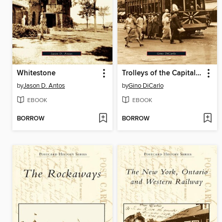
Whitestone
Trolleys of the Capital District
by
Jason D. Antos
by
Gino DiCarlo
EBOOK
EBOOK
BORROW
BORROW