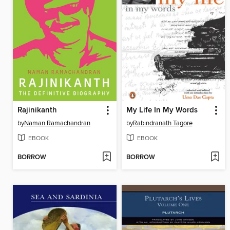
Rajinikanth
My Life In My Words
by
Naman Ramachandran
by
Rabindranath Tagore
EBOOK
EBOOK
BORROW
BORROW