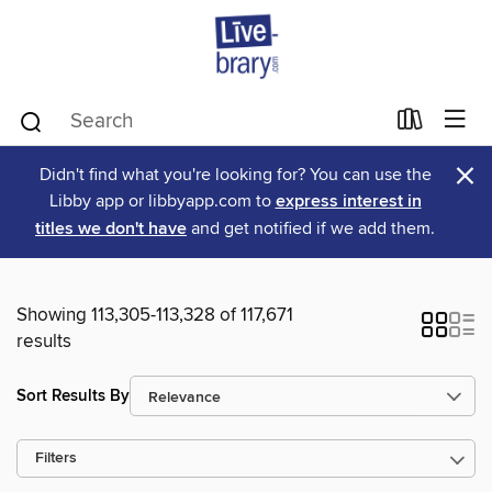
×
Didn't find what you're looking for? You can use the
Libby app or libbyapp.com to
express interest in
titles we don't have
and get notified if we add them.
Showing 113,305-113,328 of 117,671
results
Sort Results By
Filters