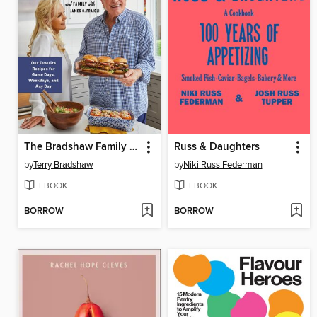
The Bradshaw Family Cookbook
Russ & Daughters
by
Terry Bradshaw
by
Niki Russ Federman
EBOOK
EBOOK
BORROW
BORROW