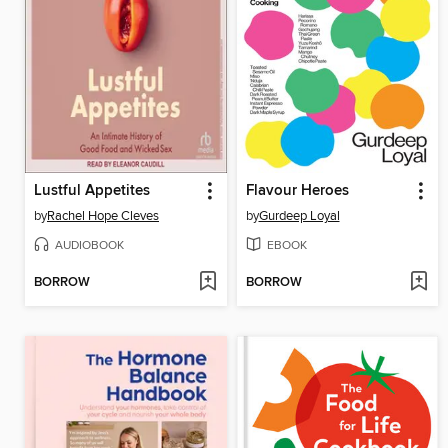
Lustful Appetites
Flavour Heroes
by
Rachel Hope Cleves
by
Gurdeep Loyal
AUDIOBOOK
EBOOK
BORROW
BORROW