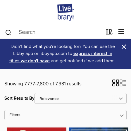
×
Didn't find what you're looking for? You can use the
Libby app or libbyapp.com to
express interest in
titles we don't have
and get notified if we add them.
Showing 7,777-7,800 of 7,931 results
Sort Results By
Filters