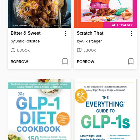
Bitter & Sweet
Scratch That
by
Omid Roustaei
by
Alix Traeger
EBOOK
EBOOK
BORROW
BORROW