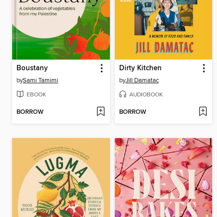
Boustany
Dirty Kitchen
by
Sami Tamimi
by
Jill Damatac
EBOOK
AUDIOBOOK
BORROW
BORROW