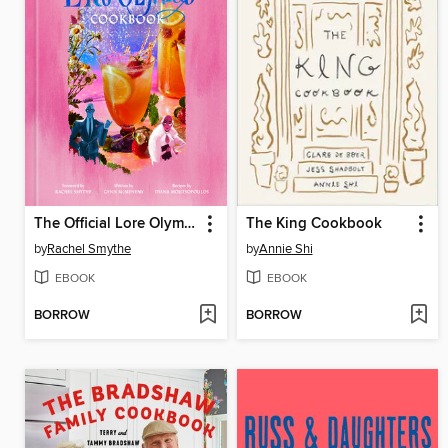
The Official Lore Olympus Cookbook
The King Cookbook
by
Rachel Smythe
by
Annie Shi
EBOOK
EBOOK
BORROW
BORROW