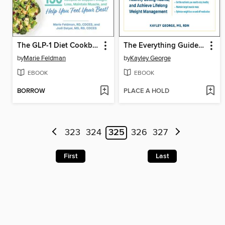
The GLP-1 Diet Cookbook
The Everything Guide to GLP-1s
by
Marie Feldman
by
Kayley George
EBOOK
EBOOK
BORROW
PLACE A HOLD
323
324
325
326
327
First
Last