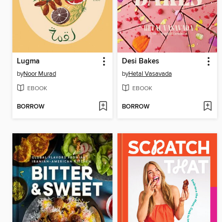
Lugma
Desi Bakes
by
Noor Murad
by
Hetal Vasavada
EBOOK
EBOOK
BORROW
BORROW