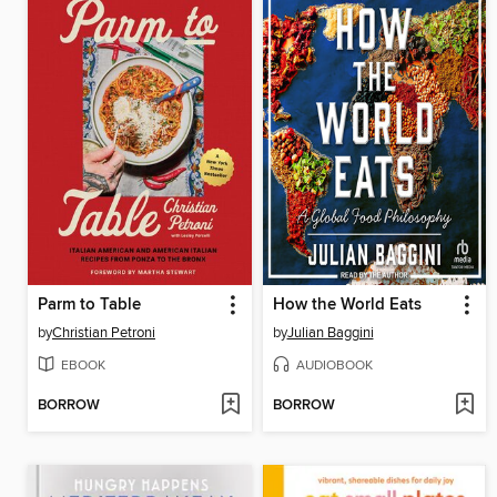
Parm to Table
How the World Eats
by
Christian Petroni
by
Julian Baggini
EBOOK
AUDIOBOOK
BORROW
BORROW