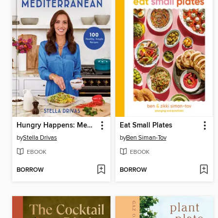
Hungry Happens: Mediterranean
Eat Small Plates
by
Stella Drivas
by
Ben Siman-Tov
EBOOK
EBOOK
BORROW
BORROW