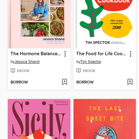
The Hormone Balance Handbook
The Food for Life Cookbook
by
Jessica Shand
by
Tim Spector
EBOOK
EBOOK
BORROW
BORROW