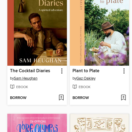
The Cocktail Diaries
Plant to Plate
by
Sam Heughan
by
Gaz Oakley
EBOOK
EBOOK
BORROW
BORROW