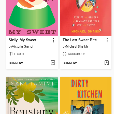
Sicily, My Sweet
The Last Sweet Bite
by
Victoria Granof
by
Michael Shaikh
EBOOK
AUDIOBOOK
BORROW
BORROW