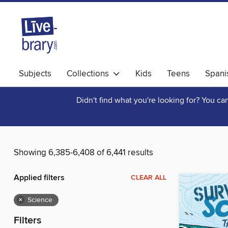
Subjects
Collections
Kids
Teens
Spani
Didn't find what you're looking for? You c
Showing 6,385-6,408 of 6,441 results
Applied filters
CLEAR ALL
×
Science
Filters