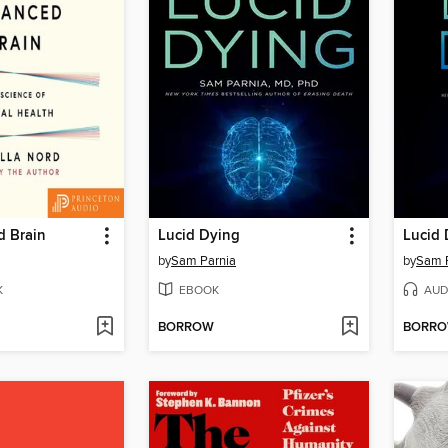
d Brain
Lucid Dying
Lucid 
by
Sam Parnia
by
Sam 
K
EBOOK
AUD
BORROW
BORR