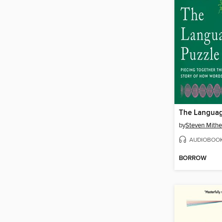
The Languag
by
Steven Mith
AUDIOBOO
BORROW