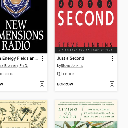
Human Energy Fields and Healing
Just a Second
ra Brennan, Ph.D.
by
Steve Jenkins
IOBOOK
EBOOK
OW
BORROW