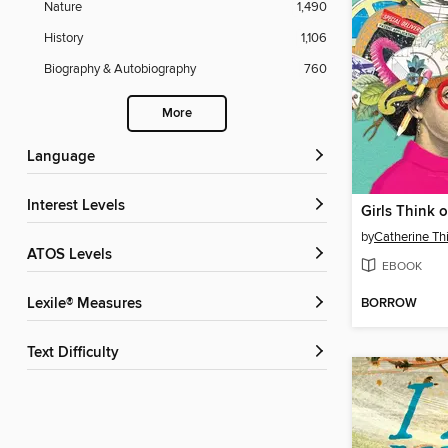
Nature
1,490
History
1,106
Biography & Autobiography
760
More
Language
Interest Levels
Girls Think 
by
Catherine T
ATOS Levels
EBOOK
BORROW
Lexile® Measures
Text Difficulty