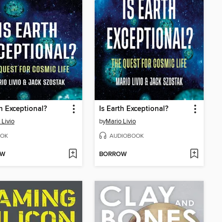
th Exceptional?
Is Earth Exceptional?
 Livio
by
Mario Livio
OK
AUDIOBOOK
OW
BORROW