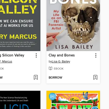
 Silicon Valley
Clay and Bones
F. Marcus
by
Lisa G. Bailey
OK
EBOOK
OW
BORROW