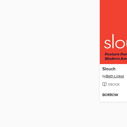
Slouch
by
Beth Linker
EBOOK
BORROW