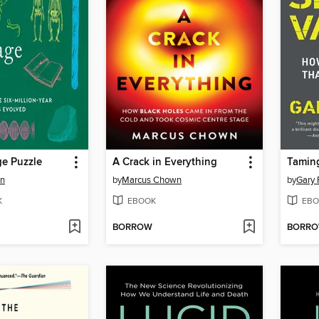
e Puzzle
A Crack in Everything
Taming
en
by
Marcus Chown
by
Gary 
K
EBOOK
EBO
BORROW
BORR