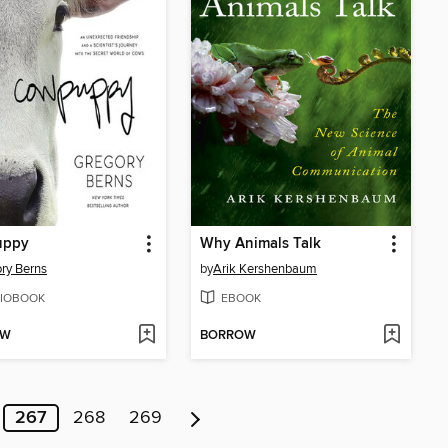
uppy
Why Animals Talk
ry Berns
by
Arik Kershenbaum
IOBOOK
EBOOK
OW
BORROW
267
268
269