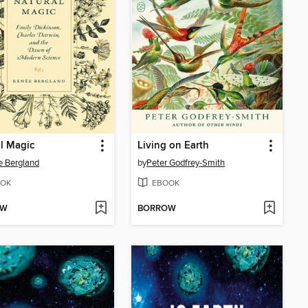
l Magic
Living on Earth
 Bergland
by
Peter Godfrey-Smith
OK
EBOOK
OW
BORROW