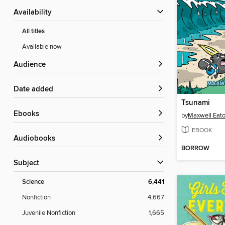
Availability
All titles
Available now
Audience
Date added
Tsunami
ebooks
by
Maxwell Eaton
EBOOK
Audiobooks
BORROW
Subject
Science
6,441
Nonfiction
4,667
Juvenile Nonfiction
1,665