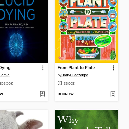
Dying
From Plant to Plate
Parnia
by
Darryl Gadzekpo
IOBOOK
EBOOK
OW
BORROW