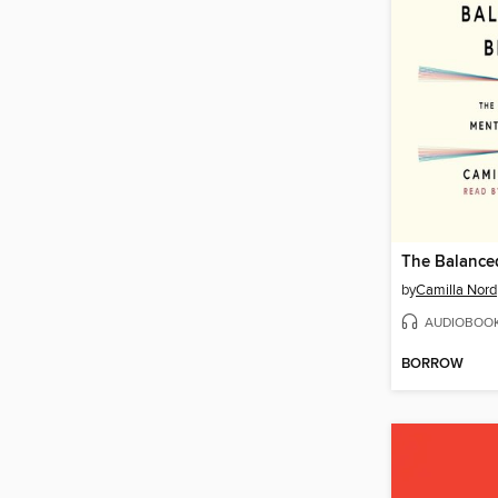
The Balance
by
Camilla Nord
AUDIOBOO
BORROW