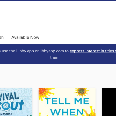
sh
Available Now
an use the Libby app or libbyapp.com to
express interest in titles
them.