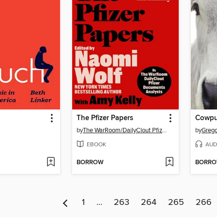
The Pfizer Papers
Cowp
by
The WarRoom/DailyClout Pfizer Documents Analysts
by
Grego
EBOOK
AUD
BORROW
BORR
1
…
263
264
265
266