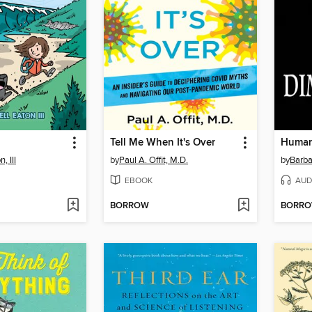
Tell Me When It's Over
, III
by
Paul A. Offit, M.D.
by
Barba
EBOOK
AUD
BORROW
BORR