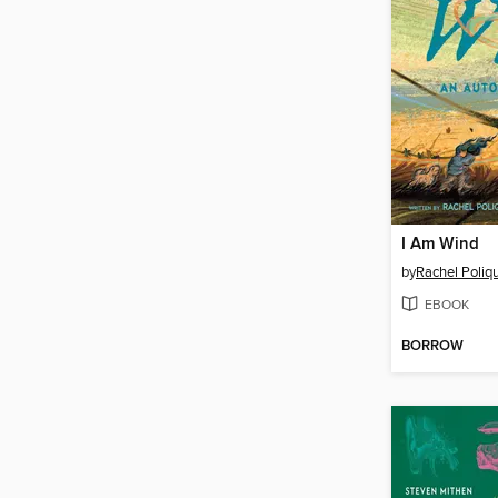
I Am Wind
by
Rachel Poliq
EBOOK
BORROW