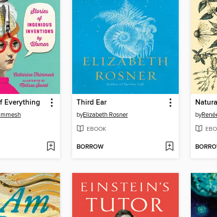
of Everything
Third Ear
Natura
himmesh
by
Elizabeth Rosner
by
Renée
EBOOK
EBO
BORROW
BORR