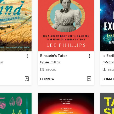
Einstein's Tutor
Is Ear
uin
by
Lee Phillips
by
Mario
EBOOK
EBO
BORROW
BORR