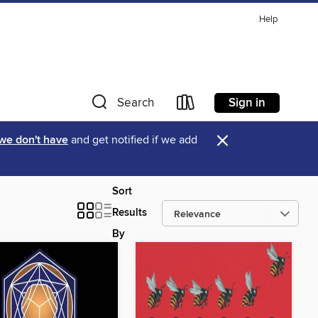
Help
Sign in
Search
×
 we don't have
and get notified if we add
Sort
Results
By