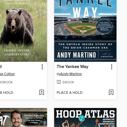
d
The Yankee Way
ie Cotton
by
Andy Martino
IOBOOK
EBOOK
 A HOLD
PLACE A HOLD