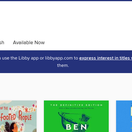
sh
Available Now
an use the Libby app or libbyapp.com to
express interest in titles
them.