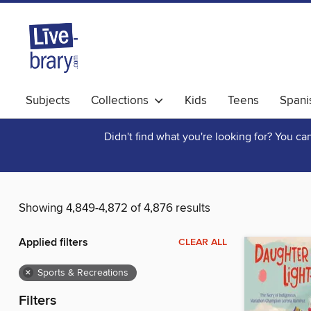
Subjects
Collections
Kids
Teens
Spani
Didn't find what you're looking for? You c
Showing 4,849-4,872 of 4,876 results
Applied filters
CLEAR ALL
×
Sports & Recreations
Filters