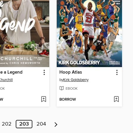
ke a Legend
Hoop Atlas
hurchill
by
Kirk Goldsberry
OK
EBOOK
OW
BORROW
202
203
204