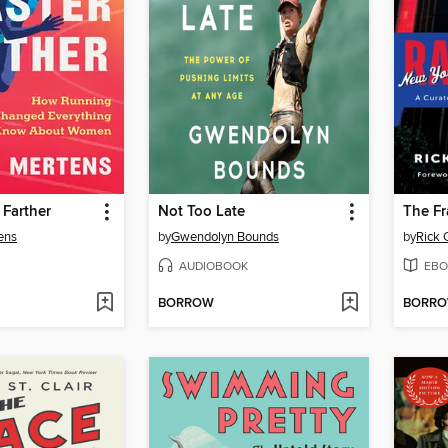
 Farther
Not Too Late
The Fr
ens
by
Gwendolyn Bounds
by
Rick 
AUDIOBOOK
EBO
BORROW
BORR