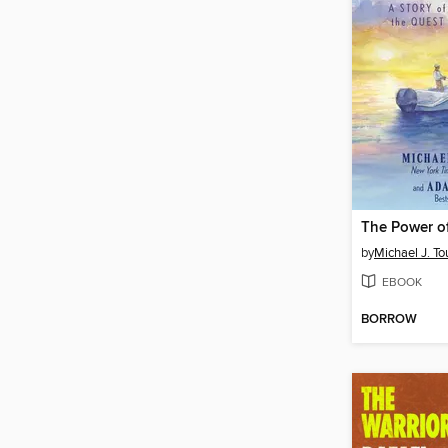
by
Michael J. To
EBOOK
BORROW