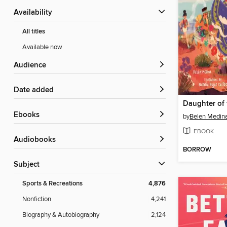
Availability
All titles
Available now
Audience
Date added
ebooks
by
Belen Medin
EBOOK
Audiobooks
BORROW
Subject
Sports & Recreations
4,876
Nonfiction
4,241
Biography & Autobiography
2,124