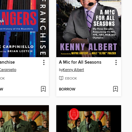
anchise
A Mic for All Seasons
Carpiniello
by
Kenny Albert
OK
EBOOK
OW
BORROW