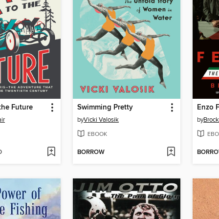
the Future
Swimming Pretty
ir
by
Vicki Valosik
by
Brock
EBOOK
EBO
D
BORROW
BORR