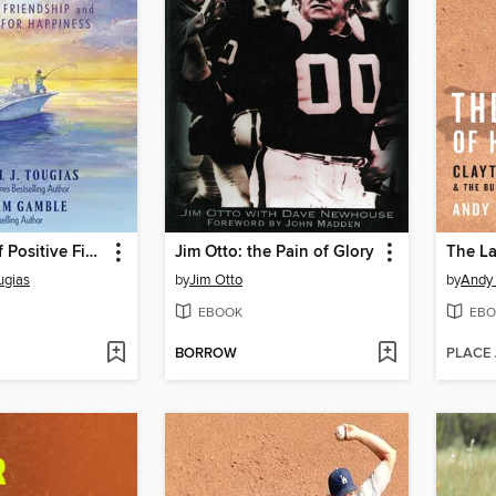
The Power of Positive Fishing
Jim Otto: the Pain of Glory
The La
ugias
by
Jim Otto
by
Andy
EBOOK
EBO
BORROW
PLACE