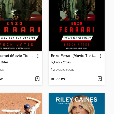
Enzo Ferrari (Movie Tie-in Edition)
Enzo Ferrari (Movie Tie-in Edition)
 Yates
by
Brock Yates
OK
AUDIOBOOK
OW
BORROW