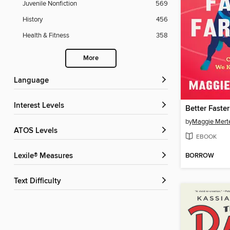
Juvenile Nonfiction
569
History
456
Health & Fitness
358
More
Language
Interest Levels
Better Faster
by
Maggie Mert
ATOS Levels
EBOOK
BORROW
Lexile® Measures
Text Difficulty