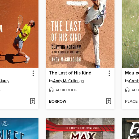
The Last of His Kind
Maule
Clarey
by
Andy McCullough
by
Crosb
K
AUDIOBOOK
AUD
BORROW
PLACE