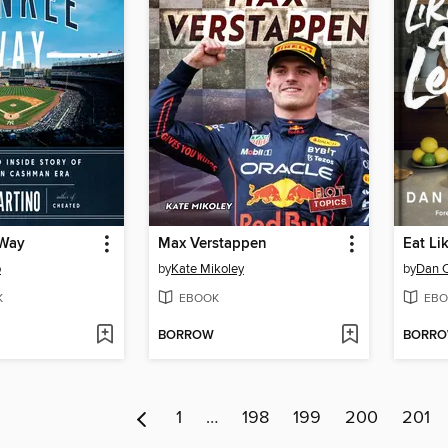
 Way
Max Verstappen
Eat Li
o
by
Kate Mikoley
by
Dan C
K
EBOOK
EBO
BORROW
BORR
1
…
198
199
200
201