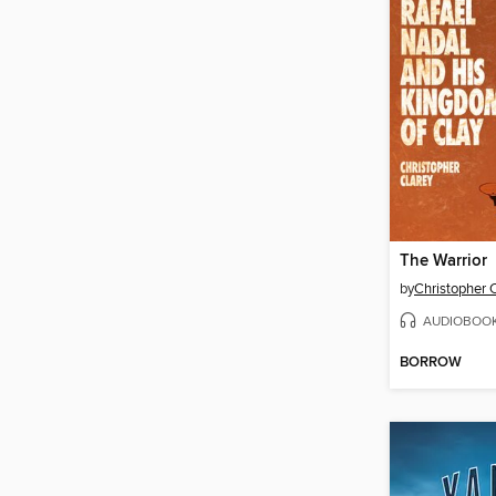
The Warrior
by
Christopher 
AUDIOBOO
BORROW