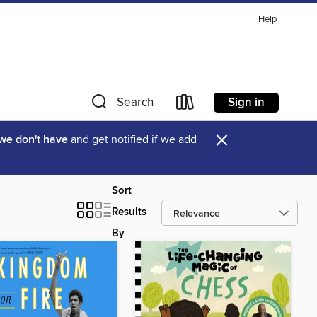
Help
Sign in
Search
×
 we don't have
and get notified if we add
Sort
Results
By