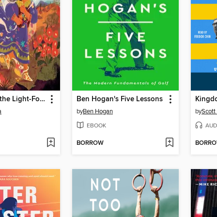
Daughter of the Light-Footed People
Ben Hogan's Five Lessons
Kingdo
a
by
Ben Hogan
by
Scott
EBOOK
AUD
BORROW
BORR