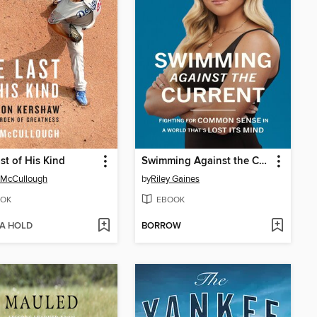
st of His Kind
Swimming Against the Current
 McCullough
by
Riley Gaines
OK
EBOOK
 A HOLD
BORROW