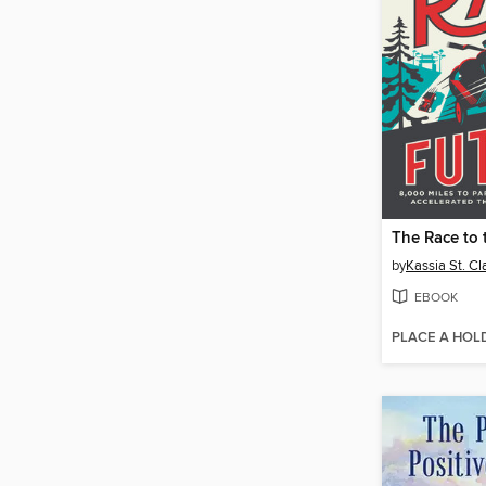
The Race to 
by
Kassia St. Cla
EBOOK
PLACE A HOL