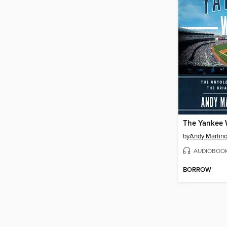
The Yankee
by
Andy Martin
AUDIOBOO
BORROW