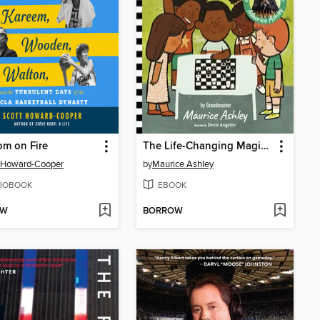
m on Fire
The Life-Changing Magic of Chess
 Howard-Cooper
by
Maurice Ashley
IOBOOK
EBOOK
OW
BORROW