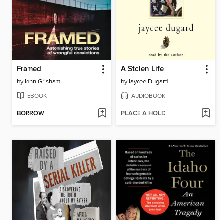
Framed
A Stolen Life
by
John Grisham
by
Jaycee Dugard
EBOOK
AUDIOBOOK
BORROW
PLACE A HOLD