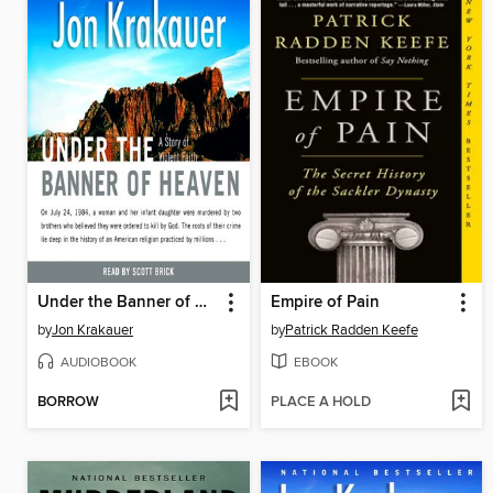
Under the Banner of Heaven
Empire of Pain
by
Jon Krakauer
by
Patrick Radden Keefe
AUDIOBOOK
EBOOK
BORROW
PLACE A HOLD