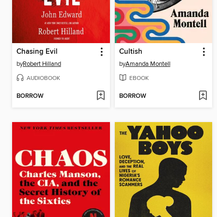
Chasing Evil
Cultish
by
Robert Hilland
by
Amanda Montell
AUDIOBOOK
EBOOK
BORROW
BORROW