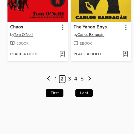
Chaos
The Yahoo Boys
by
Tom O'Neill
by
Carlos Barragán
EBOOK
EBOOK
PLACE A HOLD
PLACE A HOLD
1
2
3
4
5
First
Last