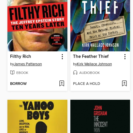
Filthy Rich
The Feather Thief
by
James Patterson
by
Kirk Wallace Johnson
EBOOK
AUDIOBOOK
BORROW
PLACE A HOLD