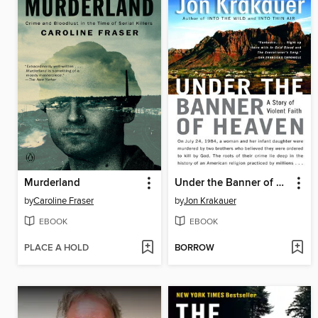
Murderland
Under the Banner of Heaven
by
Caroline Fraser
by
Jon Krakauer
EBOOK
EBOOK
PLACE A HOLD
BORROW