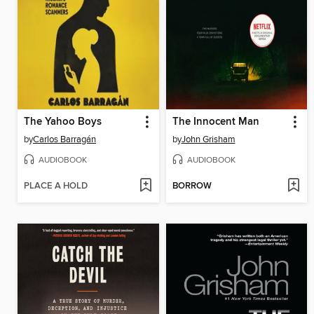
The Yahoo Boys
The Innocent Man
by
Carlos Barragán
by
John Grisham
AUDIOBOOK
AUDIOBOOK
PLACE A HOLD
BORROW