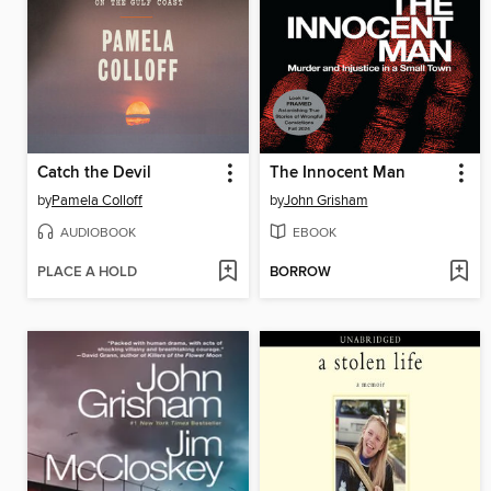
Catch the Devil
The Innocent Man
by
Pamela Colloff
by
John Grisham
AUDIOBOOK
EBOOK
PLACE A HOLD
BORROW