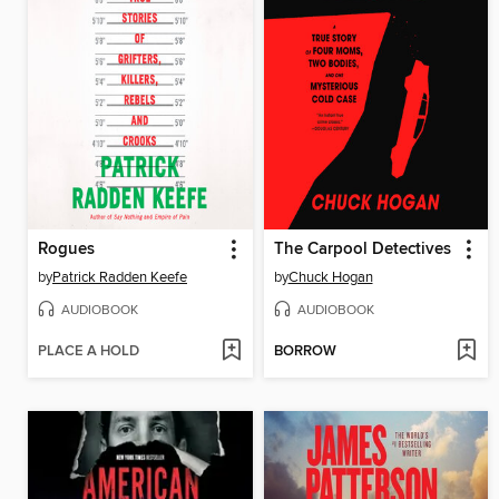
Rogues
The Carpool Detectives
by
Patrick Radden Keefe
by
Chuck Hogan
AUDIOBOOK
AUDIOBOOK
PLACE A HOLD
BORROW