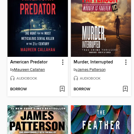
American Predator
Murder, Interrupted
by
Maureen Callahan
by
James Patterson
AUDIOBOOK
AUDIOBOOK
BORROW
BORROW