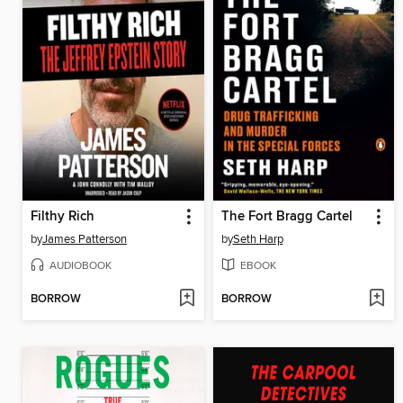
Filthy Rich
The Fort Bragg Cartel
by
James Patterson
by
Seth Harp
AUDIOBOOK
EBOOK
BORROW
BORROW