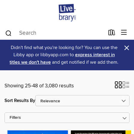
×
Didn't find what you're looking for? You can use the
Libby app or libbyapp.com to
express interest in
titles we don't have
and get notified if we add them.
Showing 25-48 of 3,080 results
Sort Results By
Filters