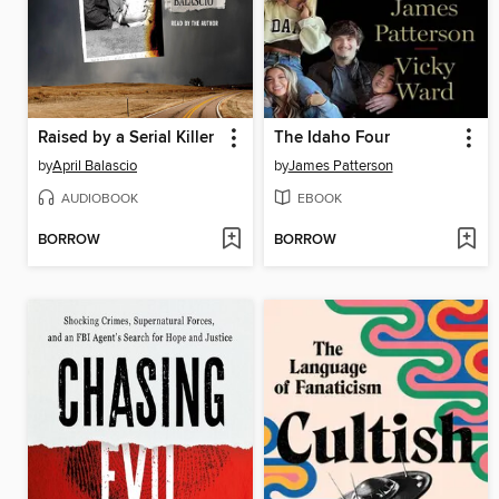
Raised by a Serial Killer
The Idaho Four
by
April Balascio
by
James Patterson
AUDIOBOOK
EBOOK
BORROW
BORROW