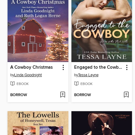
A Cowboy Christmas
Engaged to the Cowboy
by
Linda Goodnight
by
Tessa Layne
EBOOK
EBOOK
BORROW
BORROW