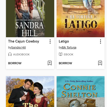
The Cajun Cowboy
Latigo
by
Sandra Hill
by
BA Tortuga
AUDIOBOOK
EBOOK
BORROW
BORROW