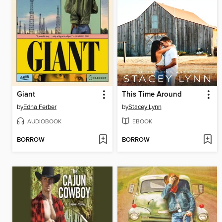
Giant
This Time Around
by
Edna Ferber
by
Stacey Lynn
AUDIOBOOK
EBOOK
BORROW
BORROW