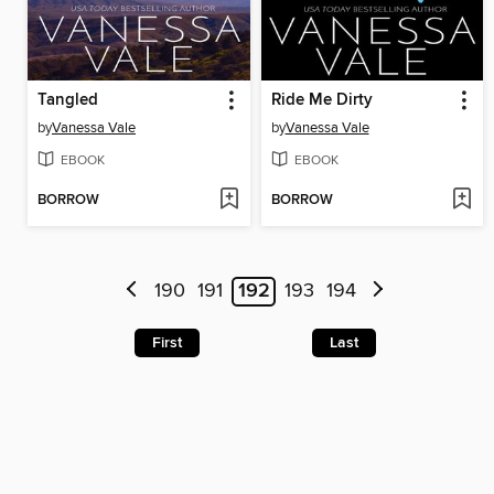
Tangled
Ride Me Dirty
by
Vanessa Vale
by
Vanessa Vale
EBOOK
EBOOK
BORROW
BORROW
190
191
192
193
194
First
Last