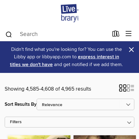
×
Didn't find what you're looking for? You can use the
Libby app or libbyapp.com to
express interest in
titles we don't have
and get notified if we add them.
Showing 4,585-4,608 of 4,965 results
Sort Results By
Filters