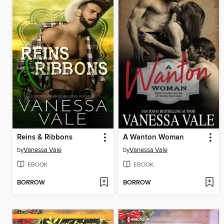
Reins & Ribbons
A Wanton Woman
by
Vanessa Vale
by
Vanessa Vale
EBOOK
EBOOK
BORROW
BORROW