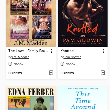
The Lowell Family Box Set
Knotted
by
J.M. Madden
by
Pam Godwin
EBOOK
EBOOK
BORROW
BORROW