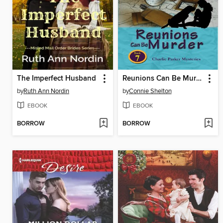
The Imperfect Husband
Reunions Can Be Murder
by
Ruth Ann Nordin
by
Connie Shelton
EBOOK
EBOOK
BORROW
BORROW