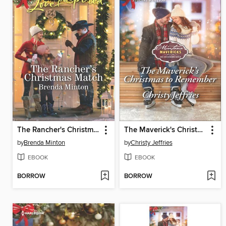
The Rancher's Christmas Match
The Maverick's Christmas to Remember
by
Brenda Minton
by
Christy Jeffries
EBOOK
EBOOK
BORROW
BORROW