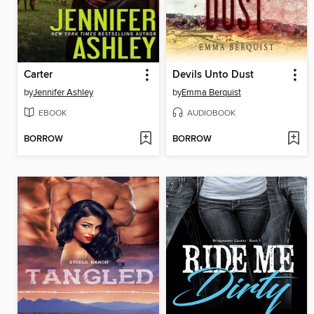
Carter
Devils Unto Dust
by
Jennifer Ashley
by
Emma Berquist
EBOOK
AUDIOBOOK
BORROW
BORROW