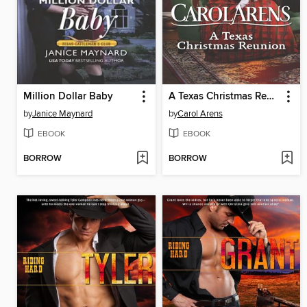
Million Dollar Baby
A Texas Christmas Reunion
by
Janice Maynard
by
Carol Arens
EBOOK
EBOOK
BORROW
BORROW