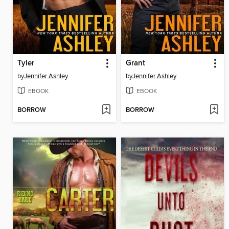
Tyler
Grant
by
Jennifer Ashley
by
Jennifer Ashley
EBOOK
EBOOK
BORROW
BORROW