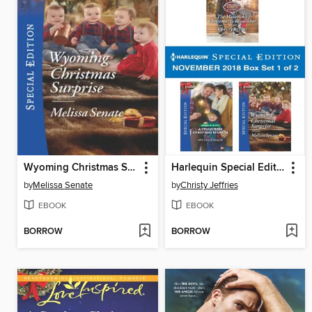
Wyoming Christmas Surprise
Harlequin Special Edition November 2018, Box Set 1 of 2
by
Melissa Senate
by
Christy Jeffries
EBOOK
EBOOK
BORROW
BORROW