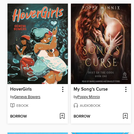
HoverGirls
My Song's Curse
by
Geneva Bowers
by
Poppy Minnix
EBOOK
AUDIOBOOK
BORROW
BORROW