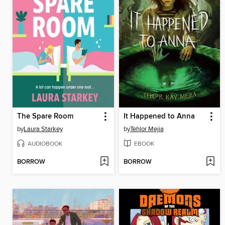
The Spare Room
It Happened to Anna
by
Laura Starkey
by
Tehlor Mejia
AUDIOBOOK
EBOOK
BORROW
BORROW