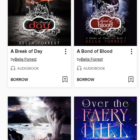
A Break of Day
A Bond of Blood
by
Bella Forrest
by
Bella Forrest
AUDIOBOOK
AUDIOBOOK
BORROW
BORROW