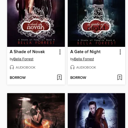
A Shade of Novak
A Gate of Night
by
Bella Forrest
by
Bella Forrest
AUDIOBOOK
AUDIOBOOK
BORROW
BORROW