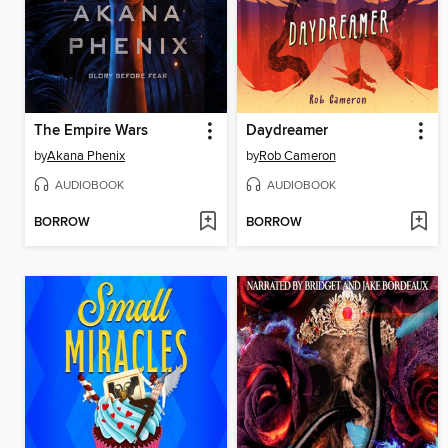
The Empire Wars
Daydreamer
by
Akana Phenix
by
Rob Cameron
AUDIOBOOK
AUDIOBOOK
BORROW
BORROW