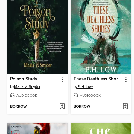
Poison Study
These Deathless Shores
by
Maria V. Snyder
by
P. H. Low
AUDIOBOOK
AUDIOBOOK
BORROW
BORROW