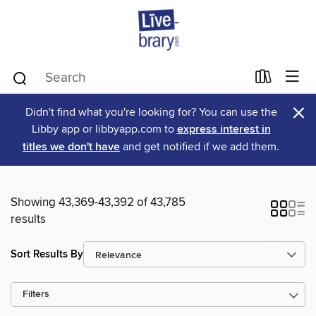
×
Didn't find what you're looking for? You can use the
Libby app or libbyapp.com to
express interest in
titles we don't have
and get notified if we add them.
Showing 43,369-43,392 of 43,785
results
Sort Results By
Filters