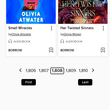
Small Miracles
Her Twisted Sinners
by
Olivia Atwater
by
Ginna Moran
AUDIOBOOK
AUDIOBOOK
BORROW
BORROW
1,806
1,807
1,808
1,809
1,810
First
Last