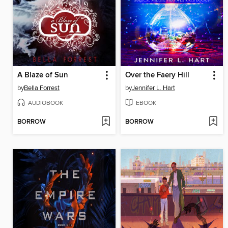
A Blaze of Sun
Over the Faery Hill
by
Bella Forrest
by
Jennifer L. Hart
AUDIOBOOK
EBOOK
BORROW
BORROW