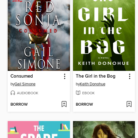
Consumed
The Girl in the Bog
by
Gail Simone
by
Keith Donohue
AUDIOBOOK
EBOOK
BORROW
BORROW