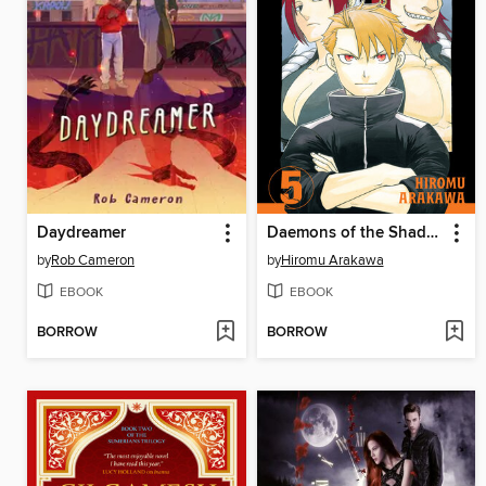
Daydreamer
Daemons of the Shadow Realm, Volume 5
by
Rob Cameron
by
Hiromu Arakawa
EBOOK
EBOOK
BORROW
BORROW