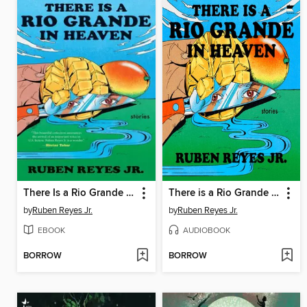
There Is a Rio Grande in Heaven
There is a Rio Grande in Heaven
by
Ruben Reyes Jr.
by
Ruben Reyes Jr.
EBOOK
AUDIOBOOK
BORROW
BORROW