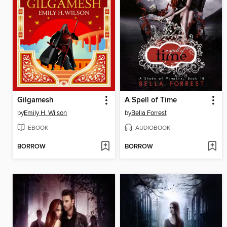
Gilgamesh
A Spell of Time
by
Emily H. Wilson
by
Bella Forrest
EBOOK
AUDIOBOOK
BORROW
BORROW