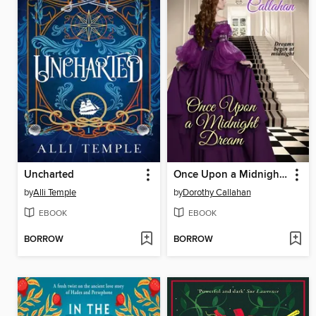
Uncharted
Once Upon a Midnight Dream
by
Alli Temple
by
Dorothy Callahan
EBOOK
EBOOK
BORROW
BORROW