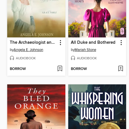
The Archaeologist and the Spinster
All Duke and Bothered
by
Angela E. Johnson
by
Mariah Stone
AUDIOBOOK
AUDIOBOOK
BORROW
BORROW