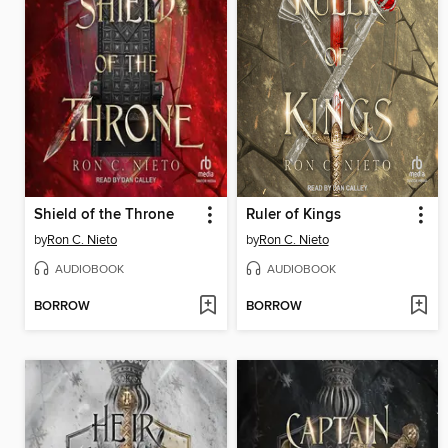
Shield of the Throne
Ruler of Kings
by
Ron C. Nieto
by
Ron C. Nieto
AUDIOBOOK
AUDIOBOOK
BORROW
BORROW