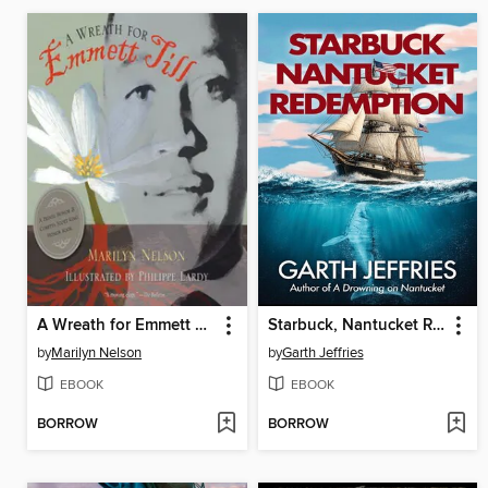
A Wreath for Emmett Till
Starbuck, Nantucket Redemption
by
Marilyn Nelson
by
Garth Jeffries
EBOOK
EBOOK
BORROW
BORROW