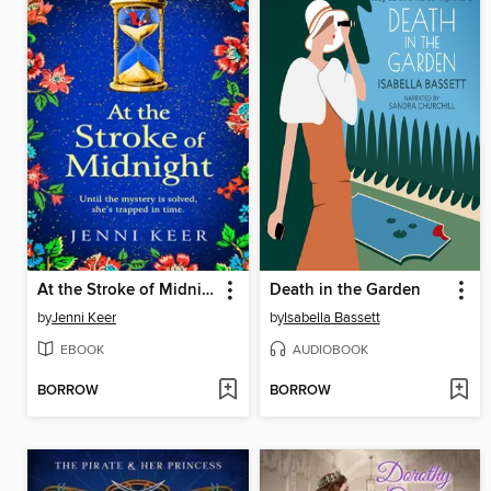
At the Stroke of Midnight
Death in the Garden
by
Jenni Keer
by
Isabella Bassett
EBOOK
AUDIOBOOK
BORROW
BORROW