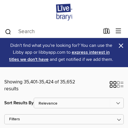
×
Didn't find what you're looking for? You can use the
Libby app or libbyapp.com to
express interest in
titles we don't have
and get notified if we add them.
Showing 35,401-35,424 of 35,652
results
Sort Results By
Filters