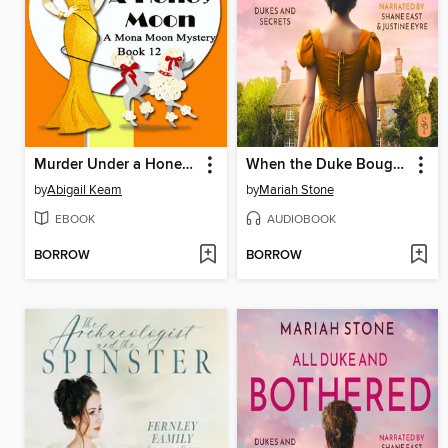
Murder Under a Honey Moon
When the Duke Bought a Wife
by
Abigail Keam
by
Mariah Stone
EBOOK
AUDIOBOOK
BORROW
BORROW