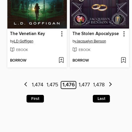
The Venetian Key
The Stolen Apocalypse
by
LD Goffigan
by
Jacquelyn Benson
EBOOK
EBOOK
BORROW
BORROW
1,474
1,475
1,476
1,477
1,478
First
Last