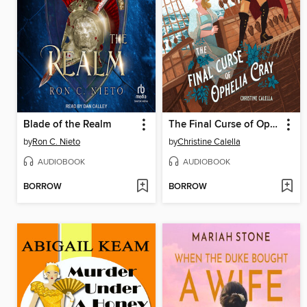
Blade of the Realm
The Final Curse of Ophelia Cray
by
Ron C. Nieto
by
Christine Calella
AUDIOBOOK
AUDIOBOOK
BORROW
BORROW