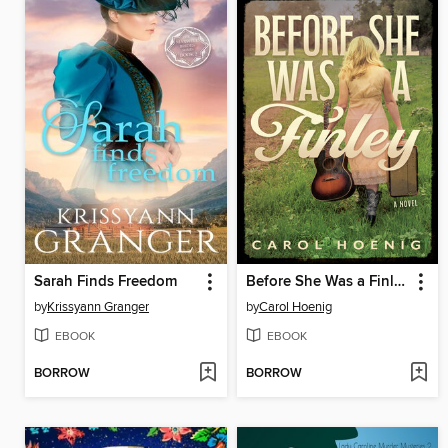
Sarah Finds Freedom
Before She Was a Finley
by
Krissyann Granger
by
Carol Hoenig
EBOOK
EBOOK
BORROW
BORROW