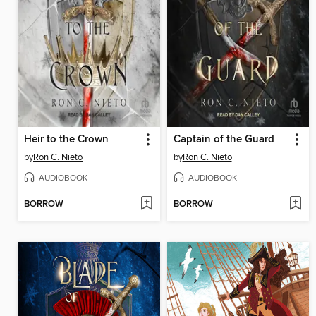
Heir to the Crown
Captain of the Guard
by
Ron C. Nieto
by
Ron C. Nieto
AUDIOBOOK
AUDIOBOOK
BORROW
BORROW