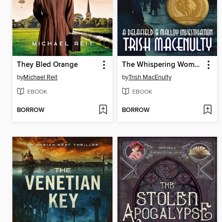
They Bled Orange
The Whispering Women
by
Michael Reit
by
Trish MacEnulty
EBOOK
EBOOK
BORROW
BORROW