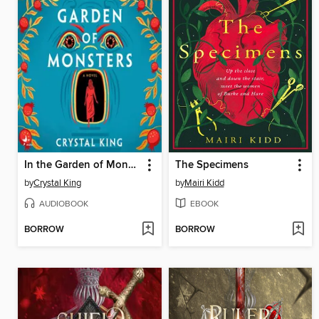
In the Garden of Monsters
The Specimens
by
Crystal King
by
Mairi Kidd
AUDIOBOOK
EBOOK
BORROW
BORROW