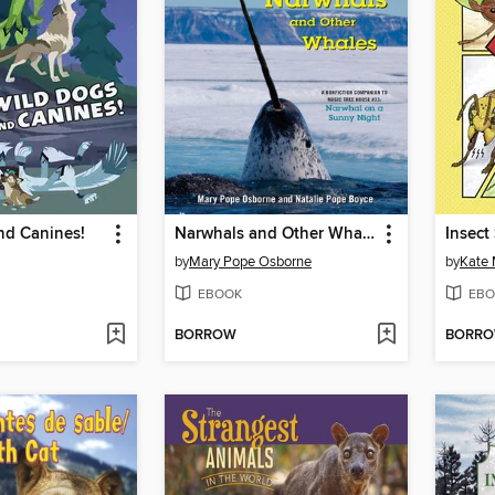
nd Canines!
Narwhals and Other Whales
Insect
by
Mary Pope Osborne
by
Kate
EBOOK
EBO
BORROW
BORR