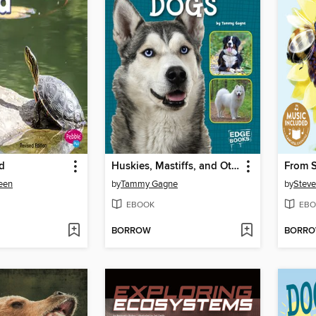
nd
Huskies, Mastiffs, and Other Working Dogs
From S
deen
by
Tammy Gagne
by
Steve
EBOOK
EBO
BORROW
BORR