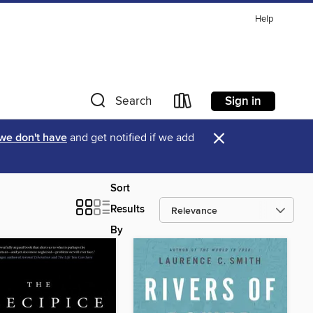
Help
Sign in
Search
×
 we don't have
and get notified if we add
Sort
Results
By