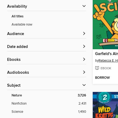
Availability
All titles
Available now
Audience
Date added
ebooks
by
Rebecca E. H
EBOOK
Audiobooks
BORROW
Subject
Nature
3,726
Nonfiction
2,431
Science
1,490