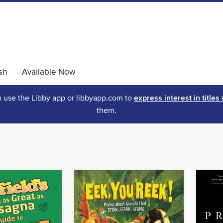
sh
Available Now
an use the Libby app or libbyapp.com to
express interest in titles
them.