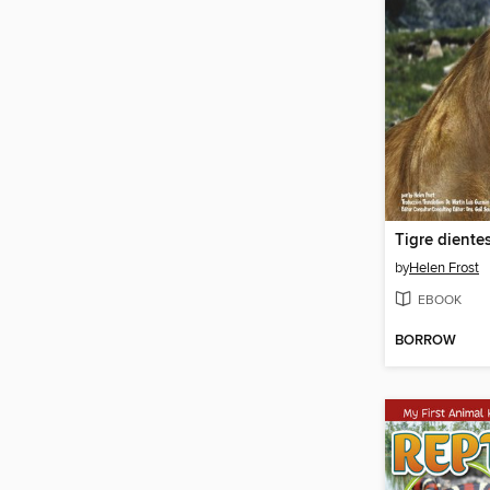
by
Helen Frost
EBOOK
BORROW