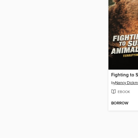
by
Nancy Dick
EBOOK
BORROW