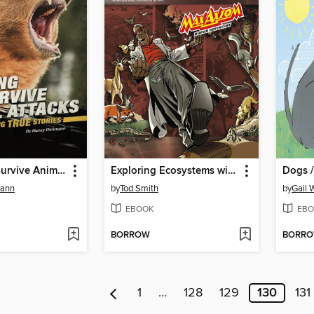
Fighting to Survive Animal Attacks
Exploring Ecosystems with Max Axiom Super Scientist
Dogs /
mann
by
Tod Smith
by
Gail 
EBOOK
EBO
BORROW
BORR
1
…
128
129
130
131