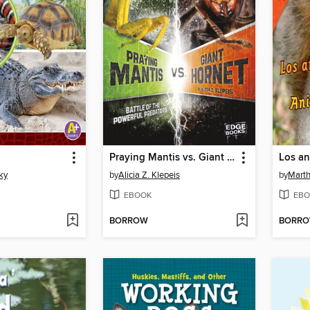
Praying Mantis vs. Giant Hornet
ky
by
Alicia Z. Klepeis
by
Marth
EBOOK
EBO
BORROW
BORR