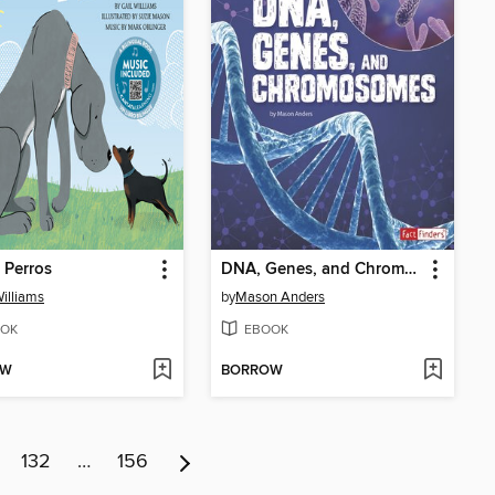
 Perros
DNA, Genes, and Chromosomes
Williams
by
Mason Anders
OK
EBOOK
OW
BORROW
132
…
156