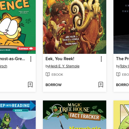
Garfield's Almost-as-Great-as-Lasagna Guide to Science
Eek, You Reek!
The Pr
irsch
by
Heidi E. Y. Stemple
by
Toby 
EBOOK
EBO
BORROW
BORR