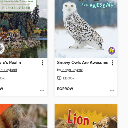
ure's Realm
Snowy Owls Are Awesome
el Layland
by
Jaclyn Jaycox
OK
EBOOK
OW
BORROW