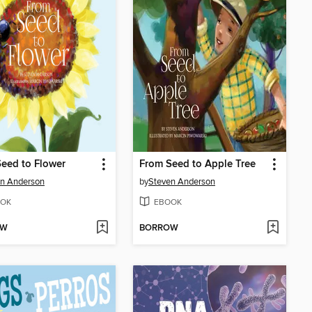
eed to Flower
From Seed to Apple Tree
n Anderson
by
Steven Anderson
OK
EBOOK
OW
BORROW