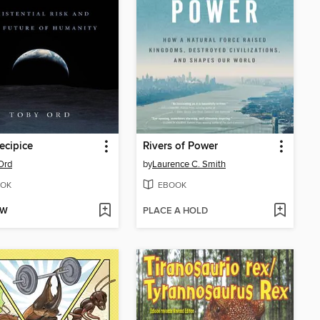
ecipice
Rivers of Power
Ord
by
Laurence C. Smith
OK
EBOOK
OW
PLACE A HOLD