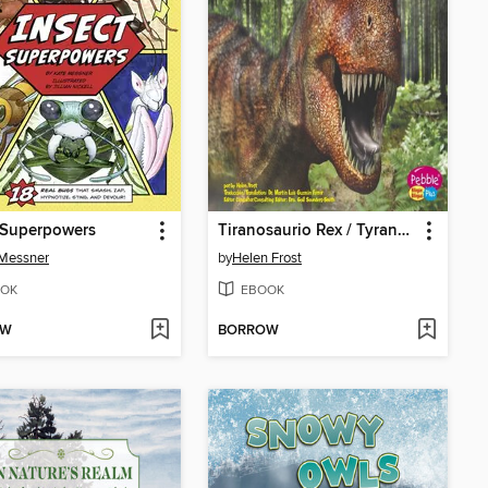
 Superpowers
Tiranosaurio Rex / Tyrannosaurus Rex
 Messner
by
Helen Frost
OK
EBOOK
OW
BORROW