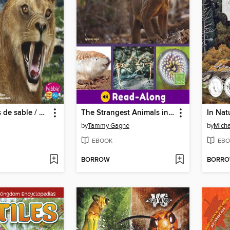
Tigre dientes de sable / Sabertooth Cat
The Strangest Animals in the World
In Nat
by
Tammy Gagne
by
Micha
EBOOK
EBO
BORROW
BORR