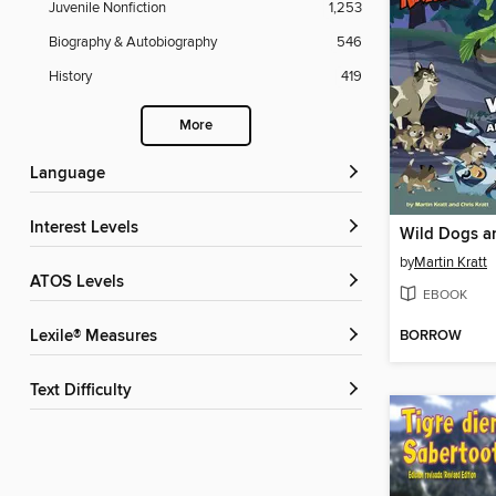
Juvenile Nonfiction
1,253
Biography & Autobiography
546
History
419
More
Language
Interest Levels
Wild Dogs a
by
Martin Kratt
ATOS Levels
EBOOK
BORROW
Lexile® Measures
Text Difficulty