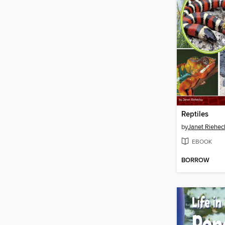
Reptiles
by
Janet Riehec
EBOOK
BORROW