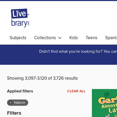
Subjects
Collections
Kids
Teens
Spani
Didn't find what you're looking for? You c
Showing 3,097-3,120 of 3,726 results
Applied filters
CLEAR ALL
×
Nature
Filters