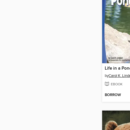
Life in a Po
by
Carol K. Lin
EBOOK
BORROW