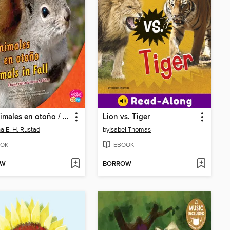
Los animales en otoño / Animals in Fall
Lion vs. Tiger
a E. H. Rustad
by
Isabel Thomas
OK
EBOOK
OW
BORROW