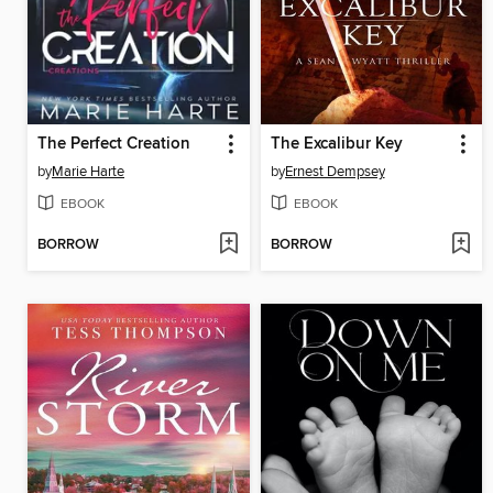
The Perfect Creation
The Excalibur Key
by
Marie Harte
by
Ernest Dempsey
EBOOK
EBOOK
BORROW
BORROW