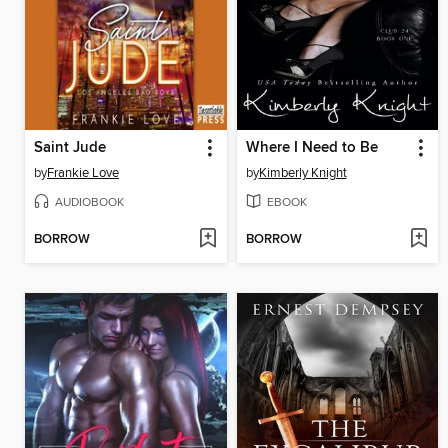
Saint Jude
Where I Need to Be
by
Frankie Love
by
Kimberly Knight
AUDIOBOOK
EBOOK
BORROW
BORROW