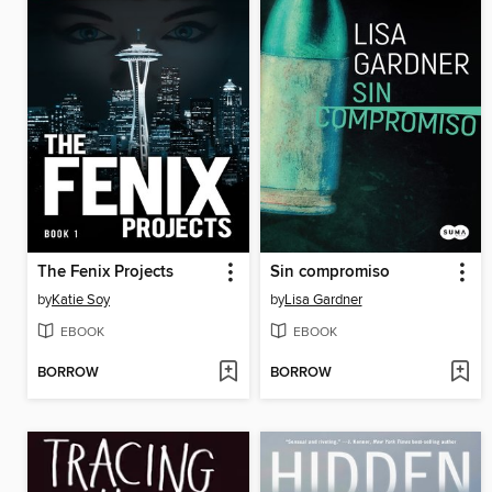
The Fenix Projects
Sin compromiso
by
Katie Soy
by
Lisa Gardner
EBOOK
EBOOK
BORROW
BORROW