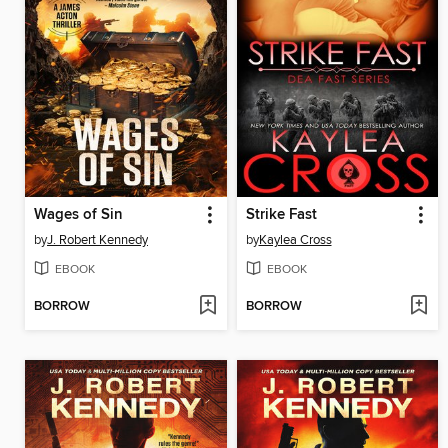
Wages of Sin
Strike Fast
by
J. Robert Kennedy
by
Kaylea Cross
EBOOK
EBOOK
BORROW
BORROW