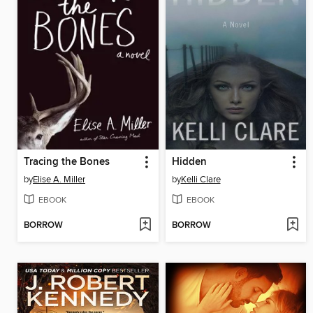
Tracing the Bones
Hidden
by
Elise A. Miller
by
Kelli Clare
EBOOK
EBOOK
BORROW
BORROW