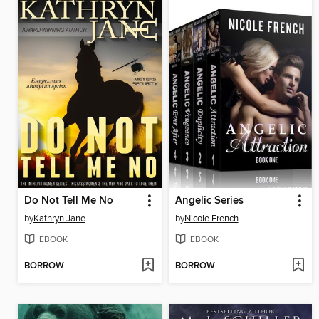
Do Not Tell Me No
Angelic Series
by
Kathryn Jane
by
Nicole French
EBOOK
EBOOK
BORROW
BORROW