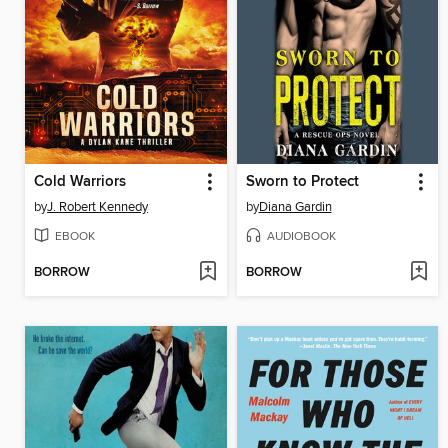
Cold Warriors
Sworn to Protect
by
J. Robert Kennedy
by
Diana Gardin
EBOOK
AUDIOBOOK
BORROW
BORROW