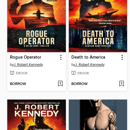
Rogue Operator
Death to America
by
J. Robert Kennedy
by
J. Robert Kennedy
EBOOK
EBOOK
BORROW
BORROW