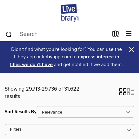
×
Didn't find what you're looking for? You can use the
Libby app or libbyapp.com to
express interest in
titles we don't have
and get notified if we add them.
Showing 29,713-29,736 of 31,622
results
Sort Results By
Filters