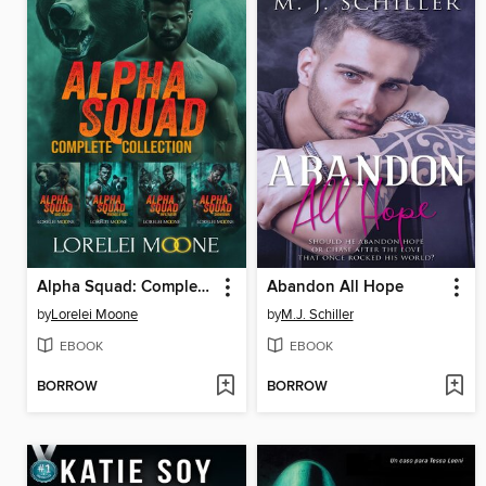
Alpha Squad: Complete Collection
Abandon All Hope
by
Lorelei Moone
by
M.J. Schiller
EBOOK
EBOOK
BORROW
BORROW