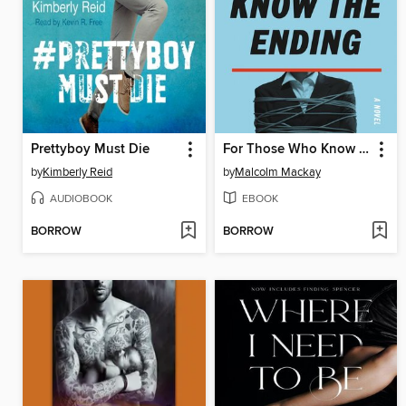
Prettyboy Must Die
For Those Who Know the Ending
by
Kimberly Reid
by
Malcolm Mackay
AUDIOBOOK
EBOOK
BORROW
BORROW