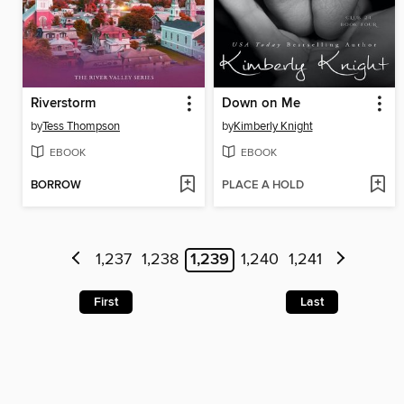
Riverstorm
Down on Me
by
Tess Thompson
by
Kimberly Knight
EBOOK
EBOOK
BORROW
PLACE A HOLD
1,237
1,238
1,239
1,240
1,241
First
Last