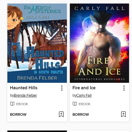
Haunted Hills
Fire and Ice
by
Brenda Felber
by
Carly Fall
EBOOK
EBOOK
BORROW
BORROW