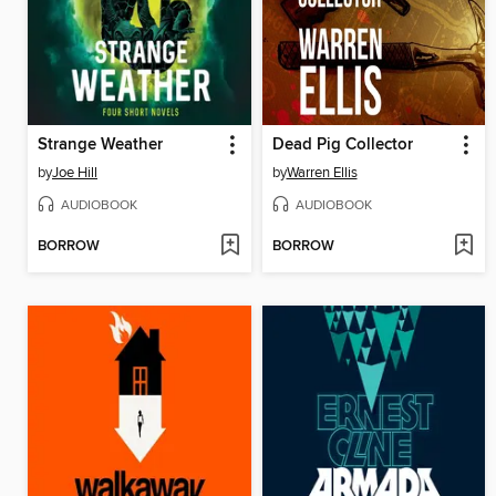
Strange Weather
Dead Pig Collector
by
Joe Hill
by
Warren Ellis
AUDIOBOOK
AUDIOBOOK
BORROW
BORROW