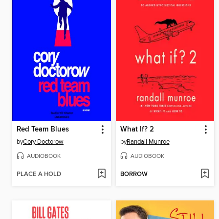
Red Team Blues
What If? 2
by
Cory Doctorow
by
Randall Munroe
AUDIOBOOK
AUDIOBOOK
PLACE A HOLD
BORROW