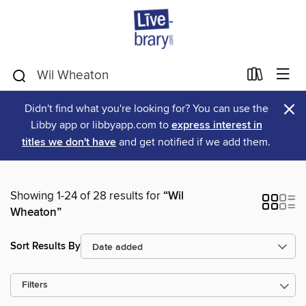
×
Didn't find what you're looking for? You can use the
Libby app or libbyapp.com to
express interest in
titles we don't have
and get notified if we add them.
Showing 1-24 of 28 results for
“Wil
Wheaton”
Sort Results By
Filters