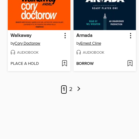
Walkaway
Armada
by
Cory Doctorow
by
Ernest Cline
AUDIOBOOK
AUDIOBOOK
PLACE A HOLD
BORROW
1
2