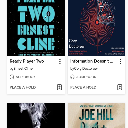
Ready Player Two
Information Doesn't Want to Be Free
by
Ernest Cline
by
Cory Doctorow
AUDIOBOOK
AUDIOBOOK
PLACE A HOLD
PLACE A HOLD