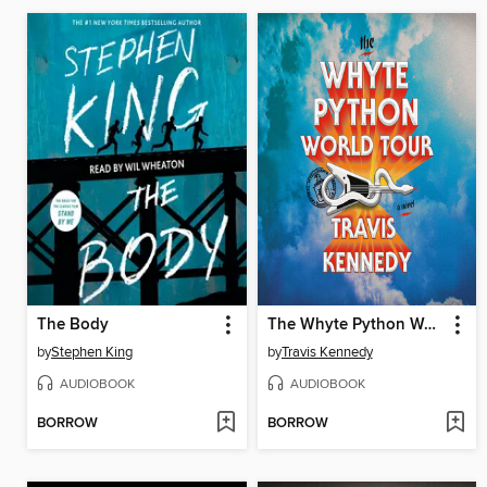
The Body
The Whyte Python World Tour
by
Stephen King
by
Travis Kennedy
AUDIOBOOK
AUDIOBOOK
BORROW
BORROW