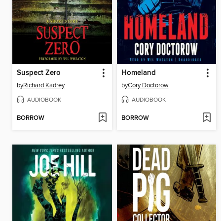
Suspect Zero
Homeland
by
Richard Kadrey
by
Cory Doctorow
AUDIOBOOK
AUDIOBOOK
BORROW
BORROW