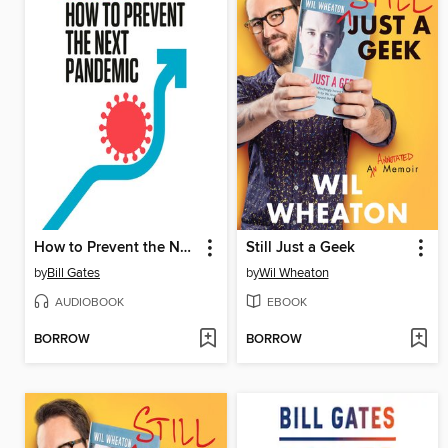
How to Prevent the Next Pandemic
Still Just a Geek
by
Bill Gates
by
Wil Wheaton
AUDIOBOOK
EBOOK
BORROW
BORROW