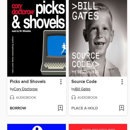
Picks and Shovels
Source Code
by
Cory Doctorow
by
Bill Gates
AUDIOBOOK
AUDIOBOOK
BORROW
PLACE A HOLD