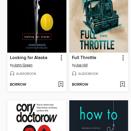
Looking for Alaska
Full Throttle
by
John Green
by
Joe Hill
AUDIOBOOK
AUDIOBOOK
BORROW
BORROW