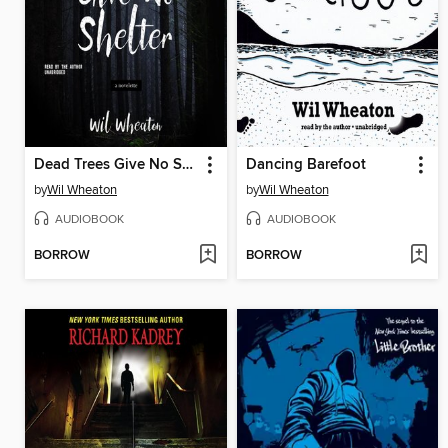
Dead Trees Give No Shelter
Dancing Barefoot
by
Wil Wheaton
by
Wil Wheaton
AUDIOBOOK
AUDIOBOOK
BORROW
BORROW