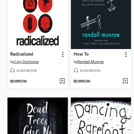
Radicalized
How To
by
Cory Doctorow
by
Randall Munroe
AUDIOBOOK
AUDIOBOOK
BORROW
BORROW