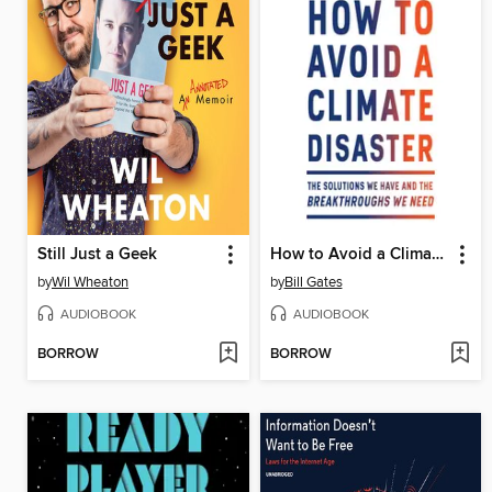
Still Just a Geek
How to Avoid a Climate Disaster
by
Wil Wheaton
by
Bill Gates
AUDIOBOOK
AUDIOBOOK
BORROW
BORROW