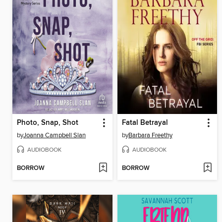
Photo, Snap, Shot
Fatal Betrayal
by
Joanna Campbell Slan
by
Barbara Freethy
AUDIOBOOK
AUDIOBOOK
BORROW
BORROW