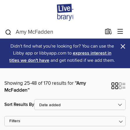
×
Didn't find what you're looking for? You can use the
Libby app or libbyapp.com to
express interest in
titles we don't have
and get notified if we add them.
Showing 25-48 of 170 results for
“Amy
McFadden”
Sort Results By
Filters