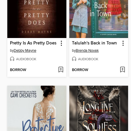
Pretty Is As Pretty Does
Talulah's Back in Town
by
Debby Mayne
by
Brenda Novak
AUDIOBOOK
AUDIOBOOK
BORROW
BORROW