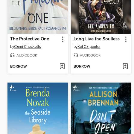
The Protective One
Long Live the Soulless
by
Cami Checketts
by
Kel Carpenter
AUDIOBOOK
AUDIOBOOK
BORROW
BORROW