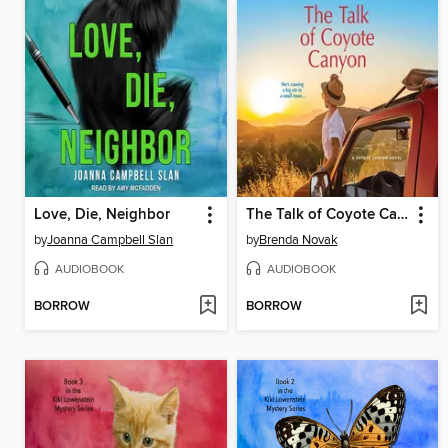
Love, Die, Neighbor
The Talk of Coyote Canyon
by
Joanna Campbell Slan
by
Brenda Novak
AUDIOBOOK
AUDIOBOOK
BORROW
BORROW