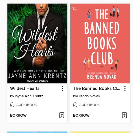
Wildest Hearts
The Banned Books Club
by
Jayne Ann Krentz
by
Brenda Novak
AUDIOBOOK
AUDIOBOOK
BORROW
BORROW