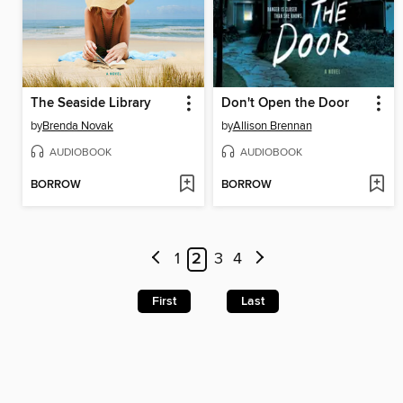
The Seaside Library
Don't Open the Door
by
Brenda Novak
by
Allison Brennan
AUDIOBOOK
AUDIOBOOK
BORROW
BORROW
1
2
3
4
First
Last