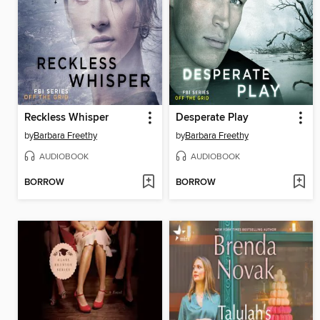
Reckless Whisper
Desperate Play
by
Barbara Freethy
by
Barbara Freethy
AUDIOBOOK
AUDIOBOOK
BORROW
BORROW