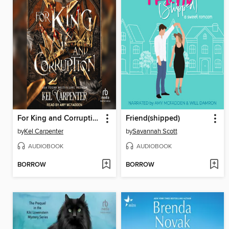
For King and Corruption
Friend(shipped)
by
Kel Carpenter
by
Savannah Scott
AUDIOBOOK
AUDIOBOOK
BORROW
BORROW