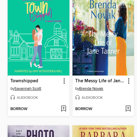
Townshipped
The Messy Life of Jane Tanner
by
Savannah Scott
by
Brenda Novak
AUDIOBOOK
AUDIOBOOK
BORROW
BORROW