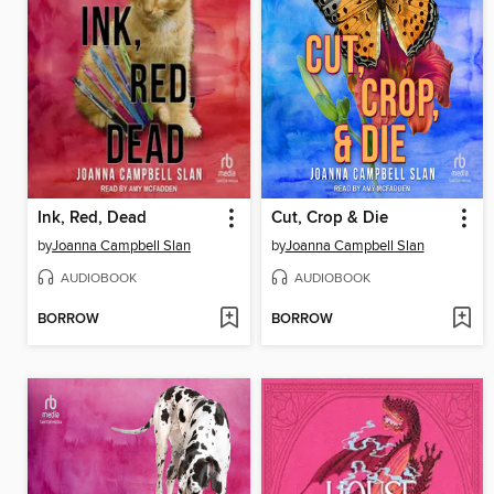
Ink, Red, Dead
Cut, Crop & Die
by
Joanna Campbell Slan
by
Joanna Campbell Slan
AUDIOBOOK
AUDIOBOOK
BORROW
BORROW