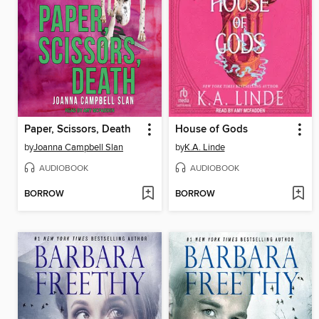
Paper, Scissors, Death
House of Gods
by
Joanna Campbell Slan
by
K.A. Linde
AUDIOBOOK
AUDIOBOOK
BORROW
BORROW