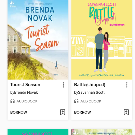
Tourist Season
Battle(shipped)
by
Brenda Novak
by
Savannah Scott
AUDIOBOOK
AUDIOBOOK
BORROW
BORROW