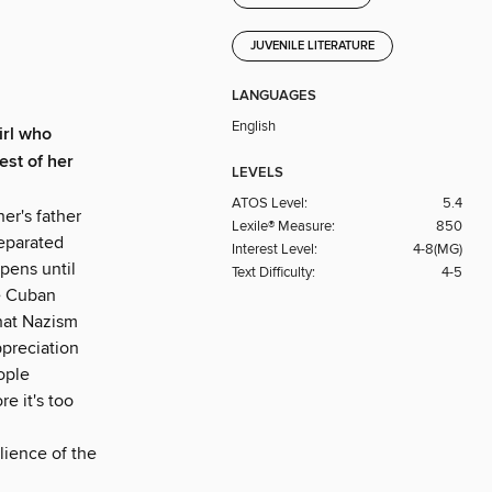
JUVENILE LITERATURE
LANGUAGES
English
irl who
est of her
LEVELS
ATOS Level:
5.4
her's father
Lexile® Measure:
850
separated
Interest Level:
4-8(MG)
pens until
Text Difficulty:
4-5
he Cuban
that Nazism
ppreciation
eople
re it's too
lience of the