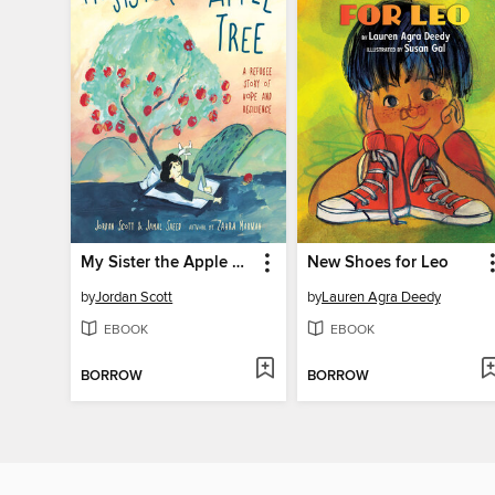
My Sister the Apple Tree
New Shoes for Leo
by
Jordan Scott
by
Lauren Agra Deedy
EBOOK
EBOOK
BORROW
BORROW