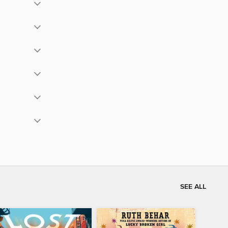
SEE ALL