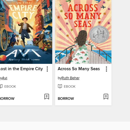
Lost in the Empire City
Across So Many Seas
by
Avi
by
Ruth Behar
EBOOK
EBOOK
BORROW
BORROW