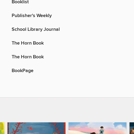
Booklist
Publisher's Weekly
School Library Journal
The Horn Book
The Horn Book
BookPage