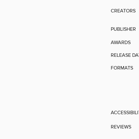
CREATORS
PUBLISHER
AWARDS
RELEASE DA
FORMATS
ACCESSIBIL
REVIEWS