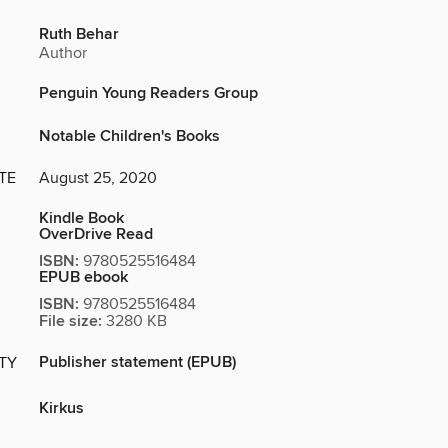
Ruth Behar
Author
Penguin Young Readers Group
Notable Children's Books
TE
August 25, 2020
Kindle Book
OverDrive Read
ISBN:
9780525516484
EPUB ebook
ISBN:
9780525516484
File size:
3280 KB
Publisher statement (EPUB)
ITY
Kirkus