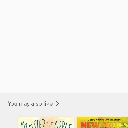
You may also like