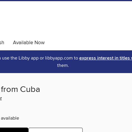
sh
Available Now
an use the Libby app or libbyapp.com to
express interest in titles
them.
s from Cuba
r
 available