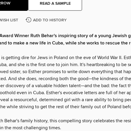
RROW
READ A SAMPLE
WISH LIST
ADD TO HISTORY
Award Winner Ruth Behar's inspiring story of a young Jewish g
nd to make a new life in Cuba, while she works to rescue the r
 is getting dire for Jews in Poland on the eve of World War II. Est
uba, and she is the first one to join him. It's heartbreaking to be 
ved sister, so Esther promises to write down everything that hap
ited. And she does, recording both the good—the kindness of t
er discovery of a valuable hidden talent—and the bad: the fact 
oothold even in Cuba. Esther's evocative letters are full of her a
reveal a resourceful, determined girl with a rare ability to bring p
the while striving to get the rest of their family out of Poland befo
 Behar's family history, this compelling story celebrates the resi
in the most challenging times.