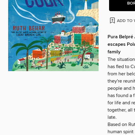
BO
ADD TO 
Pura Belpré 
escapes Pola
family
The situation
has fled to C
from her belo
they're reun
people and h
has found a f
for life and 
together, all 
late.
Based on Ruth
human spirit 