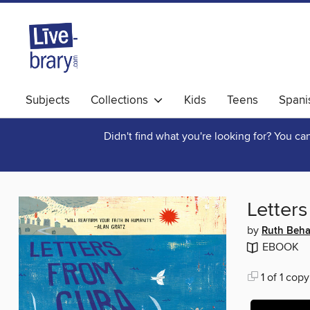
Subjects
Collections
Kids
Teens
Spani
Didn't find what you're looking for? You c
Letter
by
Ruth Beha
EBOOK
1 of 1 copy