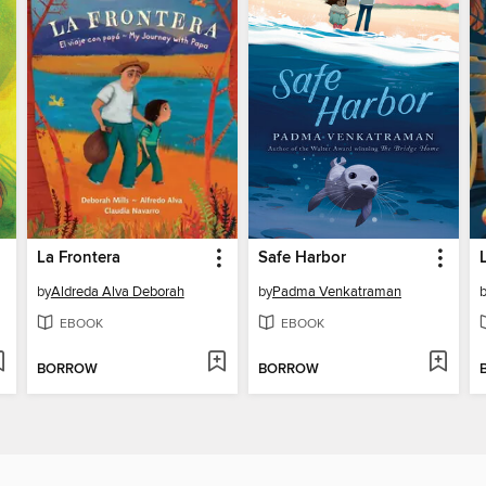
La Frontera
Safe Harbor
by
Aldreda Alva Deborah
by
Padma Venkatraman
EBOOK
EBOOK
BORROW
BORROW