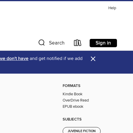
Help
Sign in
Search
×
 we don't have
and get notified if we add
FORMATS
Kindle Book
OverDrive Read
EPUB ebook
SUBJECTS
JUVENILE FICTION