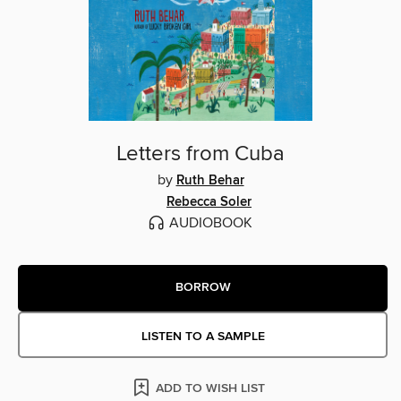
Letters from Cuba
by
Ruth Behar
Rebecca Soler
AUDIOBOOK
BORROW
LISTEN TO A SAMPLE
ADD TO WISH LIST