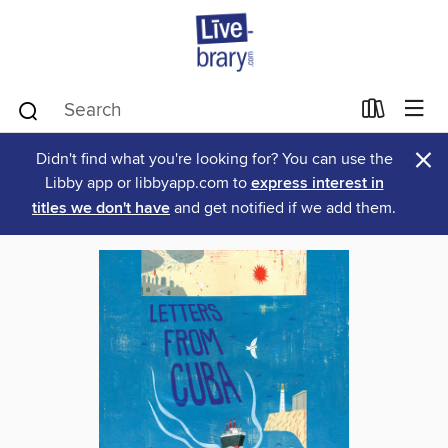
×
Didn't find what you're looking for? You can use the
Libby app or libbyapp.com to
express interest in
titles we don't have
and get notified if we add them.