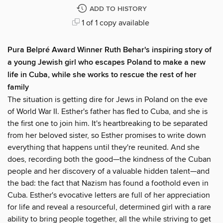
ADD TO HISTORY
1 of 1 copy available
Pura Belpré Award Winner Ruth Behar's inspiring story of
a young Jewish girl who escapes Poland to make a new
life in Cuba, while she works to rescue the rest of her
family
The situation is getting dire for Jews in Poland on the eve
of World War II. Esther's father has fled to Cuba, and she is
the first one to join him. It's heartbreaking to be separated
from her beloved sister, so Esther promises to write down
everything that happens until they're reunited. And she
does, recording both the good—the kindness of the Cuban
people and her discovery of a valuable hidden talent—and
the bad: the fact that Nazism has found a foothold even in
Cuba. Esther's evocative letters are full of her appreciation
for life and reveal a resourceful, determined girl with a rare
ability to bring people together, all the while striving to get