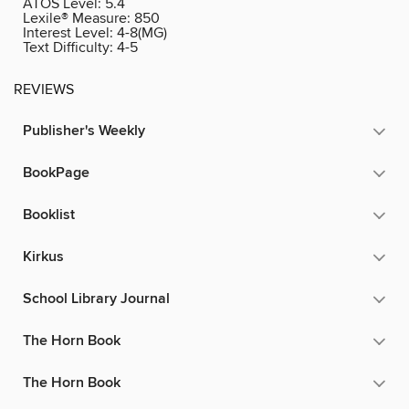
ATOS Level:
5.4
Lexile® Measure:
850
Interest Level:
4-8(MG)
Text Difficulty:
4-5
REVIEWS
Publisher's Weekly
BookPage
Booklist
Kirkus
School Library Journal
The Horn Book
The Horn Book