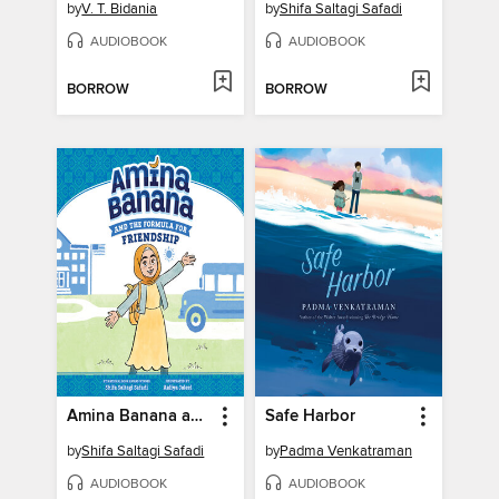
by
V. T. Bidania
by
Shifa Saltagi Safadi
AUDIOBOOK
AUDIOBOOK
BORROW
BORROW
Amina Banana and the Formula for Friendship
Safe Harbor
by
Shifa Saltagi Safadi
by
Padma Venkatraman
AUDIOBOOK
AUDIOBOOK