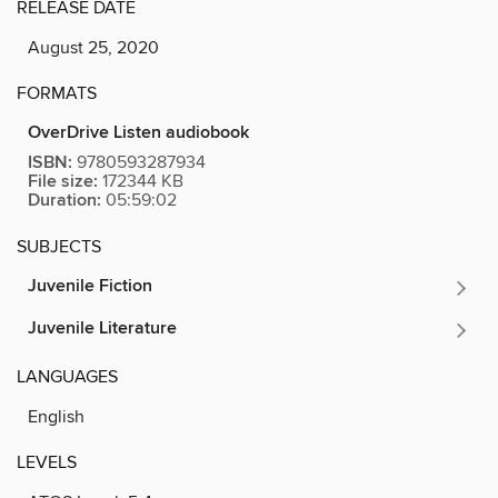
RELEASE DATE
August 25, 2020
FORMATS
OverDrive Listen audiobook
ISBN:
9780593287934
File size:
172344 KB
Duration:
05:59:02
SUBJECTS
Juvenile Fiction
Juvenile Literature
LANGUAGES
English
LEVELS