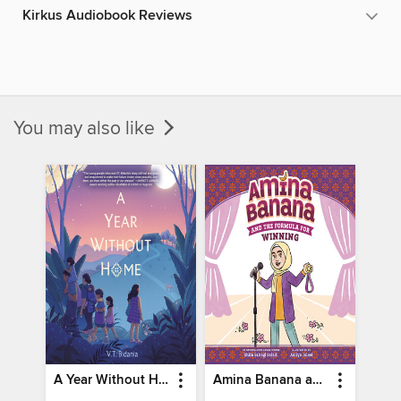
Kirkus Audiobook Reviews
You may also like
A Year Without Home
Amina Banana and the Formula for Winning