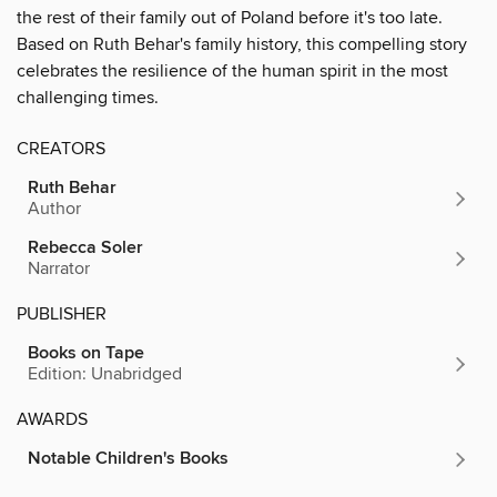
the rest of their family out of Poland before it's too late.
Based on Ruth Behar's family history, this compelling story
celebrates the resilience of the human spirit in the most
challenging times.
CREATORS
Ruth Behar
Author
Rebecca Soler
Narrator
PUBLISHER
Books on Tape
Edition: Unabridged
AWARDS
Notable Children's Books