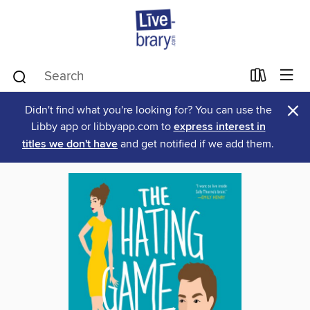
×
Didn't find what you're looking for? You can use the
Libby app or libbyapp.com to
express interest in
titles we don't have
and get notified if we add them.