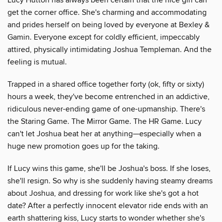
get the corner office. She's charming and accommodating
and prides herself on being loved by everyone at Bexley &
Gamin. Everyone except for coldly efficient, impeccably
attired, physically intimidating Joshua Templeman. And the
feeling is mutual.
Trapped in a shared office together forty (ok, fifty or sixty)
hours a week, they've become entrenched in an addictive,
ridiculous never-ending game of one-upmanship. There's
the Staring Game. The Mirror Game. The HR Game. Lucy
can't let Joshua beat her at anything—especially when a
huge new promotion goes up for the taking.
If Lucy wins this game, she'll be Joshua's boss. If she loses,
she'll resign. So why is she suddenly having steamy dreams
about Joshua, and dressing for work like she's got a hot
date? After a perfectly innocent elevator ride ends with an
earth shattering kiss, Lucy starts to wonder whether she's