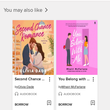
You may also like
Second Chance Romance
You Belong with Me
by
Olivia Dade
by
Mhairi McFarlane
AUDIOBOOK
AUDIOBOOK
BORROW
BORROW