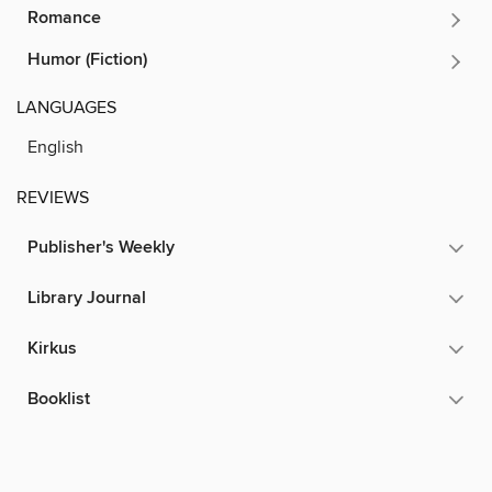
Romance
Humor (Fiction)
LANGUAGES
English
REVIEWS
Publisher's Weekly
Library Journal
Kirkus
Booklist