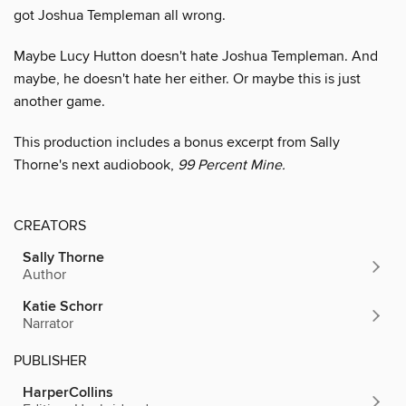
got Joshua Templeman all wrong.
Maybe Lucy Hutton doesn't hate Joshua Templeman. And
maybe, he doesn't hate her either. Or maybe this is just
another game.
This production includes a bonus excerpt from Sally
Thorne's next audiobook,
99 Percent Mine.
CREATORS
Sally Thorne
Author
Katie Schorr
Narrator
PUBLISHER
HarperCollins