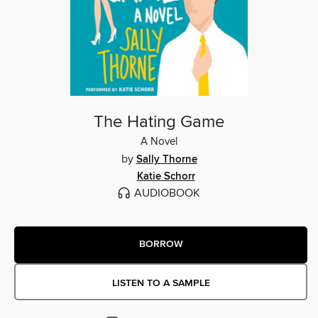
The Hating Game
A Novel
by
Sally Thorne
Katie Schorr
AUDIOBOOK
BORROW
LISTEN TO A SAMPLE