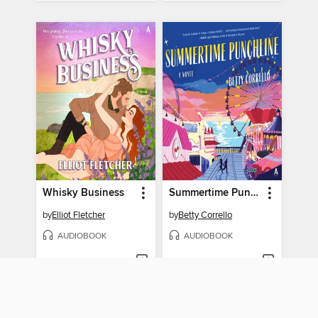
Whisky Business
Summertime Punchline
by
Elliot Fletcher
by
Betty Corrello
AUDIOBOOK
AUDIOBOOK
BORROW
BORROW