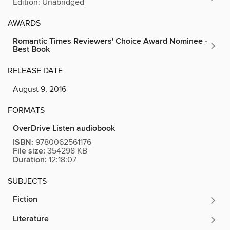
Edition: Unabridged
AWARDS
Romantic Times Reviewers' Choice Award Nominee -
Best Book
RELEASE DATE
August 9, 2016
FORMATS
OverDrive Listen audiobook
ISBN:
9780062561176
File size:
354298 KB
Duration:
12:18:07
SUBJECTS
Fiction
Literature