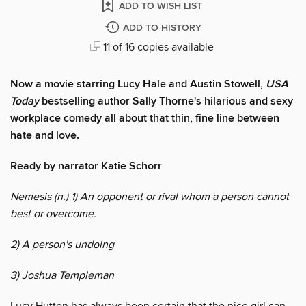
ADD TO WISH LIST
ADD TO HISTORY
11 of 16 copies available
Now a movie starring Lucy Hale and Austin Stowell,
USA
Today
bestselling author Sally Thorne's hilarious and sexy
workplace comedy all about that thin, fine line between
hate and love.
Ready by narrator Katie Schorr
Nemesis (n.) 1) An opponent or rival whom a person cannot
best or overcome.
2) A person's undoing
3) Joshua Templeman
Lucy Hutton has always been certain that the nice girl can