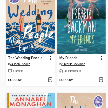
The Wedding People
My Friends
by
Alison Espach
by
Fredrik Backman
EBOOK
AUDIOBOOK
BORROW
BORROW