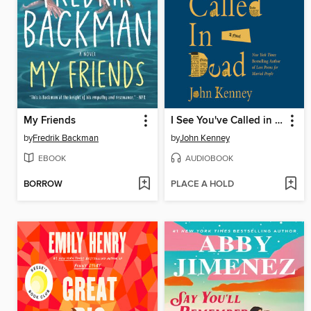
My Friends
I See You've Called in Dead
by
Fredrik Backman
by
John Kenney
EBOOK
AUDIOBOOK
BORROW
PLACE A HOLD