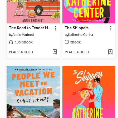
The Road to Tender Hearts
The Shippers
by
Annie Hartnett
by
Katherine Center
AUDIOBOOK
EBOOK
PLACE A HOLD
PLACE A HOLD