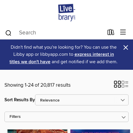
×
Didn't find what you're looking for? You can use the
Libby app or libbyapp.com to
express interest in
titles we don't have
and get notified if we add them.
Showing 1-24 of 20,817 results
Sort Results By
Filters