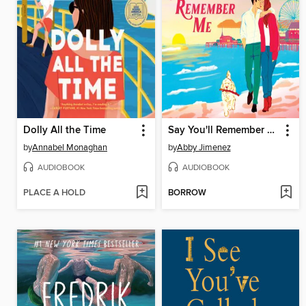
Dolly All the Time
Say You'll Remember Me
by
Annabel Monaghan
by
Abby Jimenez
AUDIOBOOK
AUDIOBOOK
PLACE A HOLD
BORROW