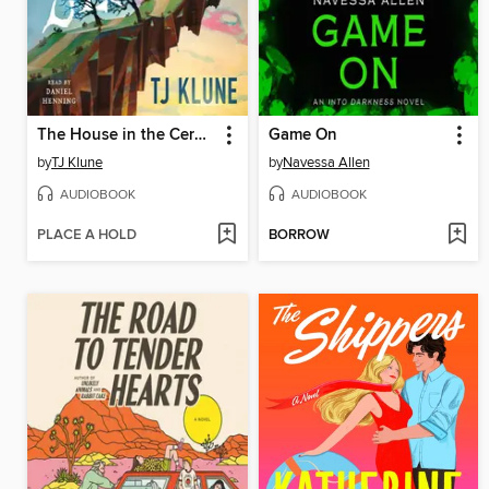
The House in the Cerulean Sea
Game On
by
TJ Klune
by
Navessa Allen
AUDIOBOOK
AUDIOBOOK
PLACE A HOLD
BORROW