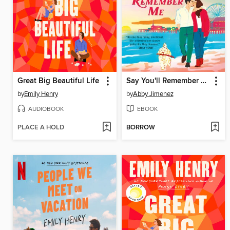
Great Big Beautiful Life
Say You'll Remember Me
by
Emily Henry
by
Abby Jimenez
AUDIOBOOK
EBOOK
PLACE A HOLD
BORROW