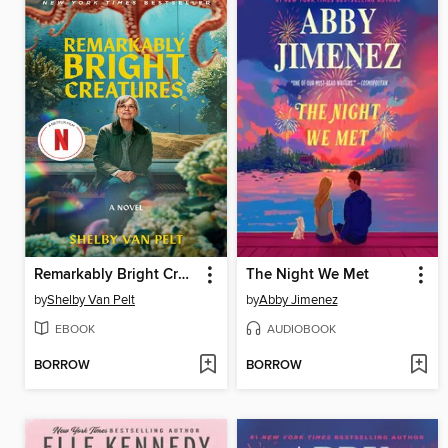
Remarkably Bright Creatures
The Night We Met
by
Shelby Van Pelt
by
Abby Jimenez
EBOOK
AUDIOBOOK
BORROW
BORROW