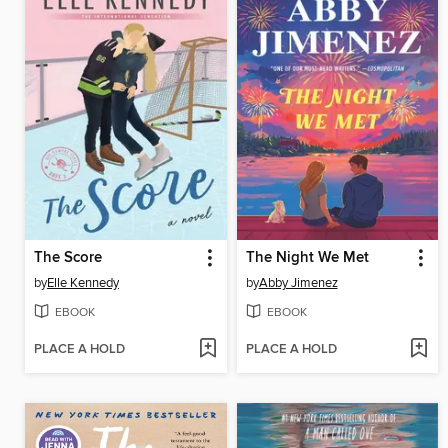
The Score
The Night We Met
by
Elle Kennedy
by
Abby Jimenez
EBOOK
EBOOK
PLACE A HOLD
PLACE A HOLD