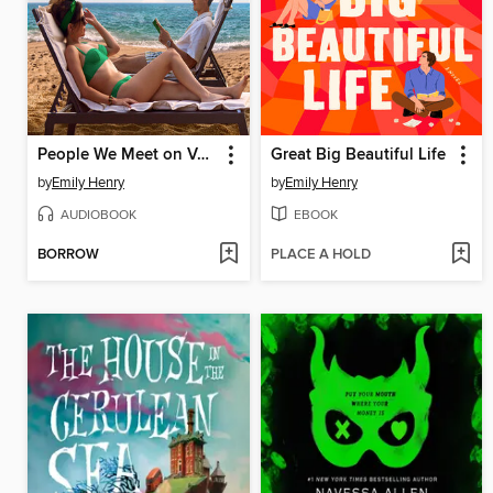
People We Meet on Vacation
Great Big Beautiful Life
by
Emily Henry
by
Emily Henry
AUDIOBOOK
EBOOK
BORROW
PLACE A HOLD