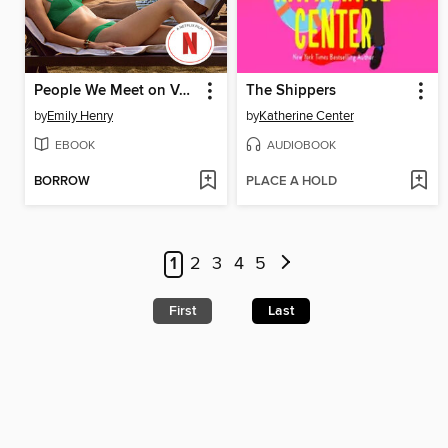
People We Meet on Vacation
The Shippers
by
Emily Henry
by
Katherine Center
EBOOK
AUDIOBOOK
BORROW
PLACE A HOLD
1
2
3
4
5
First
Last