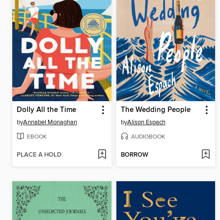
Dolly All the Time
The Wedding People
by
Annabel Monaghan
by
Alison Espach
EBOOK
AUDIOBOOK
PLACE A HOLD
BORROW