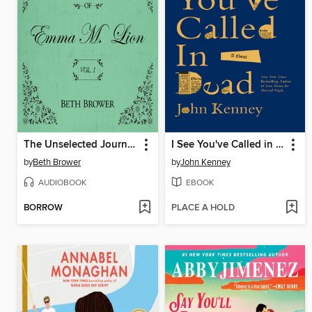
The Unselected Journals of Emma M. Lion, Volume 1
I See You've Called in Dead
by
Beth Brower
by
John Kenney
AUDIOBOOK
EBOOK
BORROW
PLACE A HOLD