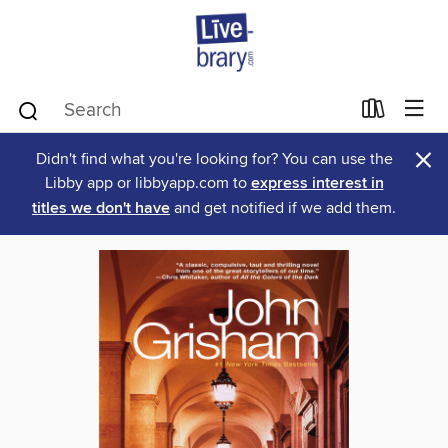
×
Didn't find what you're looking for? You can use the
Libby app or libbyapp.com to
express interest in
titles we don't have
and get notified if we add them.