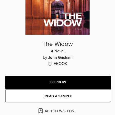
The Widow
A Novel
by
John Grisham
EBOOK
BORROW
READ A SAMPLE
ADD TO WISH LIST