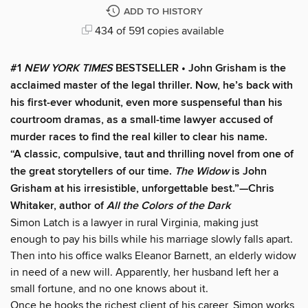
ADD TO HISTORY
434 of 591 copies available
#1
NEW YORK TIMES
BESTSELLER • John Grisham is the
acclaimed master of the legal thriller. Now, he’s back with
his first-ever whodunit, even more suspenseful than his
courtroom dramas, as a small-time lawyer accused of
murder races to find the real killer to clear his name.
“A classic, compulsive, taut and thrilling novel from one of
the great storytellers of our time.
The Widow
is John
Grisham at his irresistible, unforgettable best.”—Chris
Whitaker, author of
All the Colors of the Dark
Simon Latch is a lawyer in rural Virginia, making just
enough to pay his bills while his marriage slowly falls apart.
Then into his office walks Eleanor Barnett, an elderly widow
in need of a new will. Apparently, her husband left her a
small fortune, and no one knows about it.
Once he hooks the richest client of his career, Simon works