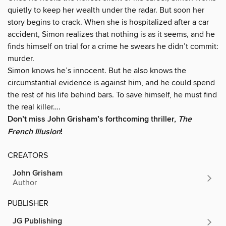
quietly to keep her wealth under the radar. But soon her
story begins to crack. When she is hospitalized after a car
accident, Simon realizes that nothing is as it seems, and he
finds himself on trial for a crime he swears he didn’t commit:
murder.
Simon knows he’s innocent. But he also knows the
circumstantial evidence is against him, and he could spend
the rest of his life behind bars. To save himself, he must find
the real killer….
Don’t miss John Grisham’s forthcoming thriller,
The
French Illusion
!
CREATORS
John Grisham
Author
PUBLISHER
JG Publishing