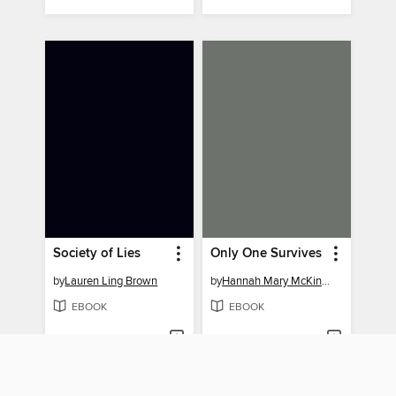
Society of Lies
Only One Survives
by
Lauren Ling Brown
by
Hannah Mary McKinnon
EBOOK
EBOOK
BORROW
BORROW