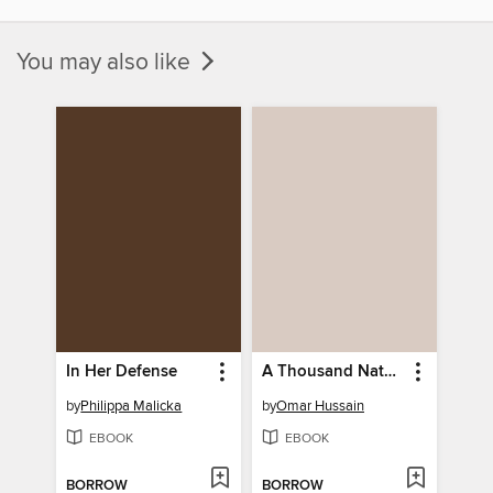
You may also like
In Her Defense
A Thousand Natural Shocks
by
Philippa Malicka
by
Omar Hussain
EBOOK
EBOOK
BORROW
BORROW