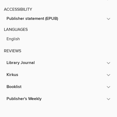
ACCESSIBILITY
Publisher statement (EPUB)
LANGUAGES
English
REVIEWS
Library Journal
Kirkus
Booklist
Publisher's Weekly