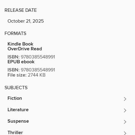
RELEASE DATE
October 21, 2025
FORMATS
Kindle Book
OverDrive Read
ISBN:
9780385548991
EPUB ebook
ISBN:
9780385548991
File size:
2744 KB
SUBJECTS
Fiction
Literature
Suspense
Thriller